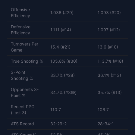
Offensive
1.036 (#29)
1.093 (#20)
Efficiency
Defensive
1.111 (#14)
1.097 (#12)
Efficiency
Turnovers Per
15.4 (#21)
13.6 (#10)
Game
True Shooting %
105.8% (#30)
113.7% (#18)
3-Point
33.7% (#28)
36.1% (#13)
Shooting %
Opponents 3-
34.7% (#3🟢)
35.7% (#13)
Point %
Recent PPG
110.7
106.7
(Last 3)
ATS Record
32-29-2
28-34-1
ATS Cover %
52.5%
45.2%