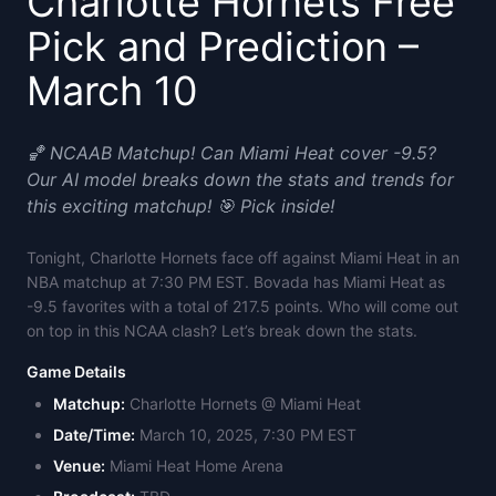
Charlotte Hornets Free
Pick and Prediction –
March 10
🏀 NCAAB Matchup! Can Miami Heat cover -9.5?
Our AI model breaks down the stats and trends for
this exciting matchup! 🎯 Pick inside!
Tonight, Charlotte Hornets face off against Miami Heat in an
NBA matchup at 7:30 PM EST. Bovada has Miami Heat as
-9.5 favorites with a total of 217.5 points. Who will come out
on top in this NCAA clash? Let’s break down the stats.
Game Details
Matchup:
Charlotte Hornets @ Miami Heat
Date/Time:
March 10, 2025, 7:30 PM EST
Venue:
Miami Heat Home Arena