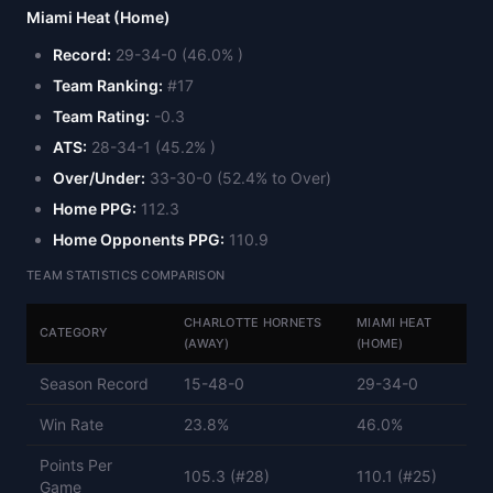
Miami Heat (Home)
Record:
29-34-0 (46.0% )
Team Ranking:
#17
Team Rating:
-0.3
ATS:
28-34-1 (45.2% )
Over/Under:
33-30-0 (52.4% to Over)
Home PPG:
112.3
Home Opponents PPG:
110.9
TEAM STATISTICS COMPARISON
CHARLOTTE HORNETS
MIAMI HEAT
CATEGORY
(AWAY)
(HOME)
Season Record
15-48-0
29-34-0
Win Rate
23.8%
46.0%
Points Per
105.3 (#28)
110.1 (#25)
Game