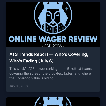
ATS Trends Report — Who's Covering,
Who's Fading (July 6)
This week's ATS power rankings: the 5 hottest teams
covering the spread, the 5 coldest fades, and where
the underdog value is hiding.
July 06, 2026