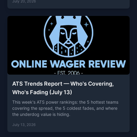
July 20, 2026
ATS Trends Report — Who's Covering,
Who's Fading (July 13)
This week's ATS power rankings: the 5 hottest teams
covering the spread, the 5 coldest fades, and where
the underdog value is hiding.
July 13, 2026