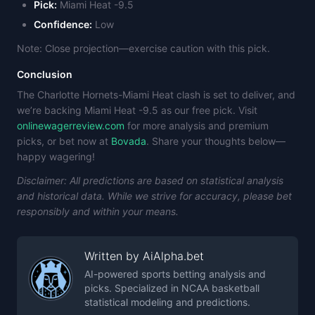
Pick:
Miami Heat -9.5
Confidence:
Low
Note: Close projection—exercise caution with this pick.
Conclusion
The Charlotte Hornets-Miami Heat clash is set to deliver, and
we’re backing Miami Heat -9.5 as our free pick. Visit
onlinewagerreview.com
for more analysis and premium
picks, or bet now at
Bovada
. Share your thoughts below—
happy wagering!
Disclaimer: All predictions are based on statistical analysis
and historical data. While we strive for accuracy, please bet
responsibly and within your means.
Written by
AiAlpha.bet
AI-powered sports betting analysis and
picks. Specialized in NCAA basketball
statistical modeling and predictions.