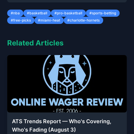
#
nba
#
basketball
#
pro-basketball
#
sports-betting
#
free-picks
#
miami-heat
#
charlotte-hornets
Related Articles
ATS Trends Report — Who's Covering,
Who's Fading (August 3)