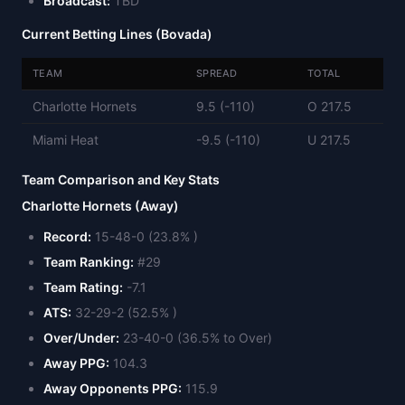
Broadcast:
TBD
Current Betting Lines (Bovada)
TEAM
SPREAD
TOTAL
Charlotte Hornets
9.5 (-110)
O 217.5
Miami Heat
-9.5 (-110)
U 217.5
Team Comparison and Key Stats
Charlotte Hornets (Away)
Record:
15-48-0 (23.8% )
Team Ranking:
#29
Team Rating:
-7.1
ATS:
32-29-2 (52.5% )
Over/Under:
23-40-0 (36.5% to Over)
Away PPG:
104.3
Away Opponents PPG:
115.9