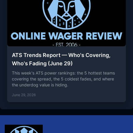
ATS Trends Report — Who's Covering,
Who's Fading (June 29)
This week's ATS power rankings: the 5 hottest teams
covering the spread, the 5 coldest fades, and where
the underdog value is hiding.
June 29, 2026