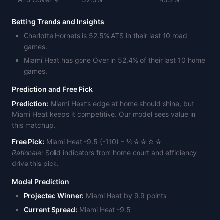
Betting Trends and Insights
Charlotte Hornets is 52.5% ATS in their last 10 road
games.
Miami Heat has gone Over in 52.4% of their last 10 home
games.
Prediction and Free Pick
Prediction:
Miami Heat’s edge at home should shine, but
Miami Heat keeps it competitive. Our model sees value in
this matchup.
Free Pick:
Miami Heat -9.5 (-110) – ½☆☆☆☆
Rationale:
Solid indicators from home court and efficiency
drive this pick.
Model Prediction
Projected Winner:
Miami Heat by 9.9 points
Current Spread:
Miami Heat -9.5