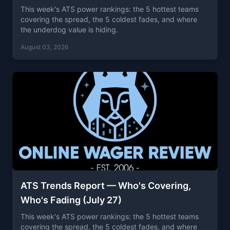
This week's ATS power rankings: the 5 hottest teams
covering the spread, the 5 coldest fades, and where
the underdog value is hiding.
August 03, 2026
ATS Trends Report — Who's Covering,
Who's Fading (July 27)
This week's ATS power rankings: the 5 hottest teams
covering the spread, the 5 coldest fades, and where