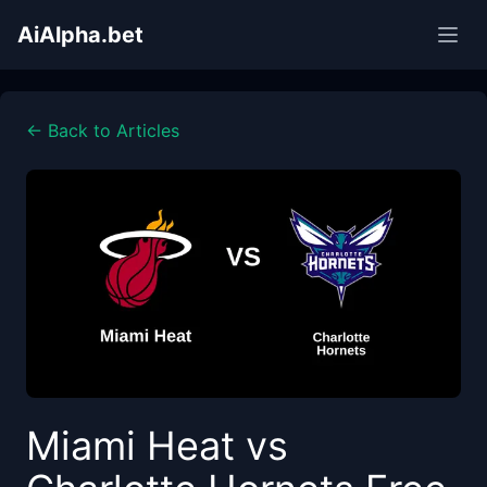
AiAlpha.bet
← Back to Articles
Miami Heat vs