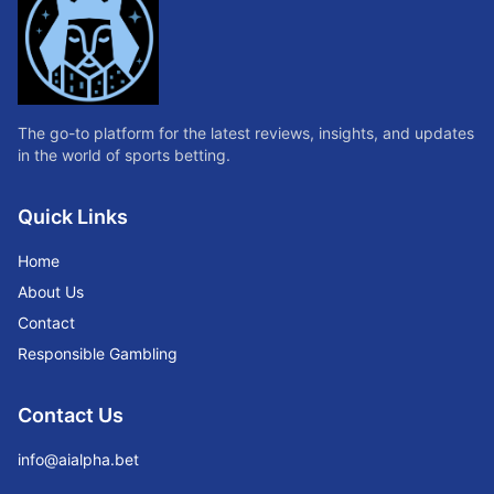
The go-to platform for the latest reviews, insights, and updates
in the world of sports betting.
Quick Links
Home
About Us
Contact
Responsible Gambling
Contact Us
info@aialpha.bet