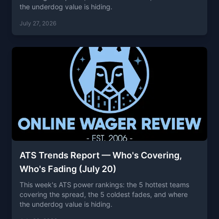
the underdog value is hiding.
July 27, 2026
ATS Trends Report — Who's Covering,
Who's Fading (July 20)
This week's ATS power rankings: the 5 hottest teams
covering the spread, the 5 coldest fades, and where
the underdog value is hiding.