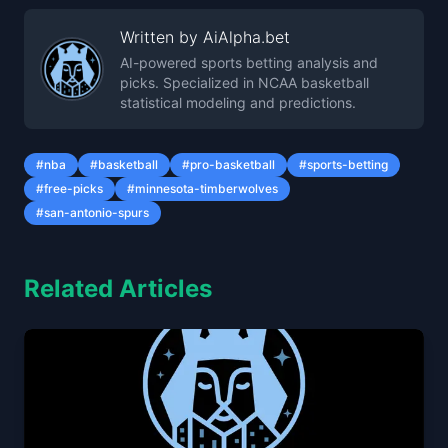
Written by
AiAlpha.bet
AI-powered sports betting analysis and
picks. Specialized in NCAA basketball
statistical modeling and predictions.
#
nba
#
basketball
#
pro-basketball
#
sports-betting
#
free-picks
#
minnesota-timberwolves
#
san-antonio-spurs
Related Articles