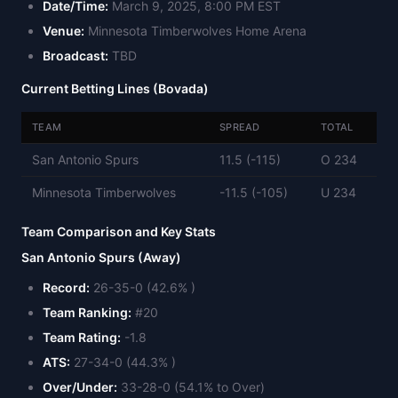
Date/Time:
March 9, 2025, 8:00 PM EST
Venue:
Minnesota Timberwolves Home Arena
Broadcast:
TBD
Current Betting Lines (Bovada)
TEAM
SPREAD
TOTAL
San Antonio Spurs
11.5 (-115)
O 234
Minnesota Timberwolves
-11.5 (-105)
U 234
Team Comparison and Key Stats
San Antonio Spurs (Away)
Record:
26-35-0 (42.6% )
Team Ranking:
#20
Team Rating:
-1.8
ATS:
27-34-0 (44.3% )
Over/Under:
33-28-0 (54.1% to Over)