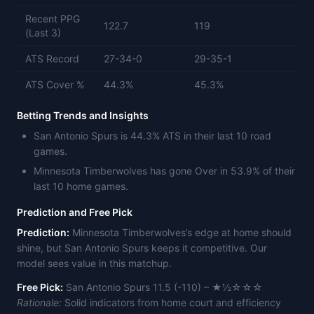
Recent PPG
122.7
119
(Last 3)
ATS Record
27-34-0
29-35-1
ATS Cover %
44.3%
45.3%
Betting Trends and Insights
San Antonio Spurs is 44.3% ATS in their last 10 road
games.
Minnesota Timberwolves has gone Over in 53.9% of their
last 10 home games.
Prediction and Free Pick
Prediction:
Minnesota Timberwolves’s edge at home should
shine, but San Antonio Spurs keeps it competitive. Our
model sees value in this matchup.
Free Pick:
San Antonio Spurs 11.5 (-110) – ★½☆☆☆
Rationale:
Solid indicators from home court and efficiency