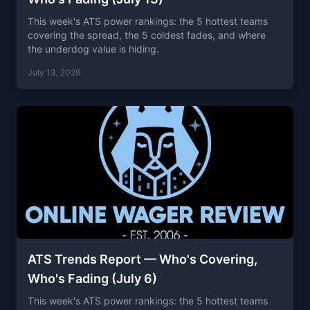
This week's ATS power rankings: the 5 hottest teams
covering the spread, the 5 coldest fades, and where
the underdog value is hiding.
July 13, 2026
ATS Trends Report — Who's Covering,
Who's Fading (July 6)
This week's ATS power rankings: the 5 hottest teams