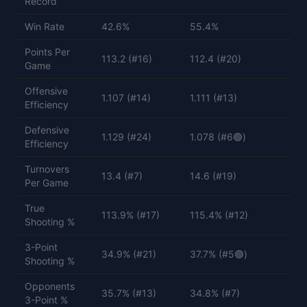
Record
Win Rate
42.6%
55.4%
Points Per
113.2 (#16)
112.4 (#20)
Game
Offensive
1.107 (#14)
1.111 (#13)
Efficiency
Defensive
1.129 (#24)
1.078 (#6🟢)
Efficiency
Turnovers
13.4 (#7)
14.6 (#19)
Per Game
True
113.9% (#17)
115.4% (#12)
Shooting %
3-Point
34.9% (#21)
37.7% (#5🟢)
Shooting %
Opponents
35.7% (#13)
34.8% (#7)
3-Point %