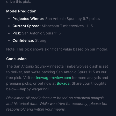
drive this pick.
Model Prediction
Projected Winner:
San Antonio Spurs by 9.7 points
Current Spread:
Minnesota Timberwolves -11.5
Pick:
San Antonio Spurs 11.5
Confidence:
Strong
Note: This pick shows significant value based on our model.
Conclusion
The San Antonio Spurs-Minnesota Timberwolves clash is set
to deliver, and we’re backing San Antonio Spurs 11.5 as our
free pick. Visit
onlinewagerreview.com
for more analysis and
premium picks, or bet now at
Bovada
. Share your thoughts
below—happy wagering!
Disclaimer: All predictions are based on statistical analysis
and historical data. While we strive for accuracy, please bet
responsibly and within your means.