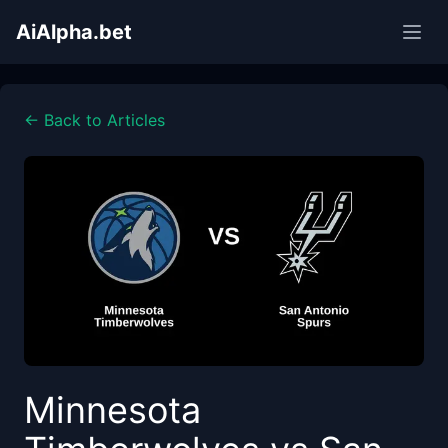
AiAlpha.bet
← Back to Articles
Minnesota