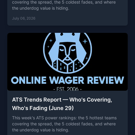
covering the spread, the 5 coldest fades, and where
the underdog value is hiding.
July 06, 2026
ATS Trends Report — Who's Covering,
Who's Fading (June 29)
This week's ATS power rankings: the 5 hottest teams
covering the spread, the 5 coldest fades, and where
the underdog value is hiding.