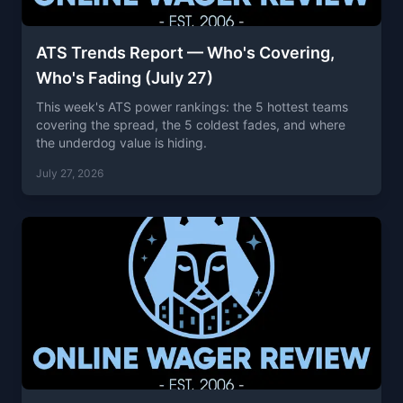
ATS Trends Report — Who's Covering,
Who's Fading (July 27)
This week's ATS power rankings: the 5 hottest teams
covering the spread, the 5 coldest fades, and where
the underdog value is hiding.
July 27, 2026