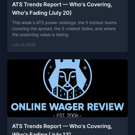
ATS Trends Report — Who's Covering,
Who's Fading (July 20)
This week's ATS power rankings: the 5 hottest teams
covering the spread, the 5 coldest fades, and where
the underdog value is hiding.
July 20, 2026
ATS Trends Report — Who's Covering,
Who's Fading (July 13)