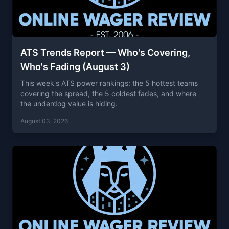
ATS Trends Report — Who's Covering,
Who's Fading (August 3)
This week's ATS power rankings: the 5 hottest teams
covering the spread, the 5 coldest fades, and where
the underdog value is hiding.
August 03, 2026