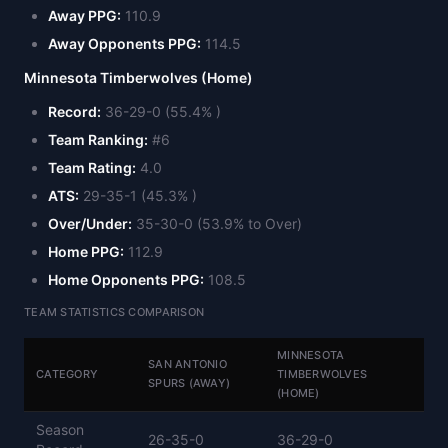
Away PPG:
110.9
Away Opponents PPG:
114.5
Minnesota Timberwolves (Home)
Record:
36-29-0 (55.4% )
Team Ranking:
#6
Team Rating:
4.0
ATS:
29-35-1 (45.3% )
Over/Under:
35-30-0 (53.9% to Over)
Home PPG:
112.9
Home Opponents PPG:
108.5
TEAM STATISTICS COMPARISON
MINNESOTA
SAN ANTONIO
CATEGORY
TIMBERWOLVES
SPURS (AWAY)
(HOME)
Season
26-35-0
36-29-0