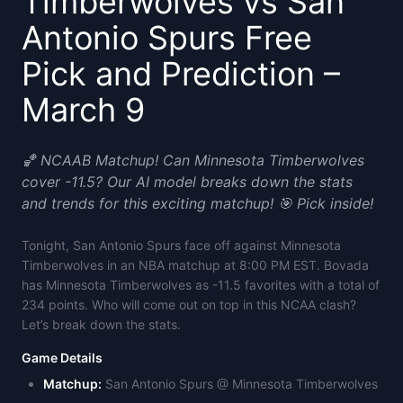
Timberwolves vs San
Antonio Spurs Free
Pick and Prediction –
March 9
🏀 NCAAB Matchup! Can Minnesota Timberwolves
cover -11.5? Our AI model breaks down the stats
and trends for this exciting matchup! 🎯 Pick inside!
Tonight, San Antonio Spurs face off against Minnesota
Timberwolves in an NBA matchup at 8:00 PM EST. Bovada
has Minnesota Timberwolves as -11.5 favorites with a total of
234 points. Who will come out on top in this NCAA clash?
Let’s break down the stats.
Game Details
Matchup:
San Antonio Spurs @ Minnesota Timberwolves