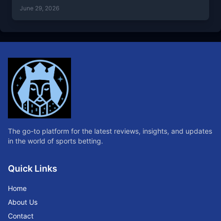
June 29, 2026
The go-to platform for the latest reviews, insights, and updates
in the world of sports betting.
Quick Links
Home
About Us
Contact