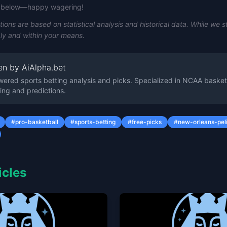
s below—happy wagering!
ctions are based on statistical analysis and historical data. While we s
ly and within your means.
ten by
AiAlpha.bet
ered sports betting analysis and picks. Specialized in NCAA basketba
ing and predictions.
#
pro-basketball
#
sports-betting
#
free-picks
#
new-orleans-pel
icles