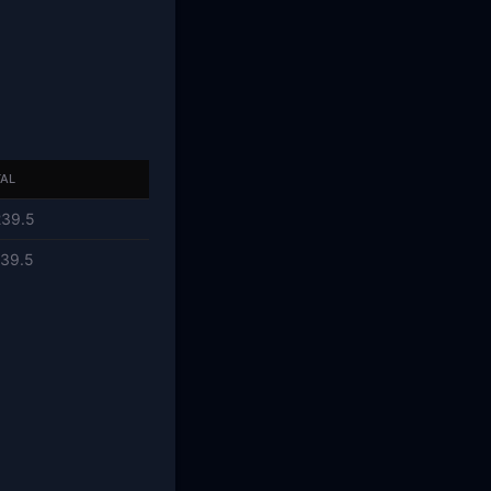
AL
239.5
239.5