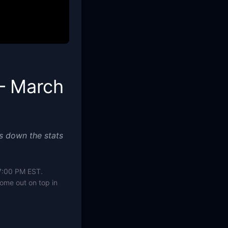
 – March
s down the stats
 7:00 PM EST.
come out on top in