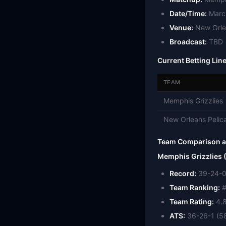
Date/Time:
March
Venue:
New Orle
Broadcast:
TBD
Current Betting Lin
TEAM
Memphis Grizzlies
New Orleans Pelic
Team Comparison an
Memphis Grizzlies 
Record:
39-24-0 
Team Ranking:
#
Team Rating:
4.
ATS:
36-26-1 (58