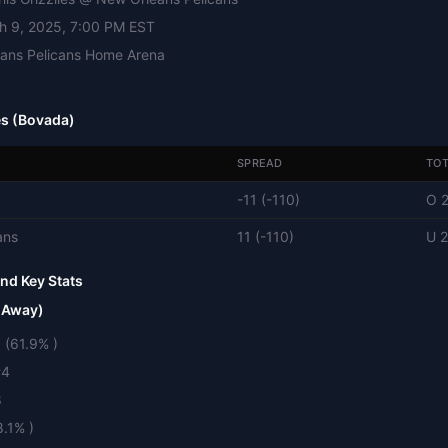
 9, 2025, 7:00 PM EST
ans Pelicans Home Arena
es (Bovada)
SPREAD
TOT
-11 (-110)
O 
ans
11 (-110)
U 
d Key Stats
(Away)
(61.9% )
4
8
.1% )