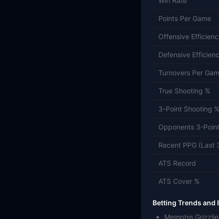
Win Rate
Points Per Game
Offensive Efficien
Defensive Efficien
Turnovers Per Ga
True Shooting %
3-Point Shooting 
Opponents 3-Poin
Recent PPG (Last 
ATS Record
ATS Cover %
Betting Trends and 
Memphis Grizzlies