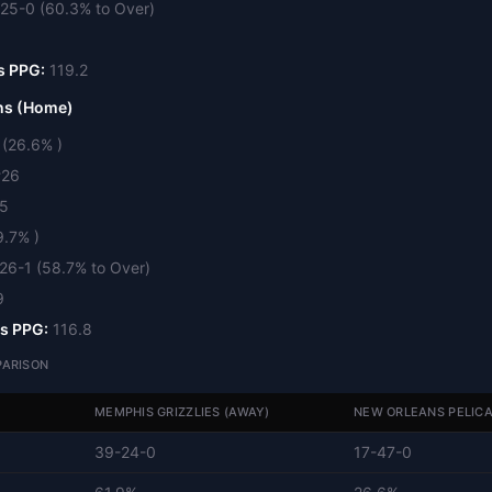
25-0 (60.3% to Over)
s PPG:
119.2
ns (Home)
(26.6% )
26
5
.7% )
26-1 (58.7% to Over)
9
s PPG:
116.8
PARISON
MEMPHIS GRIZZLIES (AWAY)
NEW ORLEANS PELICA
39-24-0
17-47-0