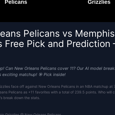
eans Pelicans vs Memphis
s Free Pick and Prediction
! Can New Orleans Pelicans cover 11? Our AI model break
s exciting matchup! 🎯 Pick inside!
izzlies face off against New Orleans Pelicans in an NBA matchup at
ns Pelicans as +11 favorites with a total of 239.5 points. Who will 
’s break down the stats.
s Grizzlies @ New Orleans Pelicans