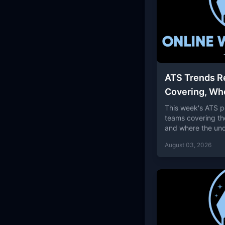
ATS Trends R
Covering, Who
This week's ATS p
teams covering th
and where the und
August 03, 2026