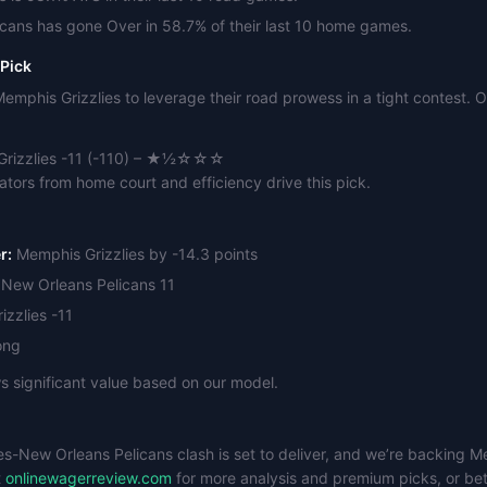
cans has gone Over in 58.7% of their last 10 home games.
 Pick
mphis Grizzlies to leverage their road prowess in a tight contest. 
rizzlies -11 (-110) – ★½☆☆☆
ators from home court and efficiency drive this pick.
r:
Memphis Grizzlies by -14.3 points
New Orleans Pelicans 11
zzlies -11
ong
s significant value based on our model.
s-New Orleans Pelicans clash is set to deliver, and we’re backing Me
t
onlinewagerreview.com
for more analysis and premium picks, or be