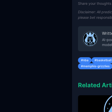
Share your thought
Disclaimer: All predi
please bet responsib
Writ
AI-pow
model
#
nba
#
basketball
#
memphis-grizzlies
Related Art