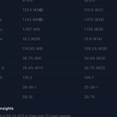
61.9%
26.6%
122.9 (#2🟢)
110.9 (#21)
cy
1.143 (#6🟢)
1.075 (#24)
cy
1.087 (#9)
1.156 (#29)
me
16.2 (#29)
13.9 (#14)
116.9% (#9)
109.3% (#26)
%
36.7% (#9)
34.6% (#23)
t %
35.4% (#11)
36.7% (#23)
3)
118.3
109.7
36-26-1
25-38-1
58.1%
39.7%
Insights
 is 58.1% ATS in their last 10 road games.