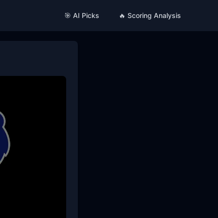
🎯 AI Picks
🔥 Scoring Analysis