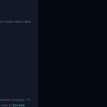
Our model sees value
mphis Grizzlies -11
t now at
Bovada
.