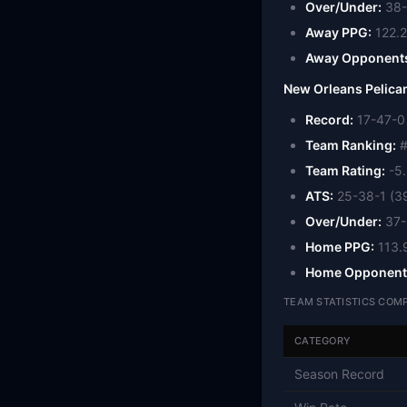
Over/Under:
38-
Away PPG:
122.2
Away Opponent
New Orleans Pelica
Record:
17-47-0 
Team Ranking:
#
Team Rating:
-5.
ATS:
25-38-1 (39
Over/Under:
37-
Home PPG:
113.
Home Opponent
TEAM STATISTICS COM
CATEGORY
Season Record