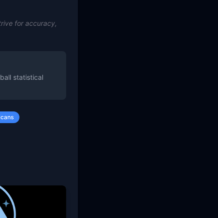
trive for accuracy,
ll statistical
icans