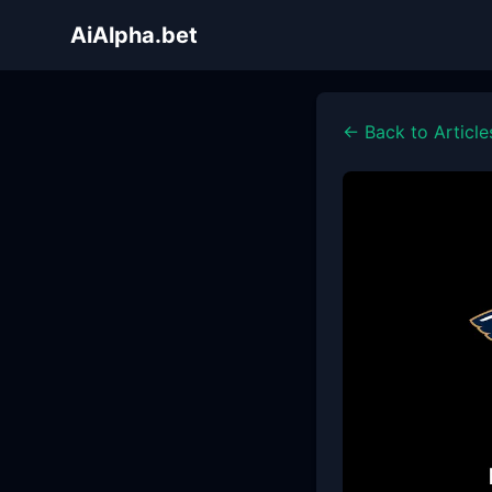
AiAlpha.bet
← Back to Article