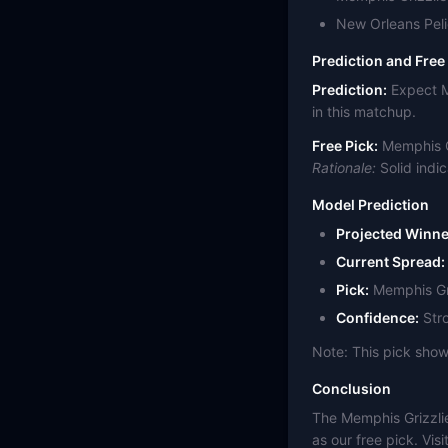
New Orleans Peli
Prediction and Free
Prediction:
Expect Me
in this matchup.
Free Pick:
Memphis G
Rationale:
Solid indic
Model Prediction
Projected Winne
Current Spread:
Pick:
Memphis Gri
Confidence:
Str
Note: This pick show
Conclusion
The Memphis Grizzlie
as our free pick. Visi