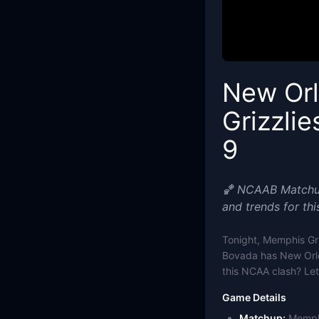
New Orl
Grizzlie
9
🏀 NCAAB Matchup
and trends for thi
Tonight, Memphis Gr
Bovada has New Orlea
this NCAA clash? Let
Game Details
Matchup:
Memphi