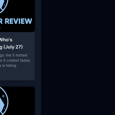
Who's
 (July 27)
s: the 5 hottest
e 5 coldest fades,
is hiding.