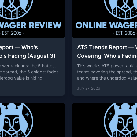
eport — Who's
ATS Trends Report — 
's Fading (August 3)
Covering, Who's Fading
ower rankings: the 5 hottest
This week's ATS power ranking
e spread, the 5 coldest fades,
teams covering the spread, th
erdog value is hiding.
and where the underdog value 
July 27, 2026