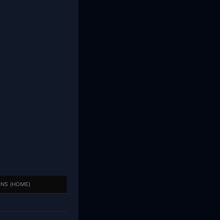
NS (HOME)