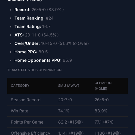
Record:
26-5-0 (83.9% )
Team Ranking:
#24
Team Rating:
16.7
ATS:
20-11-0 (64.5% )
Over/Under:
16-15-0 (51.6% to Over)
Home PPG:
80.5
Home Opponents PPG:
65.9
TEAM STATISTICS COMPARISON
CLEMSON
CATEGORY
SMU (AWAY)
(HOME)
Season Record
20-7-0
26-5-0
Win Rate
74.1%
83.9%
Points Per Game
82.2 (#15🟢)
77.1 (#74)
Offensive Efficiency
1.141 (#19🟢)
1.136 (#19🟢)