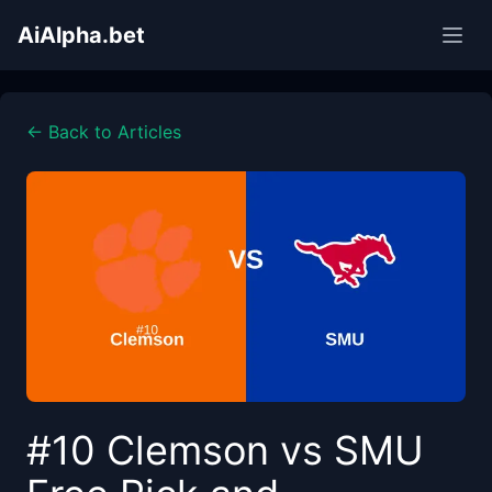
AiAlpha.bet
← Back to Articles
#10 Clemson vs SMU