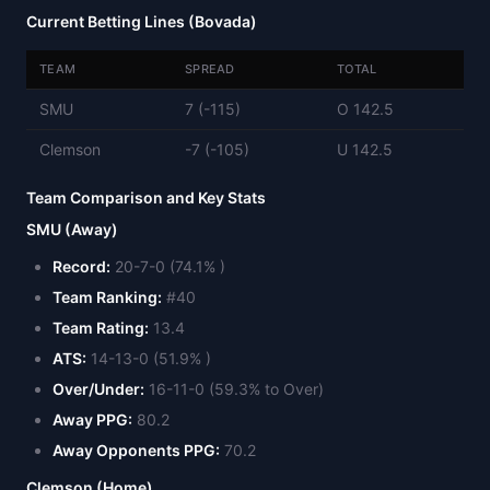
Current Betting Lines (Bovada)
TEAM
SPREAD
TOTAL
SMU
7 (-115)
O 142.5
Clemson
-7 (-105)
U 142.5
Team Comparison and Key Stats
SMU (Away)
Record:
20-7-0 (74.1% )
Team Ranking:
#40
Team Rating:
13.4
ATS:
14-13-0 (51.9% )
Over/Under:
16-11-0 (59.3% to Over)
Away PPG:
80.2
Away Opponents PPG:
70.2
Clemson (Home)