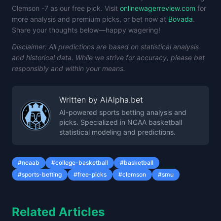
Clemson -7 as our free pick. Visit
onlinewagerreview.com
for
more analysis and premium picks, or bet now at
Bovada
.
Share your thoughts below—happy wagering!
Disclaimer: All predictions are based on statistical analysis
and historical data. While we strive for accuracy, please bet
responsibly and within your means.
Written by
AiAlpha.bet
AI-powered sports betting analysis and
picks. Specialized in NCAA basketball
statistical modeling and predictions.
#
ncaab
#
college-basketball
#
basketball
#
sports-betting
#
free-picks
#
clemson
#
smu
Related Articles