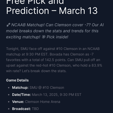
Free Pick and
Prediction – March 13
🏀 NCAAB Matchup! Can Clemson cover -7? Our AI
model breaks down the stats and trends for this
exciting matchup! 🎯 Pick inside!
Tonight, SMU face off against #10 Clemson in an NCAAB
matchup at 9:30 PM EST. Bovada has Clemson as -7
favorites with a total of 142.5 points. Can SMU pull off an
upset against the red-hot #10 Clemson, who hold a 83.9%
win rate? Let’s break down the stats.
Game Details
Matchup:
SMU @ #10 Clemson
Date/Time:
March 13, 2025, 9:30 PM EST
Venue:
Clemson Home Arena
Broadcast:
TBD