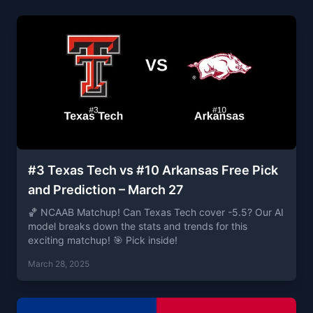
#3 Texas Tech vs #10 Arkansas Free Pick
and Prediction – March 27
🏀 NCAAB Matchup! Can Texas Tech cover -5.5? Our AI
model breaks down the stats and trends for this
exciting matchup! 🎯 Pick inside!
March 28, 2025