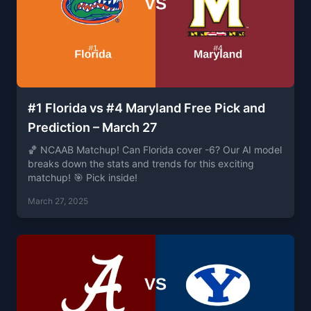
#1 Florida vs #4 Maryland Free Pick and
Prediction – March 27
🏀 NCAAB Matchup! Can Florida cover -6? Our AI model
breaks down the stats and trends for this exciting
matchup! 🎯 Pick inside!
March 27, 2025