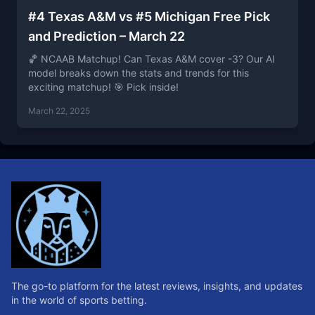
#4 Texas A&M vs #5 Michigan Free Pick
and Prediction – March 22
🏀 NCAAB Matchup! Can Texas A&M cover -3? Our AI
model breaks down the stats and trends for this
exciting matchup! 🎯 Pick inside!
March 22, 2025
The go-to platform for the latest reviews, insights, and updates
in the world of sports betting.