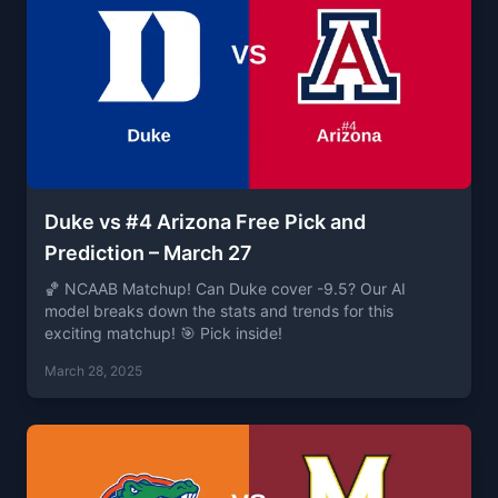
Duke vs #4 Arizona Free Pick and
Prediction – March 27
🏀 NCAAB Matchup! Can Duke cover -9.5? Our AI
model breaks down the stats and trends for this
exciting matchup! 🎯 Pick inside!
March 28, 2025