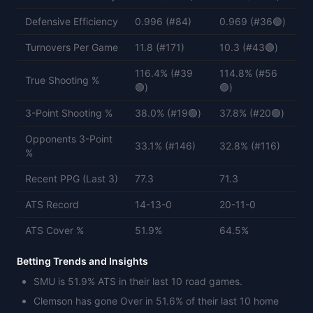
Defensive Efficiency
0.996 (#84)
0.969 (#36🟢)
Turnovers Per Game
11.8 (#171)
10.3 (#43🟢)
116.4% (#39
114.8% (#56
True Shooting %
🟢)
🟢)
3-Point Shooting %
38.0% (#19🟢)
37.8% (#20🟢)
Opponents 3-Point
33.1% (#146)
32.8% (#116)
%
Recent PPG (Last 3)
77.3
71.3
ATS Record
14-13-0
20-11-0
ATS Cover %
51.9%
64.5%
Betting Trends and Insights
SMU is 51.9% ATS in their last 10 road games.
Clemson has gone Over in 51.6% of their last 10 home