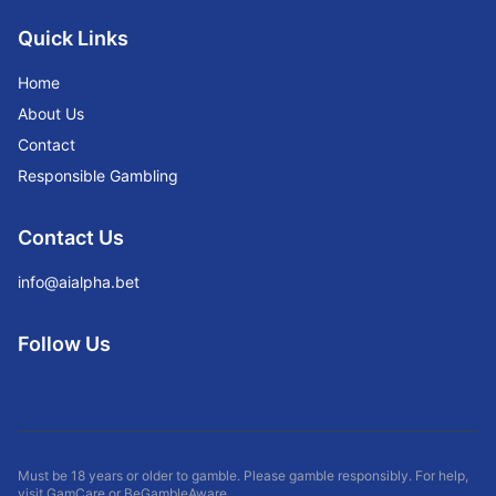
Quick Links
Home
About Us
Contact
Responsible Gambling
Contact Us
info@aialpha.bet
Follow Us
Must be 18 years or older to gamble. Please gamble responsibly. For help,
visit
GamCare
or
BeGambleAware
.