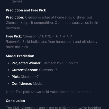
games.
Prediction and Free Pick
Prediction:
Clemson’s edge at home should shine, but
Clemson keeps it competitive. Our model sees value in this
matchup.
Free Pick:
Clemson -7 (-110) – ★☆☆☆☆
Rationale:
Solid indicators from home court and efficiency
drive this pick.
Model Prediction
Projected Winner:
Clemson by 9.5 points
Current Spread:
Clemson -7
Pick:
Clemson -7
Confidence:
Medium
Note: This pick shows solid value based on our model.
Conclusion
The SMU-Clemson clash is set to deliver, and we’re backing