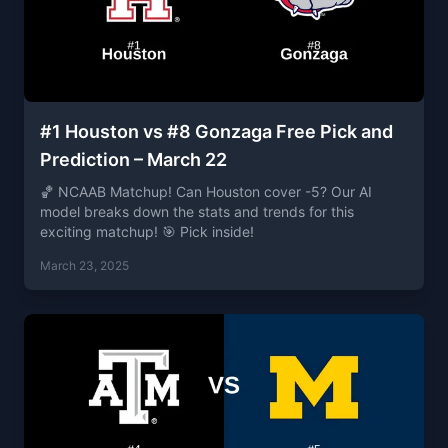
#1 Houston vs #8 Gonzaga Free Pick and
Prediction – March 22
🏀 NCAAB Matchup! Can Houston cover -5? Our AI
model breaks down the stats and trends for this
exciting matchup! 🎯 Pick inside!
March 23, 2025