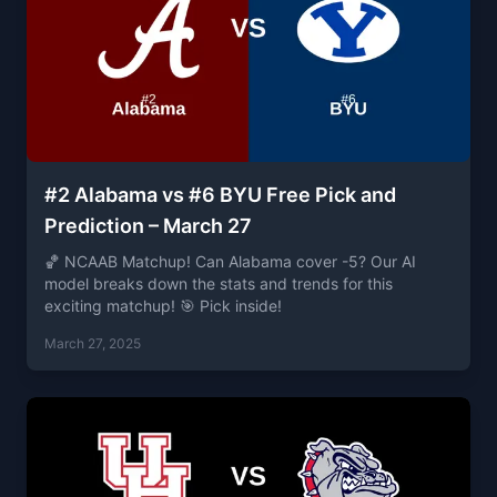
#2 Alabama vs #6 BYU Free Pick and
Prediction – March 27
🏀 NCAAB Matchup! Can Alabama cover -5? Our AI
model breaks down the stats and trends for this
exciting matchup! 🎯 Pick inside!
March 27, 2025