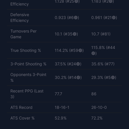
1.128 (#25🟢)
1.183 (#2🟢)
Efficiency
Defensive
0.923 (#6🟢)
0.961 (#21🟢)
Efficiency
Turnovers Per
10.1 (#35🟢)
10.7 (#81)
Game
115.8% (#44
True Shooting %
114.2% (#59🟢)
🟢)
3-Point Shooting %
37.5% (#24🟢)
35.6% (#77)
Opponents 3-Point
30.2% (#14🟢)
29.3% (#5🟢)
%
Recent PPG (Last
77.7
86
3)
ATS Record
18-16-1
26-10-0
ATS Cover %
52.9%
72.2%