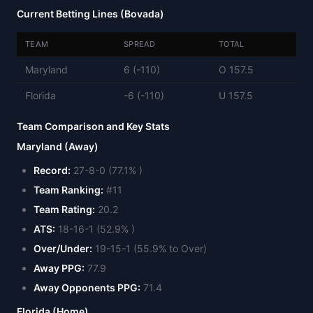
Current Betting Lines (Bovada)
TEAM
SPREAD
TOTAL
Maryland
6 (-110)
O 157.5
Florida
-6 (-110)
U 157.5
Team Comparison and Key Stats
Maryland (Away)
Record:
27-8-0 (77.1% )
Team Ranking:
#11
Team Rating:
20.2
ATS:
18-16-1 (52.9% )
Over/Under:
19-15-1 (55.9% to Over)
Away PPG:
77.9
Away Opponents PPG:
71.4
Florida (Home)