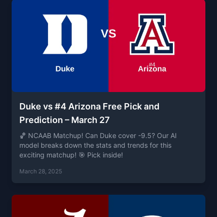
Duke vs #4 Arizona Free Pick and
Prediction – March 27
🏀 NCAAB Matchup! Can Duke cover -9.5? Our AI
model breaks down the stats and trends for this
exciting matchup! 🎯 Pick inside!
March 28, 2025