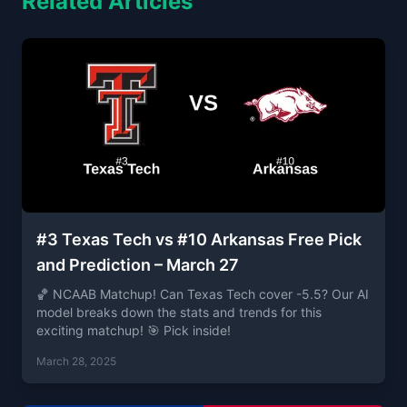
Related Articles
#3 Texas Tech vs #10 Arkansas Free Pick
and Prediction – March 27
🏀 NCAAB Matchup! Can Texas Tech cover -5.5? Our AI
model breaks down the stats and trends for this
exciting matchup! 🎯 Pick inside!
March 28, 2025