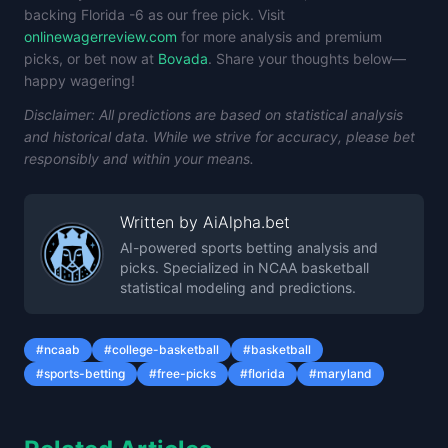
backing Florida -6 as our free pick. Visit
onlinewagerreview.com
for more analysis and premium
picks, or bet now at
Bovada
. Share your thoughts below—
happy wagering!
Disclaimer: All predictions are based on statistical analysis
and historical data. While we strive for accuracy, please bet
responsibly and within your means.
Written by
AiAlpha.bet
AI-powered sports betting analysis and
picks. Specialized in NCAA basketball
statistical modeling and predictions.
#
ncaab
#
college-basketball
#
basketball
#
sports-betting
#
free-picks
#
florida
#
maryland