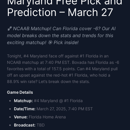
Maryland Free Pick and
Prediction – March 27
🏀 NCAAB Matchup! Can Florida cover -6? Our AI
model breaks down the stats and trends for this
exciting matchup! 🎯 Pick inside!
Tonight, #4 Maryland face off against #1 Florida in an
NCAAB matchup at 7:40 PM EST. Bovada has Florida as -6
favorites with a total of 157.5 points. Can #4 Maryland pull
off an upset against the red-hot #1 Florida, who hold a
88.9% win rate? Let’s break down the stats.
Game Details
Matchup:
#4 Maryland @ #1 Florida
Date/Time:
March 27, 2025, 7:40 PM EST
Venue:
Florida Home Arena
Broadcast:
TBD