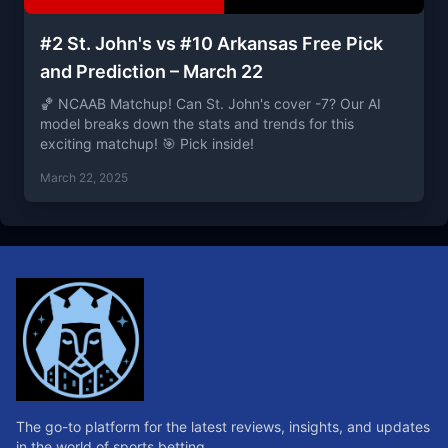
#2 St. John's vs #10 Arkansas Free Pick
and Prediction – March 22
🏀 NCAAB Matchup! Can St. John's cover -7? Our AI
model breaks down the stats and trends for this
exciting matchup! 🎯 Pick inside!
March 22, 2025
The go-to platform for the latest reviews, insights, and updates
in the world of sports betting.