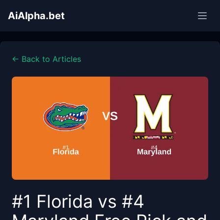
AiAlpha.bet
← Back to Articles
#1 Florida vs #4