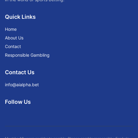
Quick Links
Home
About Us
Contact
Responsible Gambling
Contact Us
info@aialpha.bet
Follow Us