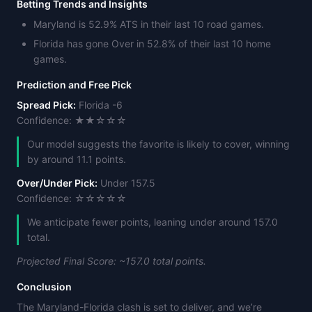
Betting Trends and Insights
Maryland is 52.9% ATS in their last 10 road games.
Florida has gone Over in 52.8% of their last 10 home
games.
Prediction and Free Pick
Spread Pick:
Florida -6
Confidence: ★★☆☆☆
Our model suggests the favorite is likely to cover, winning
by around 11.1 points.
Over/Under Pick:
Under 157.5
Confidence: ☆☆☆☆☆
We anticipate fewer points, leaning under around 157.0
total.
Projected Final Score: ~157.0 total points.
Conclusion
The Maryland-Florida clash is set to deliver, and we’re