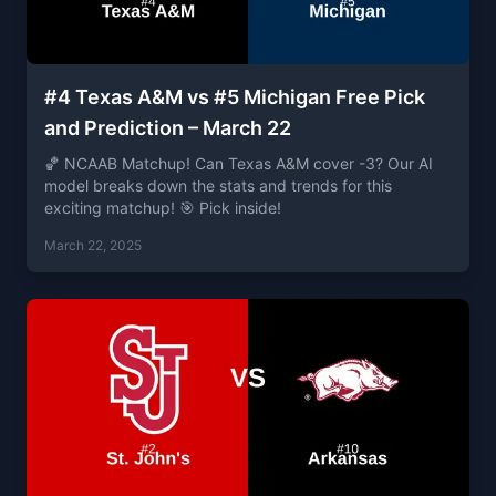
#4 Texas A&M vs #5 Michigan Free Pick
and Prediction – March 22
🏀 NCAAB Matchup! Can Texas A&M cover -3? Our AI
model breaks down the stats and trends for this
exciting matchup! 🎯 Pick inside!
March 22, 2025