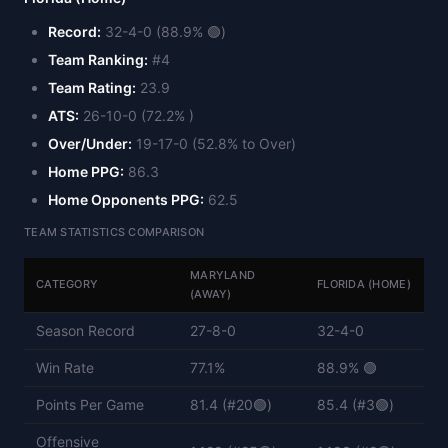
Record:
32-4-0 (88.9% 🟢)
Team Ranking:
#4
Team Rating:
23.9
ATS:
26-10-0 (72.2% )
Over/Under:
19-17-0 (52.8% to Over)
Home PPG:
86.3
Home Opponents PPG:
62.5
TEAM STATISTICS COMPARISON
MARYLAND
CATEGORY
FLORIDA (HOME)
(AWAY)
Season Record
27-8-0
32-4-0
Win Rate
77.1%
88.9% 🟢
Points Per Game
81.4 (#20🟢)
85.4 (#3🟢)
Offensive