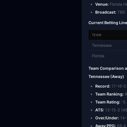
Venue:
Florida 
Broadcast:
TBD
Current Betting Lin
TEAM
Tennessee
Florida
Team Comparison an
Tennessee (Away)
Record:
17-16-0 
Team Ranking:
#
Team Rating:
-5.
ATS:
13-15-2 (46
Over/Under:
14-
Away PPG:
68.4