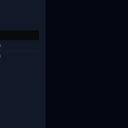
L
4
4