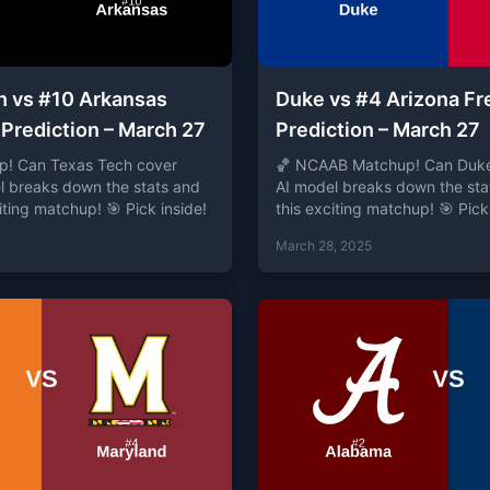
h vs #10 Arkansas
Duke vs #4 Arizona Fr
 Prediction – March 27
Prediction – March 27
! Can Texas Tech cover
🏀 NCAAB Matchup! Can Duke
l breaks down the stats and
AI model breaks down the stat
iting matchup! 🎯 Pick inside!
this exciting matchup! 🎯 Pick
March 28, 2025