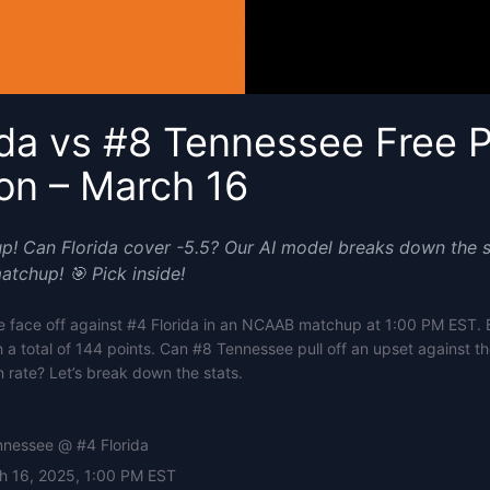
ida vs #8 Tennessee Free 
ion – March 16
! Can Florida cover -5.5? Our AI model breaks down the s
matchup! 🎯 Pick inside!
 face off against #4 Florida in an NCAAB matchup at 1:00 PM EST. 
h a total of 144 points. Can #8 Tennessee pull off an upset against th
 rate? Let’s break down the stats.
nessee @ #4 Florida
 16, 2025, 1:00 PM EST