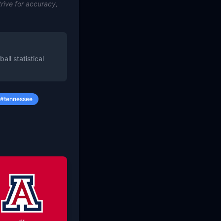
trive for accuracy,
ll statistical
#
tennessee