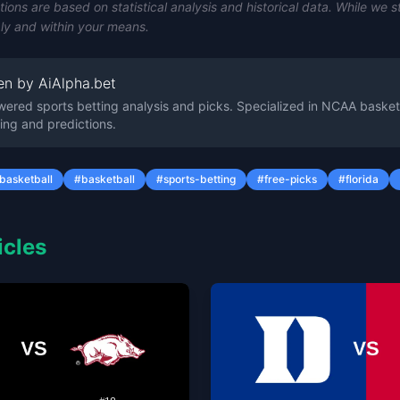
ctions are based on statistical analysis and historical data. While we s
ly and within your means.
ten by
AiAlpha.bet
ered sports betting analysis and picks. Specialized in NCAA basketba
ing and predictions.
basketball
#
basketball
#
sports-betting
#
free-picks
#
florida
icles