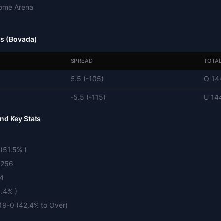
Home Arena
es (Bovada)
SPREAD
TOTA
5.5 (-105)
O 14
-5.5 (-115)
U 14
d Key Stats
(51.5% )
256
4
.4% )
19-0 (42.4% to Over)