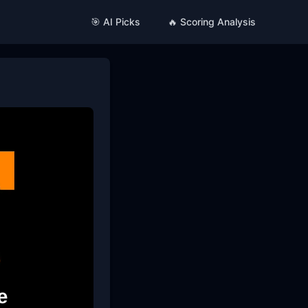
🎯 AI Picks
🔥 Scoring Analysis