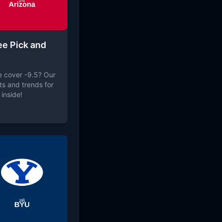
ee Pick and
 cover -9.5? Our
s and trends for
 inside!