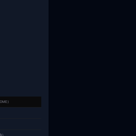
HOME)
)