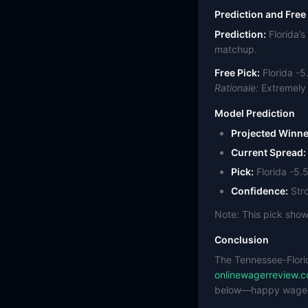
Prediction and Free
Prediction:
Florida’s
matchup.
Free Pick:
Florida 
Rationale:
Extremely 
Model Prediction
Projected Winne
Current Spread:
Pick:
Florida -5.
Confidence:
Str
Note: This pick show
Conclusion
The Tennessee-Florida
onlinewagerreview.
below—happy wager