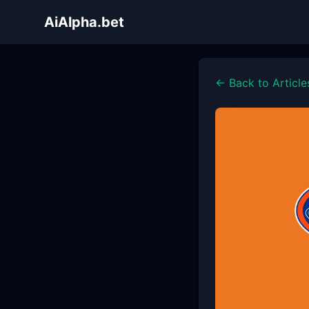
AiAlpha.bet
← Back to Article