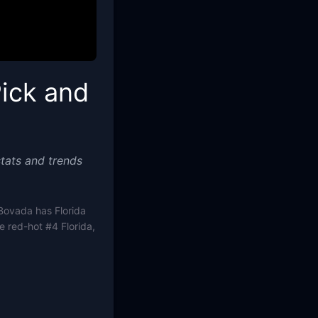
Pick and
tats and trends
Bovada has Florida
e red-hot #4 Florida,