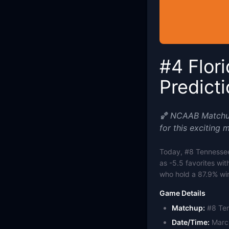
#4 Flor
Predict
🏀 NCAAB Matchup
for this exciting 
Today, #8 Tennessee
as -5.5 favorites wit
who hold a 87.9% win
Game Details
Matchup:
#8 Ten
Date/Time:
March