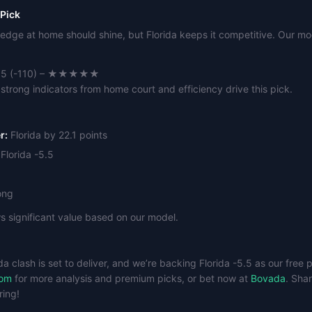
 Pick
 edge at home should shine, but Florida keeps it competitive. Our mod
-5.5 (-110) – ★★★★★
strong indicators from home court and efficiency drive this pick.
r:
Florida by 22.1 points
Florida -5.5
5
ong
s significant value based on our model.
 clash is set to deliver, and we’re backing Florida -5.5 as our free pi
com
for more analysis and premium picks, or bet now at
Bovada
. Sha
ing!