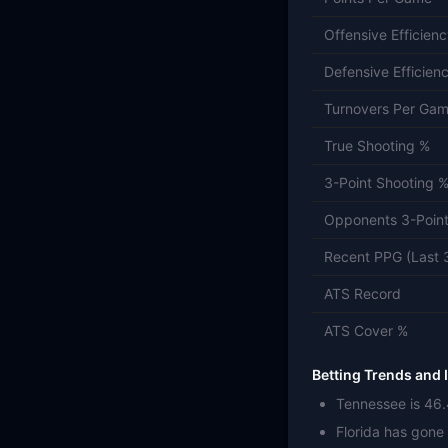
Offensive Efficien
Defensive Efficien
Turnovers Per Ga
True Shooting %
3-Point Shooting 
Opponents 3-Poin
Recent PPG (Last 
ATS Record
ATS Cover %
Betting Trends and 
Tennessee is 46.
Florida has gone