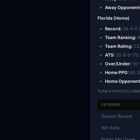
Away Opponent
Florida (Home)
Record:
29-4-0 (
Team Ranking:
#
Team Rating:
23
ATS:
25-8-0 (75.
Over/Under:
16-
Home PPG:
86.3
Home Opponent
TEAM STATISTICS COM
CATEGORY
Season Record
Win Rate
Points Per Game