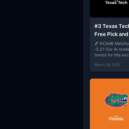
#3 Texas Tec
Free Pick and
🏀 NCAAB Matchup
-5.5? Our AI mode
trends for this exc
March 28, 2025