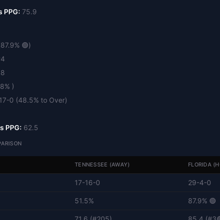
s PPG:
75.9
87.9% 🟢)
4
.8
8% )
17-0 (48.5% to Over)
s PPG:
62.5
PARISON
TENNESSEE (AWAY)
FLORIDA (
17-16-0
29-4-0
51.5%
87.9% 🟢
71.6 (#205)
85.4 (#3