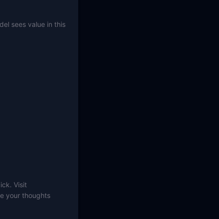
el sees value in this
ck. Visit
re your thoughts