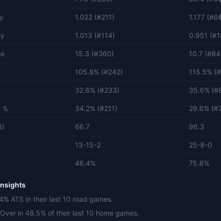
cy
1.022 (#211)
1.177 (#6
cy
1.013 (#114)
0.951 (#1
me
15.3 (#360)
10.7 (#84
105.8% (#242)
115.5% (
%
32.6% (#233)
35.6% (#
t %
34.2% (#211)
29.6% (#7
3)
66.7
96.3
13-15-2
25-8-0
46.4%
75.8%
Insights
4% ATS in their last 10 road games.
 Over in 48.5% of their last 10 home games.