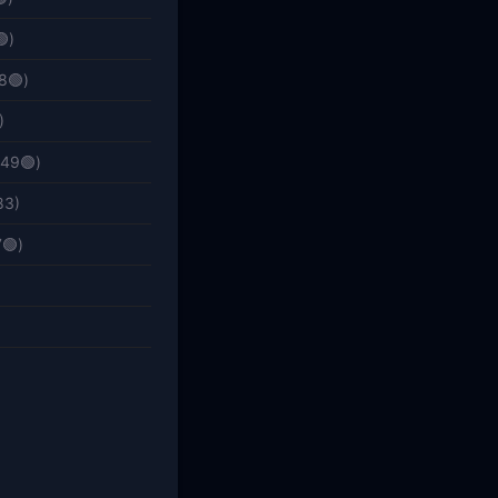
)
8🟢)
)
#49🟢)
83)
🟢)