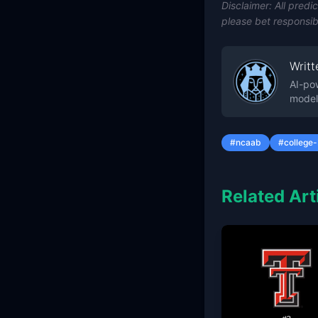
Disclaimer: All predi
please bet responsib
Writ
AI-pow
model
#
ncaab
#
college-
Related Art