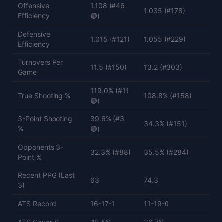
Offensive
1.108 (#46
1.035 (#178)
Efficiency
🟢)
Defensive
1.015 (#121)
1.055 (#229)
Efficiency
Turnovers Per
11.5 (#150)
13.2 (#303)
Game
119.0% (#11
True Shooting %
108.8% (#158)
🟢)
3-Point Shooting
39.6% (#3
34.3% (#151)
%
🟢)
Opponents 3-
32.3% (#88)
35.5% (#284)
Point %
Recent PPG (Last
63
74.3
3)
ATS Record
16-17-1
11-19-0
ATS Cover %
48.5%
36.7%