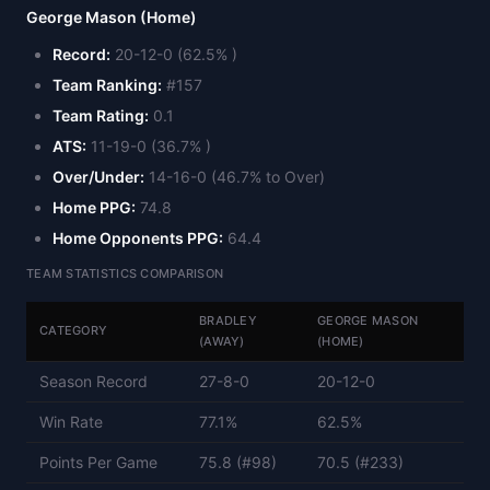
George Mason (Home)
Record:
20-12-0 (62.5% )
Team Ranking:
#157
Team Rating:
0.1
ATS:
11-19-0 (36.7% )
Over/Under:
14-16-0 (46.7% to Over)
Home PPG:
74.8
Home Opponents PPG:
64.4
TEAM STATISTICS COMPARISON
BRADLEY
GEORGE MASON
CATEGORY
(AWAY)
(HOME)
Season Record
27-8-0
20-12-0
Win Rate
77.1%
62.5%
Points Per Game
75.8 (#98)
70.5 (#233)