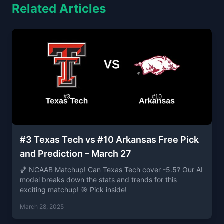
Related Articles
#3 Texas Tech vs #10 Arkansas Free Pick
and Prediction – March 27
🏀 NCAAB Matchup! Can Texas Tech cover -5.5? Our AI
model breaks down the stats and trends for this
exciting matchup! 🎯 Pick inside!
March 28, 2025