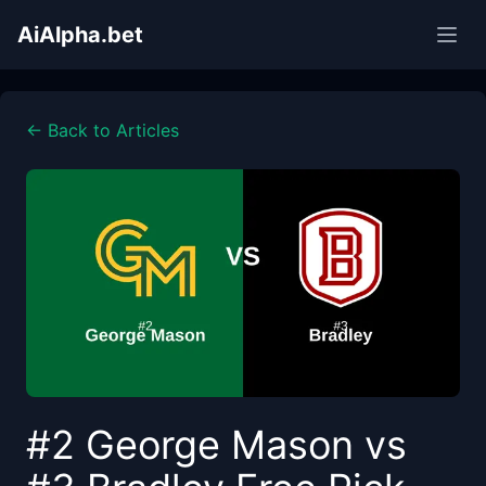
AiAlpha.bet
← Back to Articles
#2 George Mason vs