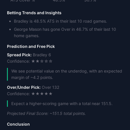
Betting Trends and Insights
Bradley is 48.5% ATS in their last 10 road games.
George Mason has gone Over in 46.7% of their last 10
home games.
Prediction and Free Pick
Spread Pick:
Bradley 6
Confidence: ★★☆☆☆
We see potential value on the underdog, with an expected
margin of ~4.2 points.
Over/Under Pick:
Over 132
Confidence: ★★★★★
Expect a higher-scoring game with a total near 151.5.
Projected Final Score: ~151.5 total points.
Conclusion