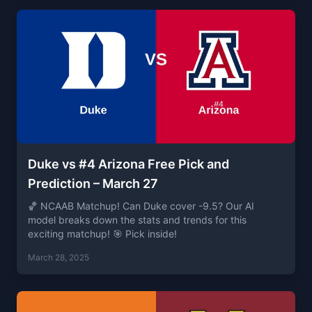
Duke vs #4 Arizona Free Pick and
Prediction – March 27
🏀 NCAAB Matchup! Can Duke cover -9.5? Our AI
model breaks down the stats and trends for this
exciting matchup! 🎯 Pick inside!
March 28, 2025