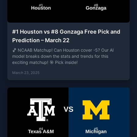
#1 Houston vs #8 Gonzaga Free Pick and
Prediction – March 22
🏀 NCAAB Matchup! Can Houston cover -5? Our AI
model breaks down the stats and trends for this
exciting matchup! 🎯 Pick inside!
March 23, 2025