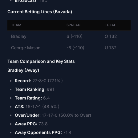
Broadcast:
TBD
Current Betting Lines (Bovada)
TEAM
SPREAD
TOTAL
Bradley
6 (-110)
O 132
George Mason
-6 (-110)
U 132
Team Comparison and Key Stats
Bradley (Away)
Record:
27-8-0 (77.1% )
Team Ranking:
#91
Team Rating:
6.4
ATS:
16-17-1 (48.5% )
Over/Under:
17-17-0 (50.0% to Over)
Away PPG:
73.8
Away Opponents PPG:
71.4