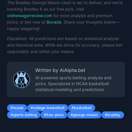
The Bradley-George Mason clash is set to deliver, and we’re
backing Bradley 6 as our free pick. Visit
onlinewagerreview.com
for more analysis and premium
picks, or bet now at
Bovada
. Share your thoughts below—
happy wagering!
Disclaimer: All predictions are based on statistical analysis
and historical data. While we strive for accuracy, please bet
responsibly and within your means.
Written by
AiAlpha.bet
AI-powered sports betting analysis and
picks. Specialized in NCAA basketball
statistical modeling and predictions.
#
ncaab
#
college-basketball
#
basketball
#
sports-betting
#
free-picks
#
george-mason
#
bradley