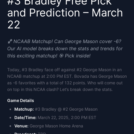
#3 Bradley Free Pick
and Prediction – March
22
🏀 NCAAB Matchup! Can George Mason cover -6?
Our AI model breaks down the stats and trends for
this exciting matchup! 🎯 Pick inside!
Today, #3 Bradley face off against #2 George Mason in an
NCAAB matchup at 2:00 PM EST. Bovada has George Mason
as -6 favorites with a total of 132 points. Who will come out
on top in this NCAA clash? Let’s break down the stats.
Game Details
Matchup:
#3 Bradley @ #2 George Mason
Date/Time:
March 22, 2025, 2:00 PM EST
Venue:
George Mason Home Arena