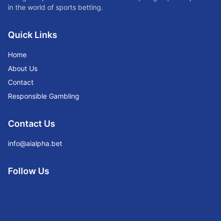
in the world of sports betting.
Quick Links
Home
About Us
Contact
Responsible Gambling
Contact Us
info@aialpha.bet
Follow Us