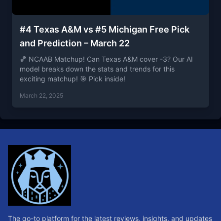
#4 Texas A&M vs #5 Michigan Free Pick
and Prediction – March 22
🏀 NCAAB Matchup! Can Texas A&M cover -3? Our AI
model breaks down the stats and trends for this
exciting matchup! 🎯 Pick inside!
March 22, 2025
The go-to platform for the latest reviews, insights, and updates