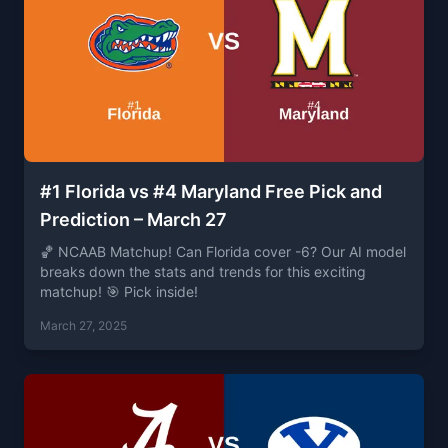
#1 Florida vs #4 Maryland Free Pick and
Prediction – March 27
🏀 NCAAB Matchup! Can Florida cover -6? Our AI model
breaks down the stats and trends for this exciting
matchup! 🎯 Pick inside!
March 27, 2025