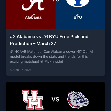
#2 Alabama vs #6 BYU Free Pick and
Prediction – March 27
🏀 NCAAB Matchup! Can Alabama cover -5? Our AI
model breaks down the stats and trends for this
exciting matchup! 🎯 Pick inside!
March 27, 2025