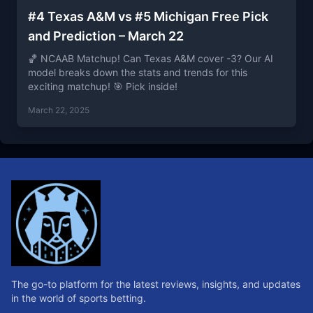
#4 Texas A&M vs #5 Michigan Free Pick
and Prediction – March 22
🏀 NCAAB Matchup! Can Texas A&M cover -3? Our AI
model breaks down the stats and trends for this
exciting matchup! 🎯 Pick inside!
March 22, 2025
The go-to platform for the latest reviews, insights, and updates
in the world of sports betting.