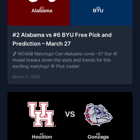
#2 Alabama vs #6 BYU Free Pick and
Prediction – March 27
🏀 NCAAB Matchup! Can Alabama cover -5? Our AI
model breaks down the stats and trends for this
exciting matchup! 🎯 Pick inside!
March 27, 2025