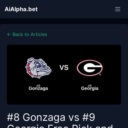
AiAlpha.bet
← Back to Articles
#8 Gonzaga vs #9