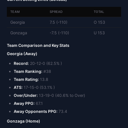
TEAM
SPREAD
TOTAL
Georgia
7.5 (-110)
O 153
Gonzaga
-7.5 (-110)
U 153
Team Comparison and Key Stats
Georgia (Away)
Record:
20-12-0 (62.5% )
Team Ranking:
#38
Team Rating:
13.8
ATS:
17-15-0 (53.1% )
Over/Under:
13-19-0 (40.6% to Over)
Away PPG:
67.1
Away Opponents PPG:
73.4
Gonzaga (Home)