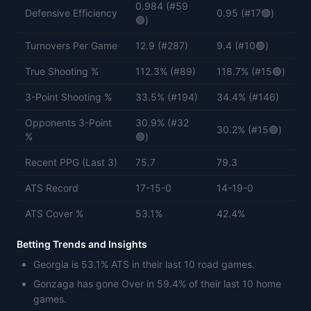
0.984 (#59
Defensive Efficiency
0.95 (#17🟢)
🟢)
Turnovers Per Game
12.9 (#287)
9.4 (#10🟢)
True Shooting %
112.3% (#89)
118.7% (#15🟢)
3-Point Shooting %
33.5% (#194)
34.4% (#146)
Opponents 3-Point
30.9% (#32
30.2% (#15🟢)
%
🟢)
Recent PPG (Last 3)
75.7
79.3
ATS Record
17-15-0
14-19-0
ATS Cover %
53.1%
42.4%
Betting Trends and Insights
Georgia is 53.1% ATS in their last 10 road games.
Gonzaga has gone Over in 59.4% of their last 10 home
games.