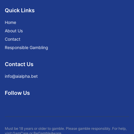
Quick Links
Home
About Us
Contact
Responsible Gambling
Contact Us
info@aialpha.bet
Follow Us
Must be 18 years or older to gamble. Please gamble responsibly. For help,
visit
GamCare
or
BeGambleAware
.