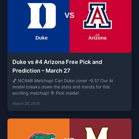
Duke vs #4 Arizona Free Pick and
Prediction – March 27
🏀 NCAAB Matchup! Can Duke cover -9.5? Our AI
model breaks down the stats and trends for this
exciting matchup! 🎯 Pick inside!
March 28, 2025