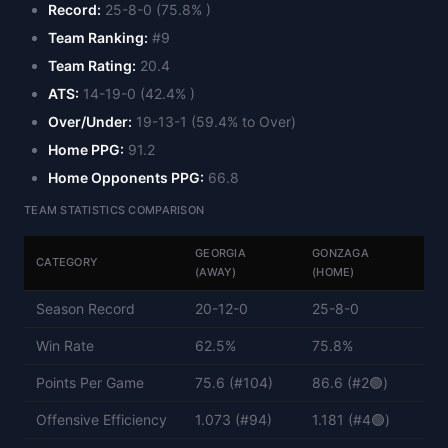
Record:
25-8-0 (75.8% )
Team Ranking:
#9
Team Rating:
20.4
ATS:
14-19-0 (42.4% )
Over/Under:
19-13-1 (59.4% to Over)
Home PPG:
91.2
Home Opponents PPG:
66.8
TEAM STATISTICS COMPARISON
GEORGIA
GONZAGA
CATEGORY
(AWAY)
(HOME)
Season Record
20-12-0
25-8-0
Win Rate
62.5%
75.8%
Points Per Game
75.6 (#104)
86.6 (#2🟢)
Offensive Efficiency
1.073 (#94)
1.181 (#4🟢)