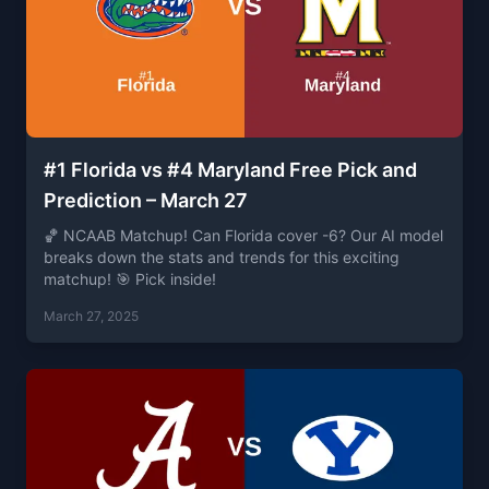
#1 Florida vs #4 Maryland Free Pick and
Prediction – March 27
🏀 NCAAB Matchup! Can Florida cover -6? Our AI model
breaks down the stats and trends for this exciting
matchup! 🎯 Pick inside!
March 27, 2025