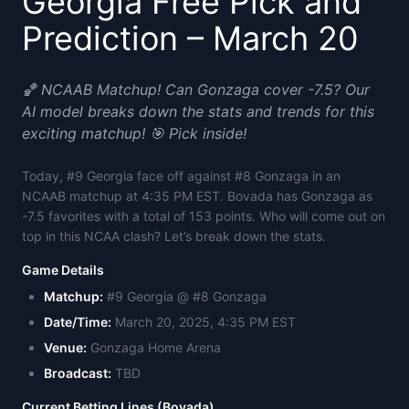
Georgia Free Pick and
Prediction – March 20
🏀 NCAAB Matchup! Can Gonzaga cover -7.5? Our
AI model breaks down the stats and trends for this
exciting matchup! 🎯 Pick inside!
Today, #9 Georgia face off against #8 Gonzaga in an
NCAAB matchup at 4:35 PM EST. Bovada has Gonzaga as
-7.5 favorites with a total of 153 points. Who will come out on
top in this NCAA clash? Let’s break down the stats.
Game Details
Matchup:
#9 Georgia @ #8 Gonzaga
Date/Time:
March 20, 2025, 4:35 PM EST
Venue:
Gonzaga Home Arena
Broadcast:
TBD
Current Betting Lines (Bovada)