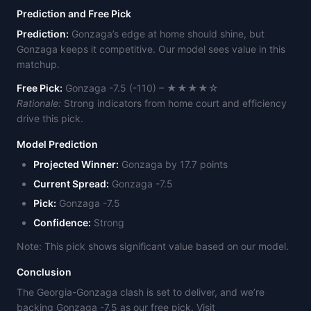
Prediction and Free Pick
Prediction:
Gonzaga’s edge at home should shine, but
Gonzaga keeps it competitive. Our model sees value in this
matchup.
Free Pick:
Gonzaga -7.5 (-110) – ★★★★☆
Rationale:
Strong indicators from home court and efficiency
drive this pick.
Model Prediction
Projected Winner:
Gonzaga by 17.7 points
Current Spread:
Gonzaga -7.5
Pick:
Gonzaga -7.5
Confidence:
Strong
Note: This pick shows significant value based on our model.
Conclusion
The Georgia-Gonzaga clash is set to deliver, and we’re
backing Gonzaga -7.5 as our free pick. Visit