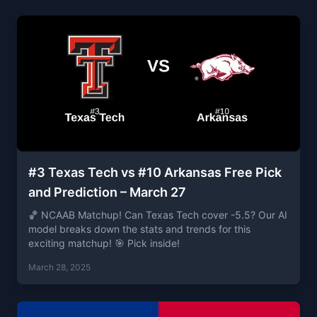
#3 Texas Tech vs #10 Arkansas Free Pick
and Prediction – March 27
🏀 NCAAB Matchup! Can Texas Tech cover -5.5? Our AI
model breaks down the stats and trends for this
exciting matchup! 🎯 Pick inside!
March 28, 2025