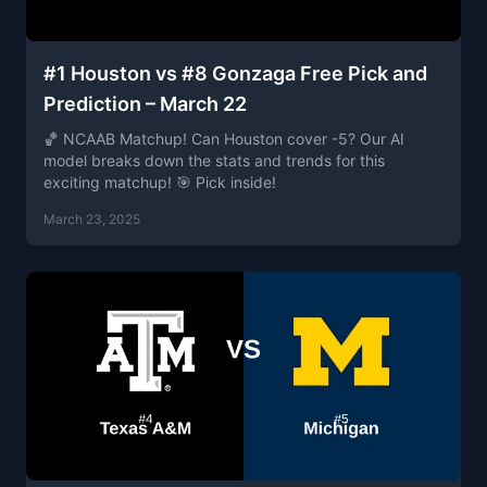
#1 Houston vs #8 Gonzaga Free Pick and
Prediction – March 22
🏀 NCAAB Matchup! Can Houston cover -5? Our AI
model breaks down the stats and trends for this
exciting matchup! 🎯 Pick inside!
March 23, 2025