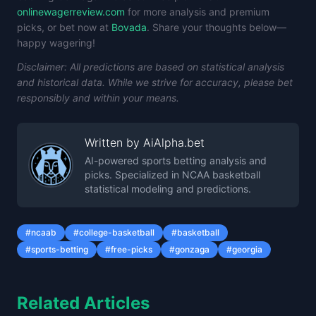
onlinewagerreview.com
for more analysis and premium
picks, or bet now at
Bovada
. Share your thoughts below—
happy wagering!
Disclaimer: All predictions are based on statistical analysis
and historical data. While we strive for accuracy, please bet
responsibly and within your means.
Written by
AiAlpha.bet
AI-powered sports betting analysis and
picks. Specialized in NCAA basketball
statistical modeling and predictions.
#
ncaab
#
college-basketball
#
basketball
#
sports-betting
#
free-picks
#
gonzaga
#
georgia
Related Articles