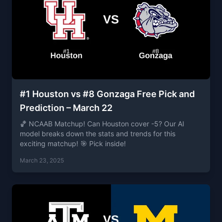
#1 Houston vs #8 Gonzaga Free Pick and
Prediction – March 22
🏀 NCAAB Matchup! Can Houston cover -5? Our AI
model breaks down the stats and trends for this
exciting matchup! 🎯 Pick inside!
March 23, 2025