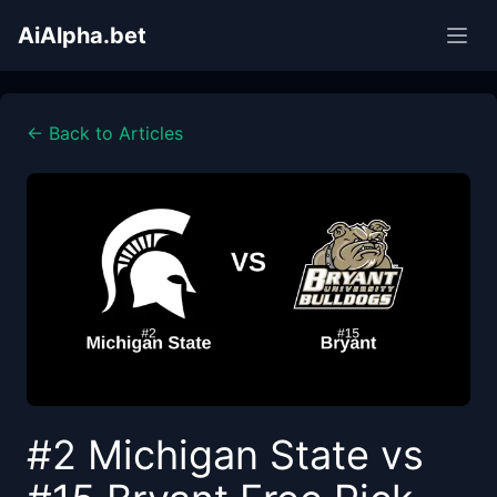
AiAlpha.bet
← Back to Articles
#2 Michigan State vs