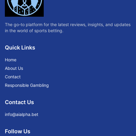
The go-to platform for the latest reviews, insights, and updates
in the world of sports betting.
Quick Links
Home
About Us
Contact
Responsible Gambling
Contact Us
info@aialpha.bet
Follow Us