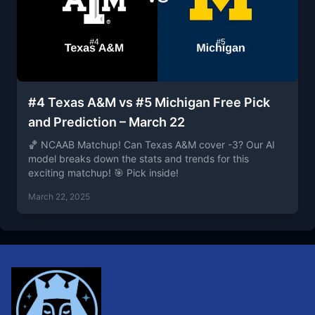
#4 Texas A&M vs #5 Michigan Free Pick
and Prediction – March 22
🏀 NCAAB Matchup! Can Texas A&M cover -3? Our AI
model breaks down the stats and trends for this
exciting matchup! 🎯 Pick inside!
March 22, 2025