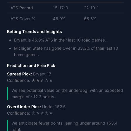
ATS Record
15-17-0
22-10-1
ATS Cover %
46.9%
68.8%
Betting Trends and Insights
Bryant is 46.9% ATS in their last 10 road games.
Michigan State has gone Over in 33.3% of their last 10
home games.
Prediction and Free Pick
Spread Pick:
Bryant 17
Confidence: ★★☆☆☆
We see potential value on the underdog, with an expected
margin of ~12.2 points.
Over/Under Pick:
Under 152.5
Confidence: ☆☆☆☆☆
We anticipate fewer points, leaning under around 153.4
total.