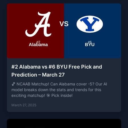
#2 Alabama vs #6 BYU Free Pick and
Prediction – March 27
🏀 NCAAB Matchup! Can Alabama cover -5? Our AI
model breaks down the stats and trends for this
exciting matchup! 🎯 Pick inside!
March 27, 2025