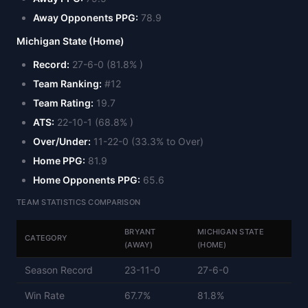
Away Opponents PPG:
78.9
Michigan State (Home)
Record:
27-6-0 (81.8% )
Team Ranking:
#12
Team Rating:
19.7
ATS:
22-10-1 (68.8% )
Over/Under:
11-22-0 (33.3% to Over)
Home PPG:
81.9
Home Opponents PPG:
65.6
TEAM STATISTICS COMPARISON
BRYANT
MICHIGAN STATE
CATEGORY
(AWAY)
(HOME)
Season Record
23-11-0
27-6-0
Win Rate
67.7%
81.8%