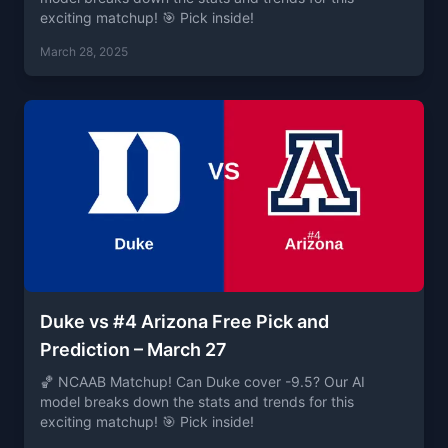
exciting matchup! 🎯 Pick inside!
March 28, 2025
Duke vs #4 Arizona Free Pick and
Prediction – March 27
🏀 NCAAB Matchup! Can Duke cover -9.5? Our AI
model breaks down the stats and trends for this
exciting matchup! 🎯 Pick inside!