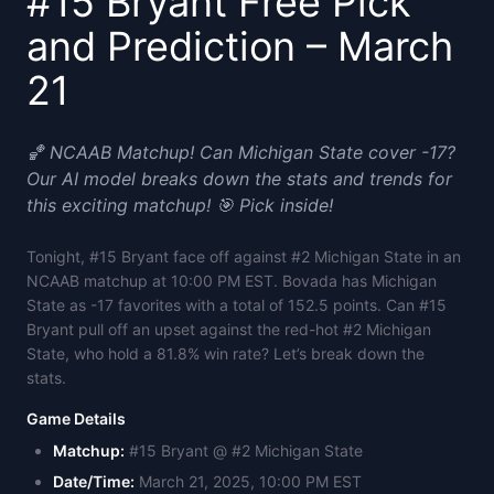
#15 Bryant Free Pick
and Prediction – March
21
🏀 NCAAB Matchup! Can Michigan State cover -17?
Our AI model breaks down the stats and trends for
this exciting matchup! 🎯 Pick inside!
Tonight, #15 Bryant face off against #2 Michigan State in an
NCAAB matchup at 10:00 PM EST. Bovada has Michigan
State as -17 favorites with a total of 152.5 points. Can #15
Bryant pull off an upset against the red-hot #2 Michigan
State, who hold a 81.8% win rate? Let’s break down the
stats.
Game Details
Matchup:
#15 Bryant @ #2 Michigan State
Date/Time:
March 21, 2025, 10:00 PM EST