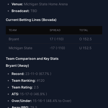
Venue:
Michigan State Home Arena
Broadcast:
TBD
Current Betting Lines (Bovada)
TEAM
SPREAD
TOTAL
Bryant
17 (-110)
O 152.5
Michigan State
-17 (-110)
U 152.5
Team Comparison and Key Stats
Bryant (Away)
Record:
23-11-0 (67.7% )
Team Ranking:
#120
Team Rating:
2.5
ATS:
15-17-0 (46.9% )
Over/Under:
15-16-1 (48.4% to Over)
Away PPG:
79.5