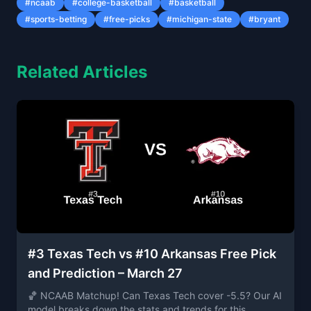
#
ncaab
#
college-basketball
#
basketball
#
sports-betting
#
free-picks
#
michigan-state
#
bryant
Related Articles
#3 Texas Tech vs #10 Arkansas Free Pick
and Prediction – March 27
🏀 NCAAB Matchup! Can Texas Tech cover -5.5? Our AI
model breaks down the stats and trends for this