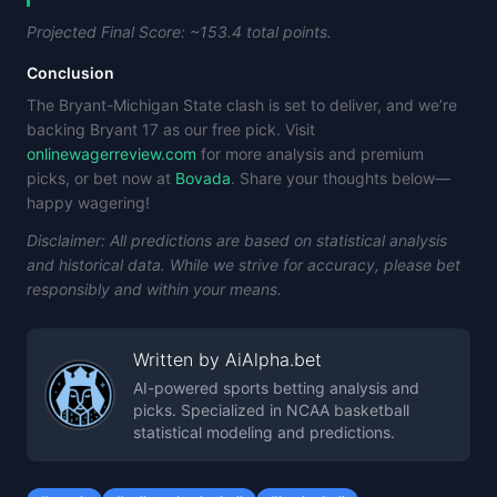
Projected Final Score: ~153.4 total points.
Conclusion
The Bryant-Michigan State clash is set to deliver, and we’re
backing Bryant 17 as our free pick. Visit
onlinewagerreview.com
for more analysis and premium
picks, or bet now at
Bovada
. Share your thoughts below—
happy wagering!
Disclaimer: All predictions are based on statistical analysis
and historical data. While we strive for accuracy, please bet
responsibly and within your means.
Written by
AiAlpha.bet
AI-powered sports betting analysis and
picks. Specialized in NCAA basketball
statistical modeling and predictions.