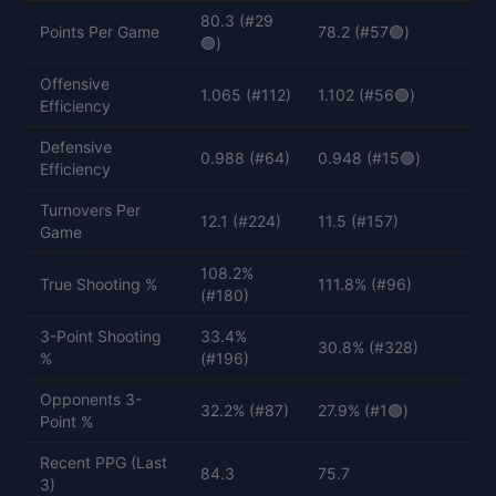
80.3 (#29
Points Per Game
78.2 (#57🟢)
🟢)
Offensive
1.065 (#112)
1.102 (#56🟢)
Efficiency
Defensive
0.988 (#64)
0.948 (#15🟢)
Efficiency
Turnovers Per
12.1 (#224)
11.5 (#157)
Game
108.2%
True Shooting %
111.8% (#96)
(#180)
3-Point Shooting
33.4%
30.8% (#328)
%
(#196)
Opponents 3-
32.2% (#87)
27.9% (#1🟢)
Point %
Recent PPG (Last
84.3
75.7
3)