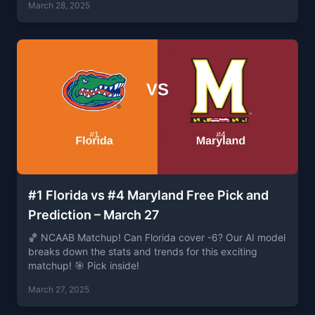
March 28, 2025
#1 Florida vs #4 Maryland Free Pick and
Prediction – March 27
🏀 NCAAB Matchup! Can Florida cover -6? Our AI model
breaks down the stats and trends for this exciting
matchup! 🎯 Pick inside!
March 27, 2025