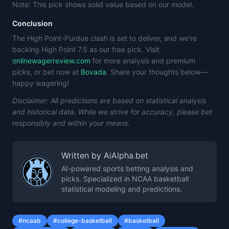
Note: This pick shows solid value based on our model.
Conclusion
The High Point-Purdue clash is set to deliver, and we’re
backing High Point 7.5 as our free pick. Visit
onlinewagerreview.com
for more analysis and premium
picks, or bet now at
Bovada
. Share your thoughts below—
happy wagering!
Disclaimer: All predictions are based on statistical analysis
and historical data. While we strive for accuracy, please bet
responsibly and within your means.
Written by
AiAlpha.bet
AI-powered sports betting analysis and
picks. Specialized in NCAA basketball
statistical modeling and predictions.
#
ncaab
#
college-basketball
#
basketball