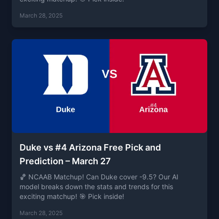
March 28, 2025
Duke vs #4 Arizona Free Pick and
Prediction – March 27
🏀 NCAAB Matchup! Can Duke cover -9.5? Our AI
model breaks down the stats and trends for this
exciting matchup! 🎯 Pick inside!
March 28, 2025