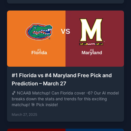
#1 Florida vs #4 Maryland Free Pick and
Prediction – March 27
🏀 NCAAB Matchup! Can Florida cover -6? Our AI model
breaks down the stats and trends for this exciting
matchup! 🎯 Pick inside!
March 27, 2025