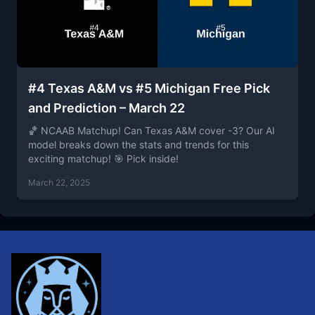
#4 Texas A&M vs #5 Michigan Free Pick
and Prediction – March 22
🏀 NCAAB Matchup! Can Texas A&M cover -3? Our AI
model breaks down the stats and trends for this
exciting matchup! 🎯 Pick inside!
March 22, 2025