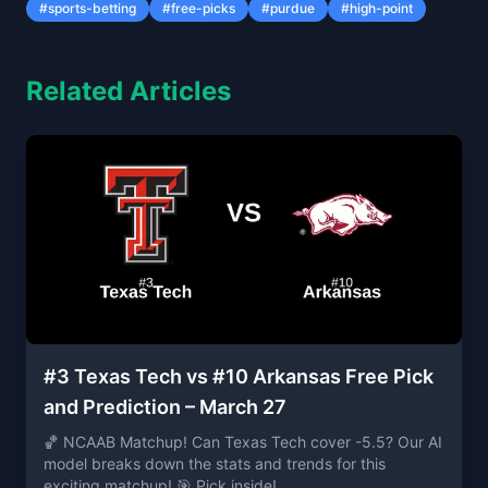
#
sports-betting
#
free-picks
#
purdue
#
high-point
Related Articles
#3 Texas Tech vs #10 Arkansas Free Pick
and Prediction – March 27
🏀 NCAAB Matchup! Can Texas Tech cover -5.5? Our AI
model breaks down the stats and trends for this
exciting matchup! 🎯 Pick inside!