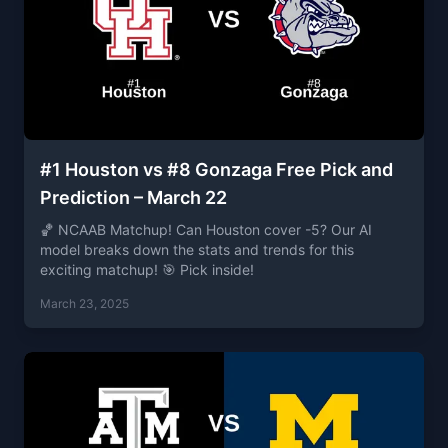
#1 Houston vs #8 Gonzaga Free Pick and
Prediction – March 22
🏀 NCAAB Matchup! Can Houston cover -5? Our AI
model breaks down the stats and trends for this
exciting matchup! 🎯 Pick inside!
March 23, 2025