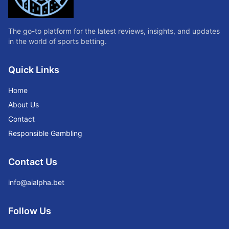
The go-to platform for the latest reviews, insights, and updates
in the world of sports betting.
Quick Links
Home
About Us
Contact
Responsible Gambling
Contact Us
info@aialpha.bet
Follow Us