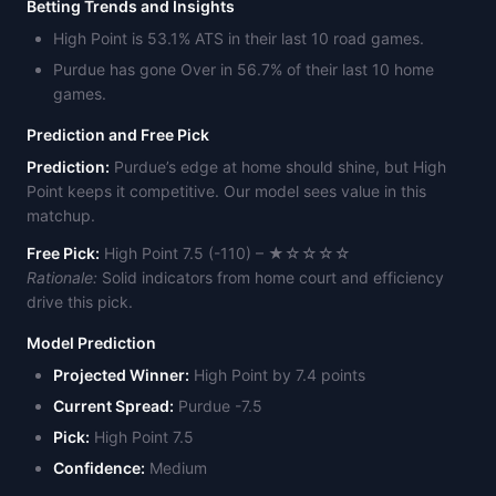
Betting Trends and Insights
High Point is 53.1% ATS in their last 10 road games.
Purdue has gone Over in 56.7% of their last 10 home
games.
Prediction and Free Pick
Prediction:
Purdue’s edge at home should shine, but High
Point keeps it competitive. Our model sees value in this
matchup.
Free Pick:
High Point 7.5 (-110) – ★☆☆☆☆
Rationale:
Solid indicators from home court and efficiency
drive this pick.
Model Prediction
Projected Winner:
High Point by 7.4 points
Current Spread:
Purdue -7.5
Pick:
High Point 7.5
Confidence:
Medium