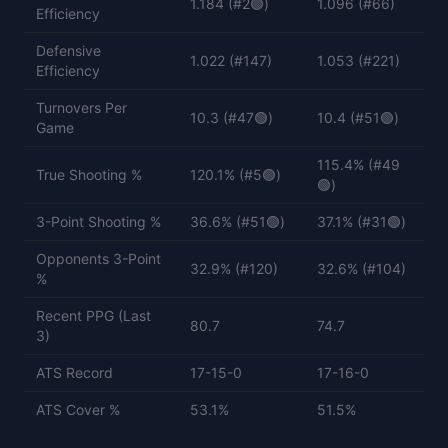
1.184 (#2🟢)
1.096 (#66)
Efficiency
Defensive
1.022 (#147)
1.053 (#221)
Efficiency
Turnovers Per
10.3 (#47🟢)
10.4 (#51🟢)
Game
115.4% (#49
True Shooting %
120.1% (#5🟢)
🟢)
3-Point Shooting %
36.6% (#51🟢)
37.1% (#31🟢)
Opponents 3-Point
32.9% (#120)
32.6% (#104)
%
Recent PPG (Last
80.7
74.7
3)
ATS Record
17-15-0
17-16-0
ATS Cover %
53.1%
51.5%