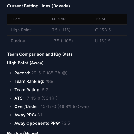
Current Betting Lines (Bovada)
TEAM
SPREAD
TOTAL
High Point
7.5 (-115)
O 153.5
Purdue
-7.5 (-105)
U 153.5
Team Comparison and Key Stats
High Point (Away)
Record:
29-5-0 (85.3% 🟢)
Team Ranking:
#89
Team Rating:
6.7
ATS:
17-15-0 (53.1% )
Over/Under:
15-17-0 (46.9% to Over)
Away PPG:
81
Away Opponents PPG:
73.5
Purdue (Home)