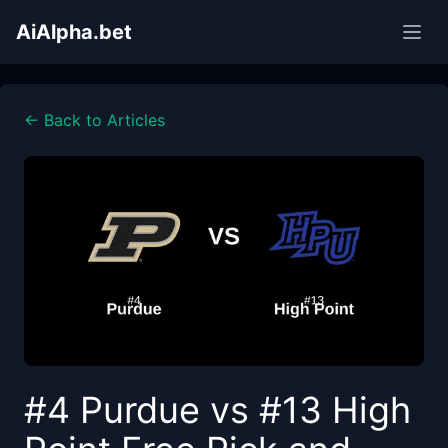
AiAlpha.bet
← Back to Articles
#4 Purdue vs #13 High