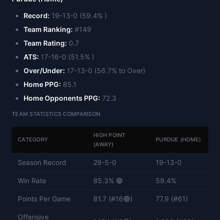
Record:
19-13-0 (59.4% )
Team Ranking:
#149
Team Rating:
0.7
ATS:
17-16-0 (51.5% )
Over/Under:
17-13-0 (56.7% to Over)
Home PPG:
85.1
Home Opponents PPG:
72.3
TEAM STATISTICS COMPARISON
HIGH POINT
CATEGORY
PURDUE (HOME)
(AWAY)
Season Record
29-5-0
19-13-0
Win Rate
85.3% 🟢
59.4%
Points Per Game
81.7 (#16🟢)
77.9 (#61)
Offensive