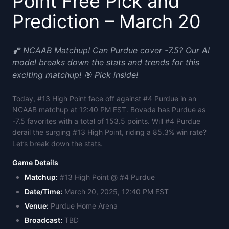
Point Free Pick and
Prediction – March 20
🏀 NCAAB Matchup! Can Purdue cover -7.5? Our AI
model breaks down the stats and trends for this
exciting matchup! 🎯 Pick inside!
Today, #13 High Point face off against #4 Purdue in an
NCAAB matchup at 12:40 PM EST. Bovada has Purdue as
-7.5 favorites with a total of 153.5 points. Will #4 Purdue
derail the surging #13 High Point, riding a 85.3% win rate?
Let’s break down the stats.
Game Details
Matchup:
#13 High Point @ #4 Purdue
Date/Time:
March 20, 2025, 12:40 PM EST
Venue:
Purdue Home Arena
Broadcast:
TBD