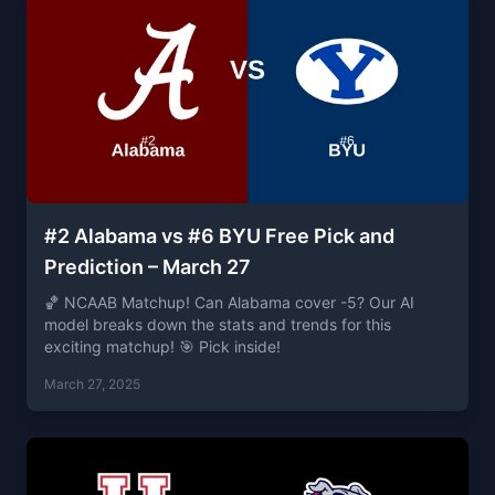
#2 Alabama vs #6 BYU Free Pick and
Prediction – March 27
🏀 NCAAB Matchup! Can Alabama cover -5? Our AI
model breaks down the stats and trends for this
exciting matchup! 🎯 Pick inside!
March 27, 2025