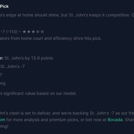
 Pick
s’s edge at home should shine, but St. John's keeps it competitive. 
's -7 (-110) – ★★★☆☆
ators from home court and efficiency drive this pick.
r:
St. John's by 13.9 points
St. John's -7
-7
ong
s significant value based on our model.
n's clash is set to deliver, and we’re backing St. John's -7 as our free
com
for more analysis and premium picks, or bet now at
Bovada
. Sha
ing!