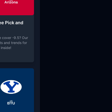
ee Pick and
 cover -9.5? Our
s and trends for
 inside!