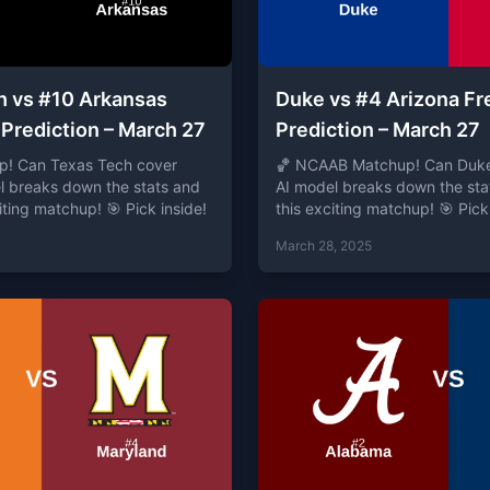
h vs #10 Arkansas
Duke vs #4 Arizona Fr
 Prediction – March 27
Prediction – March 27
! Can Texas Tech cover
🏀 NCAAB Matchup! Can Duke
l breaks down the stats and
AI model breaks down the stat
iting matchup! 🎯 Pick inside!
this exciting matchup! 🎯 Pick
March 28, 2025