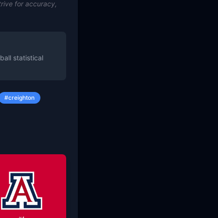
trive for accuracy,
ll statistical
#
creighton