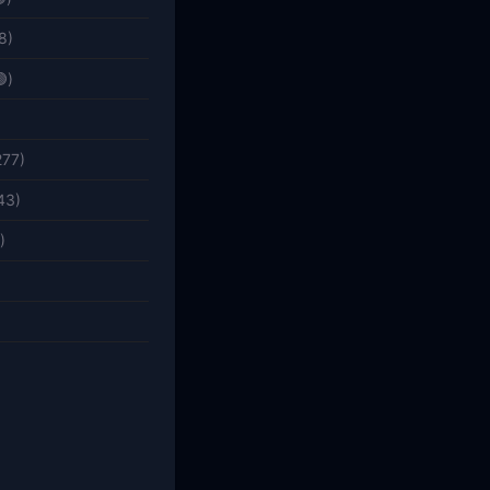
8)
)
277)
43)
)