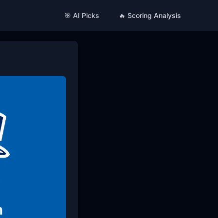
🎯 AI Picks
🔥 Scoring Analysis