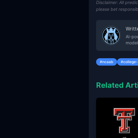
Disclaimer: All predi
please bet responsib
Writ
AI-pow
model
#
ncaab
#
college-
Related Art