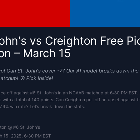
John's vs Creighton Free Pi
ion – March 15
! Can St. John's cover -7? Our AI model breaks down the 
matchup! 🎯 Pick inside!
face off against #6 St. John's in an NCAAB matchup at 6:30 PM EST.
s with a total of 140 points. Can Creighton pull off an upset against 
7.9% win rate? Let’s break down the stats.
ton @ #6 St. John's
 15, 2025, 6:30 PM EST