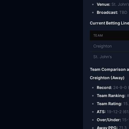
Venue:
St. John
Broadcast:
TBD
Current Betting Lin
TEAM
Creighton
St. John's
Team Comparison an
Creighton (Away)
Record:
24-9-0 (
Team Ranking:
#
Team Rating:
15
ATS:
19-12-2 (61
Over/Under:
15-
Away PPG:
71.3