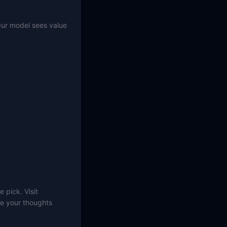
Our model sees value
 pick. Visit
re your thoughts