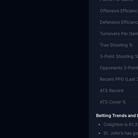
Offensive Efficien
Defensive Efficien
Turnovers Per Ga
True Shooting %
3-Point Shooting 
Opponents 3-Poin
Recent PPG (Last 
ATS Record
ATS Cover %
Betting Trends and 
Creighton is 61.3
St. John's has g