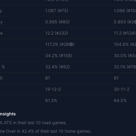
cy
1.087 (#75)
1.066 (#10
cy
0.995 (#80)
0.893 (#2
me
12.2 (#232)
11.2 (#124)
117.2% (#28🟢)
104.8% (#
%
34.2% (#158)
30.0% (#3
t %
32.4% (#92)
32.1% (#78
3)
81
81
19-12-2
20-11-2
61.3%
64.5%
Insights
% ATS in their last 10 road games.
one Over in 42.4% of their last 10 home games.