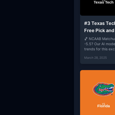
#3 Texas Tec
Free Pick and
🏀 NCAAB Matchup
-5.5? Our AI mode
trends for this exc
March 28, 2025