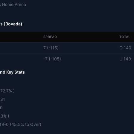
's Home Arena
es (Bovada)
SPREAD
TOTAL
7 (-115)
O 140
-7 (-105)
U 140
d Key Stats
72.7% )
31
.0
.3% )
18-0 (45.5% to Over)