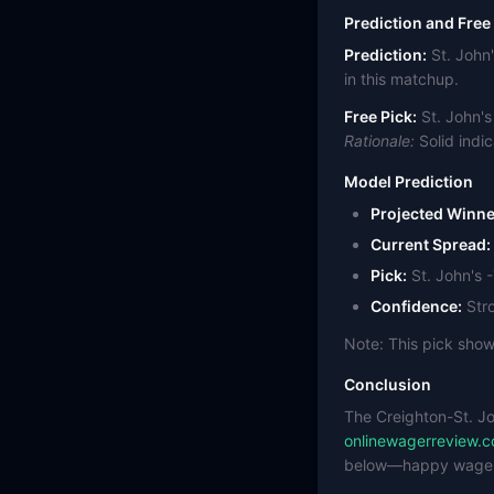
Prediction and Free
Prediction:
St. John'
in this matchup.
Free Pick:
St. John
Rationale:
Solid indic
Model Prediction
Projected Winne
Current Spread:
Pick:
St. John's 
Confidence:
Str
Note: This pick show
Conclusion
The Creighton-St. Joh
onlinewagerreview.
below—happy wager