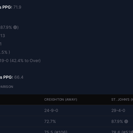
s PPG:
71.9
87.9% 🟢)
13
1
.5% )
19-0 (42.4% to Over)
s PPG:
66.4
PARISON
CREIGHTON (AWAY)
ST. JOHN'S 
24-9-0
29-4-0
72.7%
87.9% 🟢
75.5 (#106)
78.6 (#52