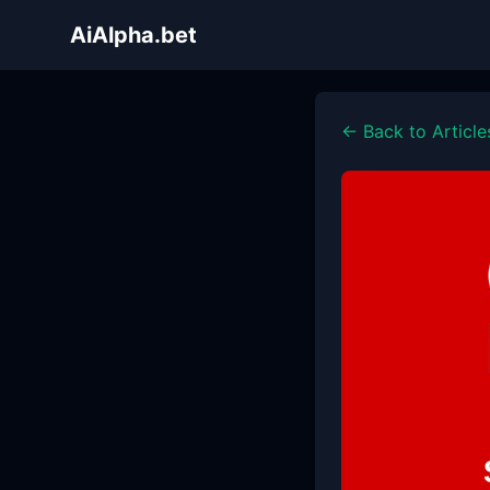
AiAlpha.bet
← Back to Article