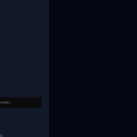
(HOME)
)