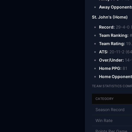
Away Opponent
St. John's (Home)
Record:
29-4-0 (
Team Ranking:
#
Team Rating:
19.
ATS:
20-11-2 (64
Over/Under:
14-
Home PPG:
81
Home Opponent
TEAM STATISTICS COM
CATEGORY
Season Record
Win Rate
Points Per Game