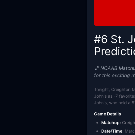
#6 St. 
Predict
🏀 NCAAB Matchup
for this exciting 
Tonight, Creighton 
John's as -7 favorite
John's, who hold a 8
Game Details
Matchup:
Creigh
Date/Time:
March