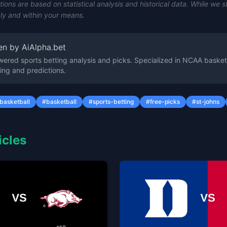
ctions are based on statistical analysis and historical data. While we s
ly and within your means.
ten by
AiAlpha.bet
ered sports betting analysis and picks. Specialized in NCAA basketba
ing and predictions.
basketball
#
basketball
#
sports-betting
#
free-picks
#
st-johns
icles