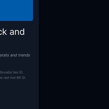
ck and
stats and trends
 Bovada has St.
the red-hot #6 St.