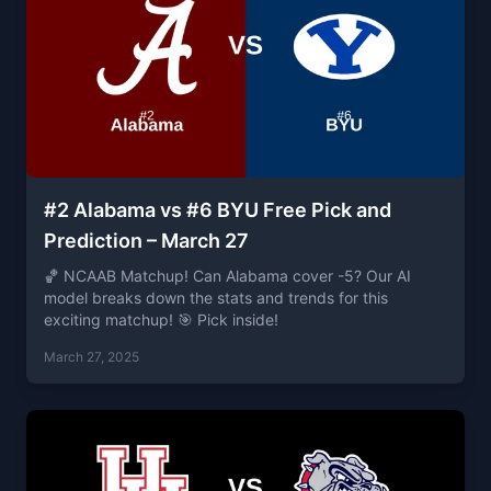
#2 Alabama vs #6 BYU Free Pick and
Prediction – March 27
🏀 NCAAB Matchup! Can Alabama cover -5? Our AI
model breaks down the stats and trends for this
exciting matchup! 🎯 Pick inside!
March 27, 2025