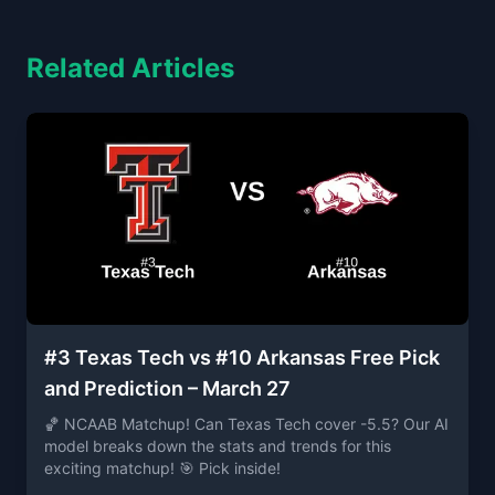
Related Articles
#3 Texas Tech vs #10 Arkansas Free Pick
and Prediction – March 27
🏀 NCAAB Matchup! Can Texas Tech cover -5.5? Our AI
model breaks down the stats and trends for this
exciting matchup! 🎯 Pick inside!