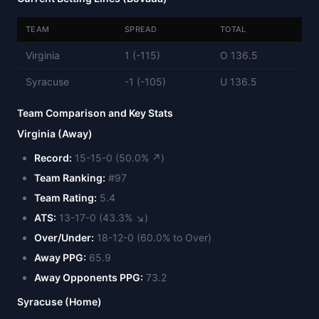
TEAM
SPREAD
TOTAL
Virginia
1 (-115)
O 136.5
Syracuse
-1 (-105)
U 136.5
Team Comparison and Key Stats
Virginia (Away)
Record:
15-15-0 (50.0% ↗️)
Team Ranking:
#97
Team Rating:
5.4
ATS:
13-17-0 (43.3% ↘️)
Over/Under:
18-12-0 (60.0% to Over)
Away PPG:
65.9
Away Opponents PPG:
73.2
Syracuse (Home)