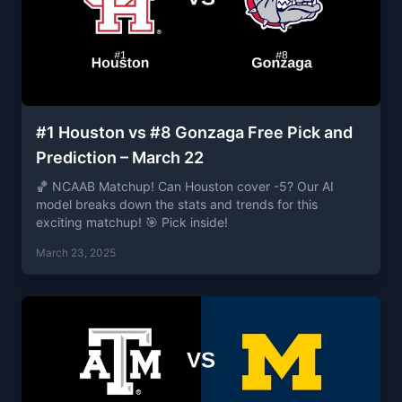
#1 Houston vs #8 Gonzaga Free Pick and
Prediction – March 22
🏀 NCAAB Matchup! Can Houston cover -5? Our AI
model breaks down the stats and trends for this
exciting matchup! 🎯 Pick inside!
March 23, 2025