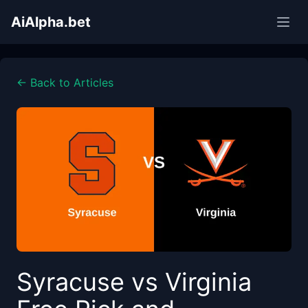
AiAlpha.bet
← Back to Articles
Syracuse vs Virginia