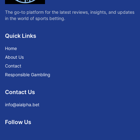
The go-to platform for the latest reviews, insights, and updates
in the world of sports betting.
Quick Links
Home
About Us
Contact
Responsible Gambling
Contact Us
info@aialpha.bet
Follow Us