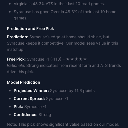
Virginia is 43.3% ATS in their last 10 road games.
Syracuse has gone Over in 48.3% of their last 10 home
games.
Prediction and Free Pick
Prediction:
Syracuse’s edge at home should shine, but
Syracuse keeps it competitive. Our model sees value in this
matchup.
Free Pick:
Syracuse -1 (-110) – ★★★★☆
Rationale:
Strong indicators from recent form and ATS trends
drive this pick.
Model Prediction
Projected Winner:
Syracuse by 11.6 points
Current Spread:
Syracuse -1
Pick:
Syracuse -1
Confidence:
Strong
Note: This pick shows significant value based on our model.