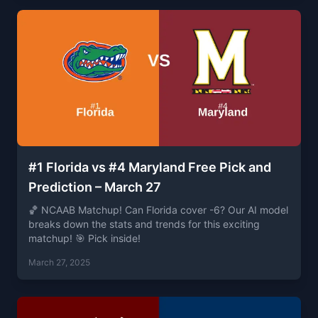
#1 Florida vs #4 Maryland Free Pick and
Prediction – March 27
🏀 NCAAB Matchup! Can Florida cover -6? Our AI model
breaks down the stats and trends for this exciting
matchup! 🎯 Pick inside!
March 27, 2025