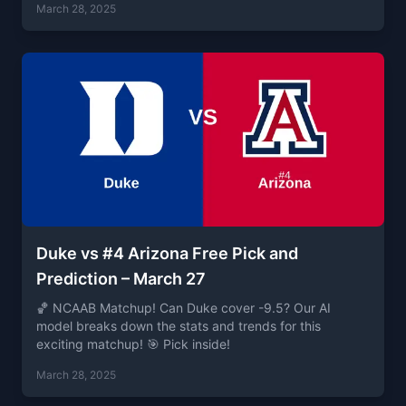
March 28, 2025
Duke vs #4 Arizona Free Pick and
Prediction – March 27
🏀 NCAAB Matchup! Can Duke cover -9.5? Our AI
model breaks down the stats and trends for this
exciting matchup! 🎯 Pick inside!
March 28, 2025