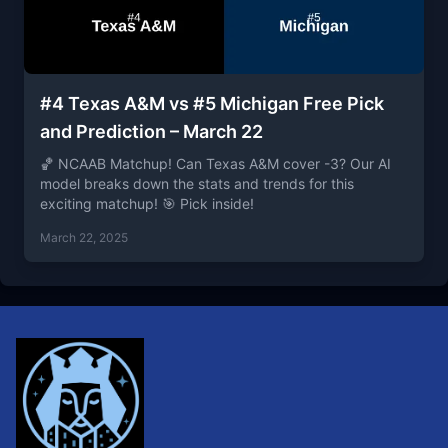
#4 Texas A&M vs #5 Michigan Free Pick
and Prediction – March 22
🏀 NCAAB Matchup! Can Texas A&M cover -3? Our AI
model breaks down the stats and trends for this
exciting matchup! 🎯 Pick inside!
March 22, 2025