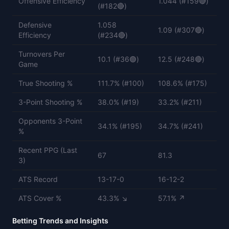
Offensive Efficiency
1.044 (#159🔴)
(#182🔴)
Defensive
1.058
1.09 (#307🔴)
Efficiency
(#234🔴)
Turnovers Per
10.1 (#36🟢)
12.5 (#248🔴)
Game
True Shooting %
111.7% (#100)
108.6% (#175)
3-Point Shooting %
38.0% (#19)
33.2% (#211)
Opponents 3-Point
34.1% (#195)
34.7% (#241)
%
Recent PPG (Last
67
81.3
3)
ATS Record
13-17-0
16-12-2
ATS Cover %
43.3% ↘️
57.1% ↗️
Betting Trends and Insights