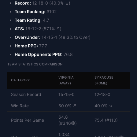
Record:
12-18-0 (40.0% ↘️)
Team Ranking:
#102
Team Rating:
4.7
ATS:
16-12-2 (57.1% ↗️)
Over/Under:
14-15-1 (48.3% to Over)
Home PPG:
77.7
Home Opponents PPG:
76.8
TEAM STATISTICS COMPARISON
VIRGINIA
SYRACUSE
CATEGORY
(AWAY)
(HOME)
Season Record
15-15-0
12-18-0
Win Rate
50.0% ↗️
40.0% ↘️
64.8
Points Per Game
75.4 (#110)
(#346🔴)
1.034