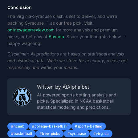
Conclusion
The Virginia-Syracuse clash is set to deliver, and we’re
backing Syracuse -1 as our free pick. Visit
onlinewagerreview.com
for more analysis and premium
picks, or bet now at
Bovada
. Share your thoughts below—
happy wagering!
Disclaimer: All predictions are based on statistical analysis
and historical data. While we strive for accuracy, please bet
responsibly and within your means.
Written by
AiAlpha.bet
AI-powered sports betting analysis and
picks. Specialized in NCAA basketball
statistical modeling and predictions.
#
ncaab
#
college-basketball
#
sports-betting
#
basketball
#
free-picks
#
syracuse
#
virginia