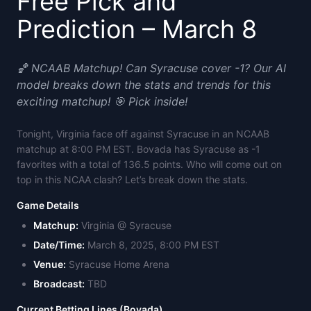
Free Pick and
Prediction – March 8
🏀 NCAAB Matchup! Can Syracuse cover -1? Our AI
model breaks down the stats and trends for this
exciting matchup! 🎯 Pick inside!
Tonight, Virginia face off against Syracuse in an NCAAB
matchup at 8:00 PM EST. Bovada has Syracuse as -1
favorites with a total of 136.5 points. Who will come out on
top in this NCAA clash? Let’s break down the stats.
Game Details
Matchup:
Virginia @ Syracuse
Date/Time:
March 8, 2025, 8:00 PM EST
Venue:
Syracuse Home Arena
Broadcast:
TBD
Current Betting Lines (Bovada)