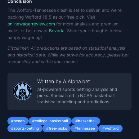
Conclusion
The Wofford-Tennessee clash is set to deliver, and we’re
backing Wofford 18.5 as our free pick. Visit
onlinewagerreview.com
for more analysis and premium
picks, or bet now at
Bovada
. Share your thoughts below—
happy wagering!
Disclaimer: All predictions are based on statistical analysis
and historical data. While we strive for accuracy, please bet
responsibly and within your means.
Written by
AiAlpha.bet
AI-powered sports betting analysis and
picks. Specialized in NCAA basketball
statistical modeling and predictions.
#
ncaab
#
college-basketball
#
basketball
#
sports-betting
#
free-picks
#
tennessee
#
wofford