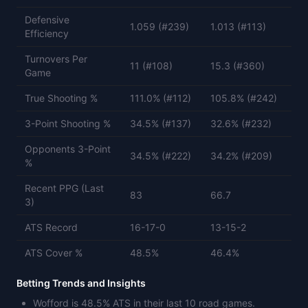
Defensive
1.059 (#239)
1.013 (#113)
Efficiency
Turnovers Per
11 (#108)
15.3 (#360)
Game
True Shooting %
111.0% (#112)
105.8% (#242)
3-Point Shooting %
34.5% (#137)
32.6% (#232)
Opponents 3-Point
34.5% (#222)
34.2% (#209)
%
Recent PPG (Last
83
66.7
3)
ATS Record
16-17-0
13-15-2
ATS Cover %
48.5%
46.4%
Betting Trends and Insights
Wofford is 48.5% ATS in their last 10 road games.