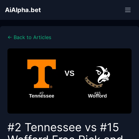
AiAlpha.bet
← Back to Articles
#2 Tennessee vs #15