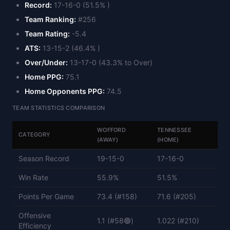
Record:
17-16-0 (51.5% )
Team Ranking:
#256
Team Rating:
-5.4
ATS:
13-15-2 (46.4% )
Over/Under:
13-17-0 (43.3% to Over)
Home PPG:
75.1
Home Opponents PPG:
74.5
TEAM STATISTICS COMPARISON
WOFFORD
TENNESSEE
CATEGORY
(AWAY)
(HOME)
Season Record
19-15-0
17-16-0
Win Rate
55.9%
51.5%
Points Per Game
73.4 (#158)
71.6 (#205)
Offensive
1.1 (#58🟢)
1.022 (#210)
Efficiency