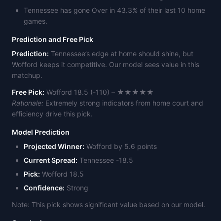
Tennessee has gone Over in 43.3% of their last 10 home
games.
Prediction and Free Pick
Prediction:
Tennessee’s edge at home should shine, but
Wofford keeps it competitive. Our model sees value in this
matchup.
Free Pick:
Wofford 18.5 (-110) – ★★★★★
Rationale:
Extremely strong indicators from home court and
efficiency drive this pick.
Model Prediction
Projected Winner:
Wofford by 5.6 points
Current Spread:
Tennessee -18.5
Pick:
Wofford 18.5
Confidence:
Strong
Note: This pick shows significant value based on our model.