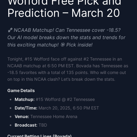
Wofford Free Pick and
Prediction – March 20
🏀 NCAAB Matchup! Can Tennessee cover -18.5?
Our AI model breaks down the stats and trends for
this exciting matchup! 🎯 Pick inside!
Tonight, #15 Wofford face off against #2 Tennessee in an
NCAAB matchup at 6:50 PM EST. Bovada has Tennessee as
-18.5 favorites with a total of 135 points. Who will come out
on top in this NCAA clash? Let’s break down the stats.
Game Details
Matchup:
#15 Wofford @ #2 Tennessee
Date/Time:
March 20, 2025, 6:50 PM EST
Venue:
Tennessee Home Arena
Broadcast:
TBD
Current Betting Lines (Bovada)