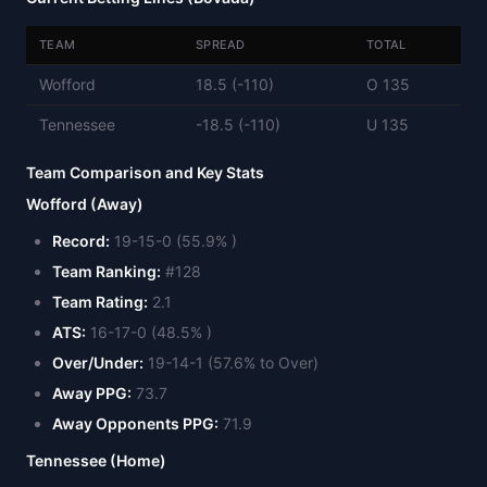
TEAM
SPREAD
TOTAL
Wofford
18.5 (-110)
O 135
Tennessee
-18.5 (-110)
U 135
Team Comparison and Key Stats
Wofford (Away)
Record:
19-15-0 (55.9% )
Team Ranking:
#128
Team Rating:
2.1
ATS:
16-17-0 (48.5% )
Over/Under:
19-14-1 (57.6% to Over)
Away PPG:
73.7
Away Opponents PPG:
71.9
Tennessee (Home)