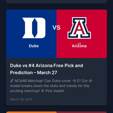
Duke vs #4 Arizona Free Pick and
Prediction – March 27
🏀 NCAAB Matchup! Can Duke cover -9.5? Our AI
model breaks down the stats and trends for this
exciting matchup! 🎯 Pick inside!
March 28, 2025