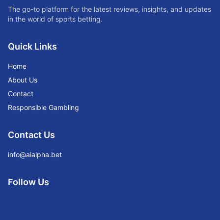
The go-to platform for the latest reviews, insights, and updates
in the world of sports betting.
Quick Links
Home
About Us
Contact
Responsible Gambling
Contact Us
info@aialpha.bet
Follow Us