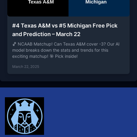
#4 Texas A&M vs #5 Michigan Free Pick
and Prediction – March 22
🏀 NCAAB Matchup! Can Texas A&M cover -3? Our AI
model breaks down the stats and trends for this
exciting matchup! 🎯 Pick inside!
March 22, 2025