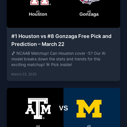
#1 Houston vs #8 Gonzaga Free Pick and
Prediction – March 22
🏀 NCAAB Matchup! Can Houston cover -5? Our AI
model breaks down the stats and trends for this
exciting matchup! 🎯 Pick inside!
March 23, 2025