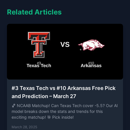
Related Articles
#3 Texas Tech vs #10 Arkansas Free Pick
and Prediction – March 27
🏀 NCAAB Matchup! Can Texas Tech cover -5.5? Our AI
model breaks down the stats and trends for this
exciting matchup! 🎯 Pick inside!
March 28, 2025