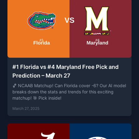
#1 Florida vs #4 Maryland Free Pick and
Prediction – March 27
🏀 NCAAB Matchup! Can Florida cover -6? Our AI model
breaks down the stats and trends for this exciting
matchup! 🎯 Pick inside!
March 27, 2025