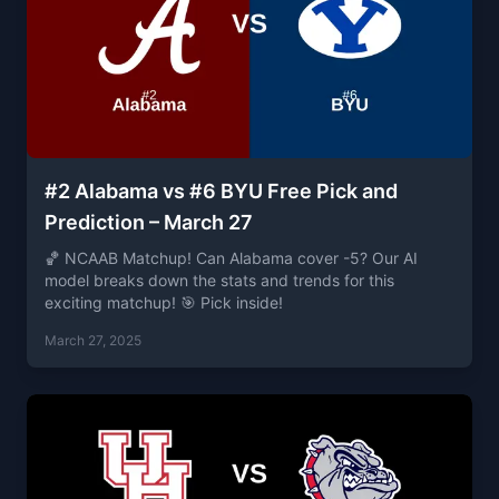
#2 Alabama vs #6 BYU Free Pick and
Prediction – March 27
🏀 NCAAB Matchup! Can Alabama cover -5? Our AI
model breaks down the stats and trends for this
exciting matchup! 🎯 Pick inside!
March 27, 2025