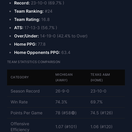
Record:
23-10-0 (69.7% )
Team Ranking:
#24
Team Rating:
16.8
ATS:
17-13-3 (56.7% )
Over/Under:
14-19-0 (42.4% to Over)
Home PPG:
77.8
Home Opponents PPG:
63.4
TEAM STATISTICS COMPARISON
MICHIGAN
TEXAS A&M
CATEGORY
(AWAY)
(HOME)
Season Record
26-9-0
23-10-0
Win Rate
74.3%
69.7%
Points Per Game
78 (#58🟢)
74.5 (#126)
Offensive
1.07 (#101)
1.06 (#120)
Efficiency