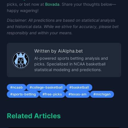
picks, or bet now at
Bovada
. Share your thoughts below—
happy wagering!
Disclaimer: All predictions are based on statistical analysis
and historical data. While we strive for accuracy, please bet
responsibly and within your means.
Written by
AiAlpha.bet
AI-powered sports betting analysis and
picks. Specialized in NCAA basketball
statistical modeling and predictions.
#
ncaab
#
college-basketball
#
basketball
#
sports-betting
#
free-picks
#
texas-am
#
michigan
Related Articles