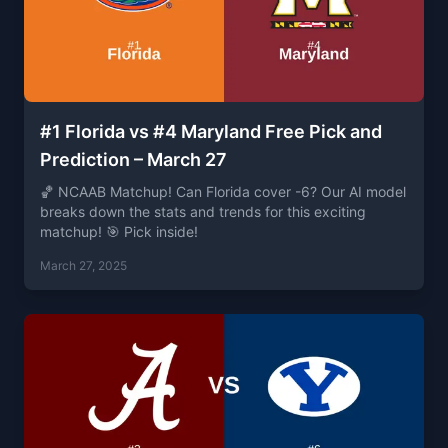
#1 Florida vs #4 Maryland Free Pick and
Prediction – March 27
🏀 NCAAB Matchup! Can Florida cover -6? Our AI model
breaks down the stats and trends for this exciting
matchup! 🎯 Pick inside!
March 27, 2025