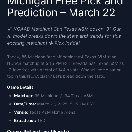
Michigan Free Pick and
Prediction – March 22
🏀 NCAAB Matchup! Can Texas A&M cover -3? Our
AI model breaks down the stats and trends for this
exciting matchup! 🎯 Pick inside!
Today, #5 Michigan face off against #4 Texas A&M in an
NCAAB matchup at 5:15 PM EST. Bovada has Texas A&M as
-3 favorites with a total of 144 points. Who will come out on
top in this NCAA clash? Let’s break down the stats.
Game Details
Matchup:
#5 Michigan @ #4 Texas A&M
Date/Time:
March 22, 2025, 5:15 PM EST
Venue:
Texas A&M Home Arena
Broadcast:
TBD
Current Betting Lines (Bovada)