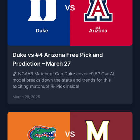
Duke vs #4 Arizona Free Pick and
Prediction – March 27
🏀 NCAAB Matchup! Can Duke cover -9.5? Our AI
model breaks down the stats and trends for this
exciting matchup! 🎯 Pick inside!
March 28, 2025