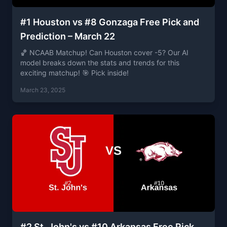
#1 Houston vs #8 Gonzaga Free Pick and
Prediction – March 22
🏀 NCAAB Matchup! Can Houston cover -5? Our AI
model breaks down the stats and trends for this
exciting matchup! 🎯 Pick inside!
March 23, 2025
#2 St. John's vs #10 Arkansas Free Pick