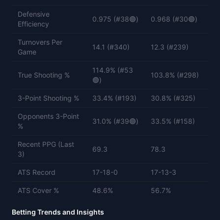
Defensive
0.975 (#38🟢)
0.968 (#30🟢)
Efficiency
Turnovers Per
14.1 (#340)
12.3 (#239)
Game
114.9% (#53
True Shooting %
103.8% (#298)
🟢)
3-Point Shooting %
33.4% (#193)
30.8% (#325)
Opponents 3-Point
31.0% (#39🟢)
33.5% (#158)
%
Recent PPG (Last
69.3
78.3
3)
ATS Record
17-18-0
17-13-3
ATS Cover %
48.6%
56.7%
Betting Trends and Insights