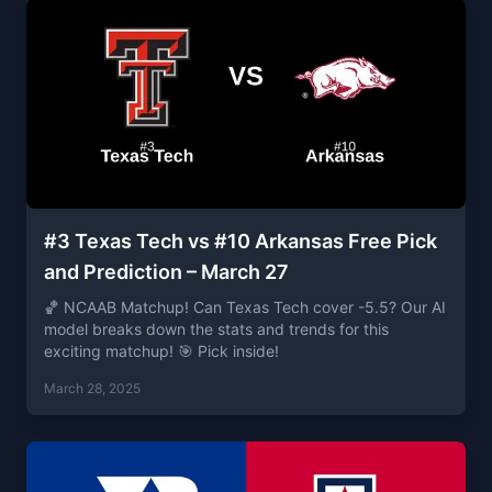
#3 Texas Tech vs #10 Arkansas Free Pick
and Prediction – March 27
🏀 NCAAB Matchup! Can Texas Tech cover -5.5? Our AI
model breaks down the stats and trends for this
exciting matchup! 🎯 Pick inside!
March 28, 2025