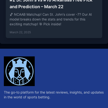
and Prediction – March 22
🏀 NCAAB Matchup! Can St. John's cover -7? Our AI
model breaks down the stats and trends for this
exciting matchup! 🎯 Pick inside!
March 22, 2025
The go-to platform for the latest reviews, insights, and updates
in the world of sports betting.