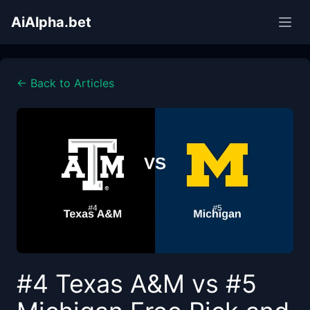
AiAlpha.bet
← Back to Articles
#4 Texas A&M vs #5