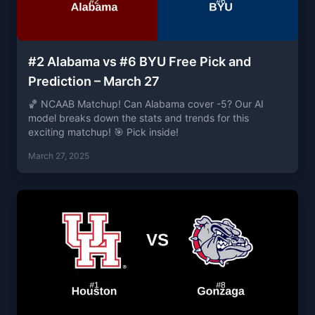
#2 Alabama vs #6 BYU Free Pick and
Prediction – March 27
🏀 NCAAB Matchup! Can Alabama cover -5? Our AI
model breaks down the stats and trends for this
exciting matchup! 🎯 Pick inside!
March 27, 2025