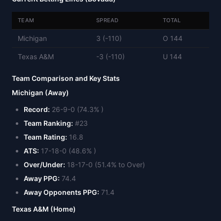
TEAM
SPREAD
TOTAL
Michigan
3 (-110)
O 144
Texas A&M
-3 (-110)
U 144
Team Comparison and Key Stats
Michigan (Away)
Record:
26-9-0 (74.3% )
Team Ranking:
#23
Team Rating:
16.8
ATS:
17-18-0 (48.6% )
Over/Under:
18-17-0 (51.4% to Over)
Away PPG:
74.4
Away Opponents PPG:
71.4
Texas A&M (Home)