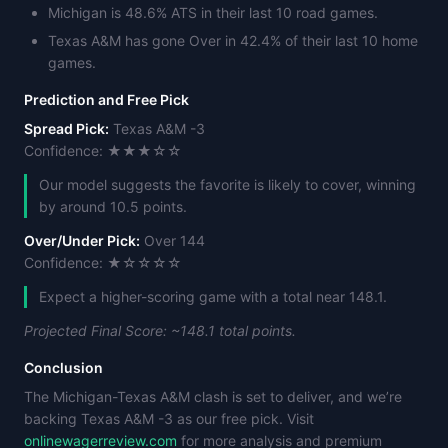
Michigan is 48.6% ATS in their last 10 road games.
Texas A&M has gone Over in 42.4% of their last 10 home
games.
Prediction and Free Pick
Spread Pick:
Texas A&M -3
Confidence: ★★★☆☆
Our model suggests the favorite is likely to cover, winning
by around 10.5 points.
Over/Under Pick:
Over 144
Confidence: ★☆☆☆☆
Expect a higher-scoring game with a total near 148.1.
Projected Final Score: ~148.1 total points.
Conclusion
The Michigan-Texas A&M clash is set to deliver, and we’re
backing Texas A&M -3 as our free pick. Visit
onlinewagerreview.com
for more analysis and premium