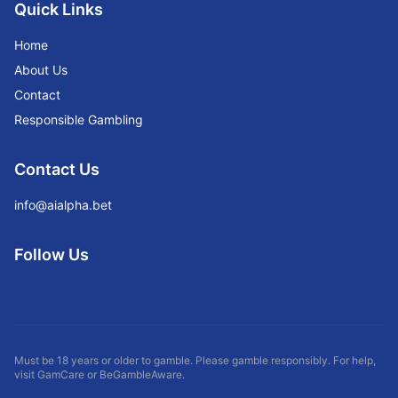
Quick Links
Home
About Us
Contact
Responsible Gambling
Contact Us
info@aialpha.bet
Follow Us
Must be 18 years or older to gamble. Please gamble responsibly. For help,
visit
GamCare
or
BeGambleAware
.