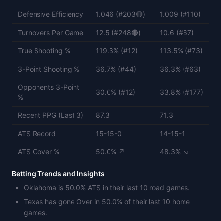
Defensive Efficiency
1.046 (#203🔴)
1.009 (#110)
Turnovers Per Game
12.5 (#248🔴)
10.6 (#67)
True Shooting %
119.3% (#12)
113.5% (#73)
3-Point Shooting %
36.7% (#44)
36.3% (#63)
Opponents 3-Point
30.0% (#12)
33.8% (#177)
%
Recent PPG (Last 3)
87.3
71.3
ATS Record
15-15-0
14-15-1
ATS Cover %
50.0% ↗️
48.3% ↘️
Betting Trends and Insights
Oklahoma is 50.0% ATS in their last 10 road games.
Texas has gone Over in 50.0% of their last 10 home
games.