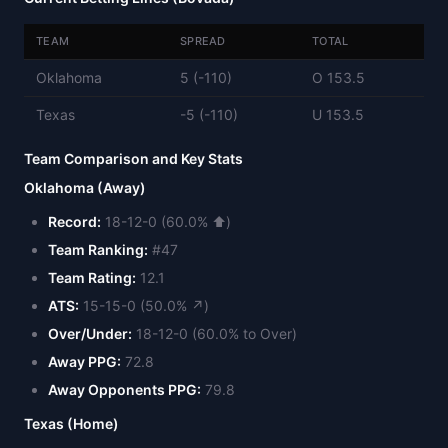
TEAM
SPREAD
TOTAL
Oklahoma
5 (-110)
O 153.5
Texas
-5 (-110)
U 153.5
Team Comparison and Key Stats
Oklahoma (Away)
Record:
18-12-0 (60.0% ⬆️)
Team Ranking:
#47
Team Rating:
12.1
ATS:
15-15-0 (50.0% ↗️)
Over/Under:
18-12-0 (60.0% to Over)
Away PPG:
72.8
Away Opponents PPG:
79.8
Texas (Home)