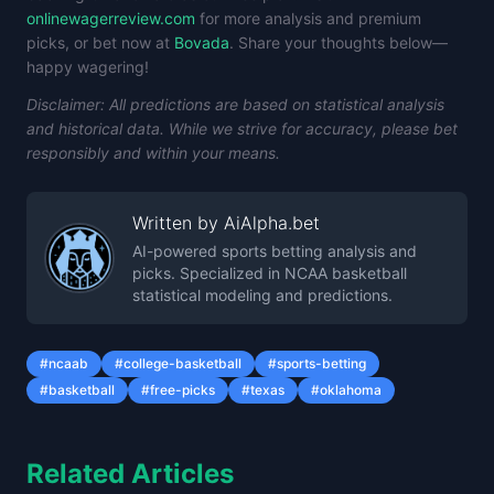
onlinewagerreview.com
for more analysis and premium
picks, or bet now at
Bovada
. Share your thoughts below—
happy wagering!
Disclaimer: All predictions are based on statistical analysis
and historical data. While we strive for accuracy, please bet
responsibly and within your means.
Written by
AiAlpha.bet
AI-powered sports betting analysis and
picks. Specialized in NCAA basketball
statistical modeling and predictions.
#
ncaab
#
college-basketball
#
sports-betting
#
basketball
#
free-picks
#
texas
#
oklahoma
Related Articles