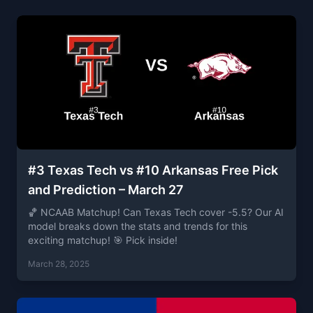
#3 Texas Tech vs #10 Arkansas Free Pick
and Prediction – March 27
🏀 NCAAB Matchup! Can Texas Tech cover -5.5? Our AI
model breaks down the stats and trends for this
exciting matchup! 🎯 Pick inside!
March 28, 2025