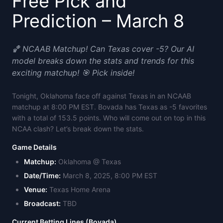
Free Pick and
Prediction – March 8
🏀 NCAAB Matchup! Can Texas cover -5? Our AI
model breaks down the stats and trends for this
exciting matchup! 🎯 Pick inside!
Tonight, Oklahoma face off against Texas in an NCAAB
matchup at 8:00 PM EST. Bovada has Texas as -5 favorites
with a total of 153.5 points. Who will come out on top in this
NCAA clash? Let’s break down the stats.
Game Details
Matchup:
Oklahoma @ Texas
Date/Time:
March 8, 2025, 8:00 PM EST
Venue:
Texas Home Arena
Broadcast:
TBD
Current Betting Lines (Bovada)