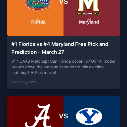
#1 Florida vs #4 Maryland Free Pick and
Prediction – March 27
🏀 NCAAB Matchup! Can Florida cover -6? Our AI model
breaks down the stats and trends for this exciting
matchup! 🎯 Pick inside!
March 27, 2025