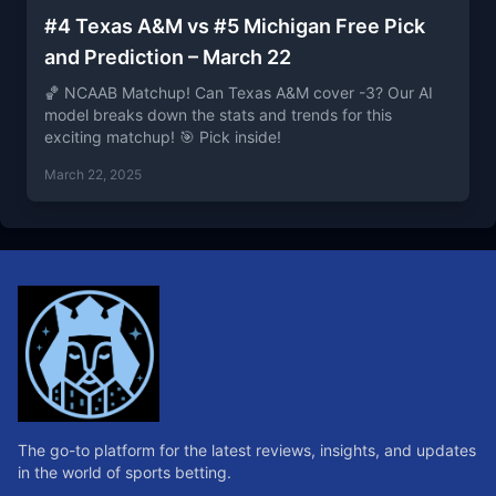
#4 Texas A&M vs #5 Michigan Free Pick
and Prediction – March 22
🏀 NCAAB Matchup! Can Texas A&M cover -3? Our AI
model breaks down the stats and trends for this
exciting matchup! 🎯 Pick inside!
March 22, 2025
The go-to platform for the latest reviews, insights, and updates
in the world of sports betting.