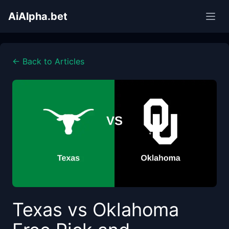
AiAlpha.bet
← Back to Articles
Texas vs Oklahoma