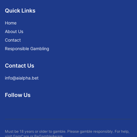
Quick Links
Home
About Us
Contact
Responsible Gambling
Contact Us
info@aialpha.bet
Follow Us
Must be 18 years or older to gamble. Please gamble responsibly. For help,
visit
GamCare
or
BeGambleAware
.