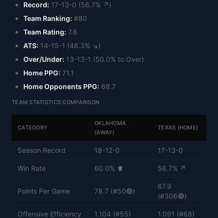
Record:
17-13-0 (56.7% ↗️)
Team Ranking:
#80
Team Rating:
7.6
ATS:
14-15-1 (48.3% ↘️)
Over/Under:
13-13-1 (50.0% to Over)
Home PPG:
71.1
Home Opponents PPG:
68.7
TEAM STATISTICS COMPARISON
OKLAHOMA
CATEGORY
TEXAS (HOME)
(AWAY)
Season Record
18-12-0
17-13-0
Win Rate
60.0% ⬆️
56.7% ↗️
67.9
Points Per Game
78.7 (#50🟢)
(#306🔴)
Offensive Efficiency
1.104 (#55)
1.091 (#68)