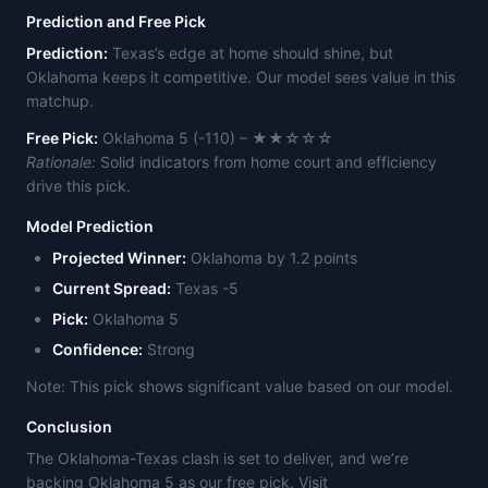
Prediction and Free Pick
Prediction:
Texas’s edge at home should shine, but
Oklahoma keeps it competitive. Our model sees value in this
matchup.
Free Pick:
Oklahoma 5 (-110) – ★★☆☆☆
Rationale:
Solid indicators from home court and efficiency
drive this pick.
Model Prediction
Projected Winner:
Oklahoma by 1.2 points
Current Spread:
Texas -5
Pick:
Oklahoma 5
Confidence:
Strong
Note: This pick shows significant value based on our model.
Conclusion
The Oklahoma-Texas clash is set to deliver, and we’re
backing Oklahoma 5 as our free pick. Visit