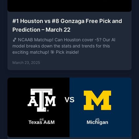
#1 Houston vs #8 Gonzaga Free Pick and
Prediction – March 22
🏀 NCAAB Matchup! Can Houston cover -5? Our AI
model breaks down the stats and trends for this
exciting matchup! 🎯 Pick inside!
March 23, 2025