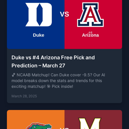
Duke vs #4 Arizona Free Pick and
Prediction – March 27
🏀 NCAAB Matchup! Can Duke cover -9.5? Our AI
model breaks down the stats and trends for this
exciting matchup! 🎯 Pick inside!
March 28, 2025