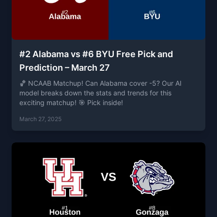
#2 Alabama vs #6 BYU Free Pick and
Prediction – March 27
🏀 NCAAB Matchup! Can Alabama cover -5? Our AI
model breaks down the stats and trends for this
exciting matchup! 🎯 Pick inside!
March 27, 2025