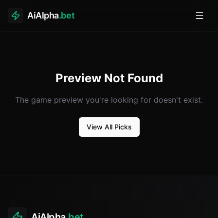
/preview/cfb-146-tennessee-volunteers-vs-alabama-crimso
AiAlpha
.bet
Toggl
Preview Not Found
The game preview you're looking for doesn't exist.
View All Picks
AiAlpha
.bet