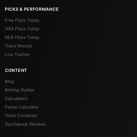
PICKS & PERFORMANCE
Free Picks Today
NBA Picks Today
MLB Picks Today
Track Record
Live Tracker
CONTENT
Blog
Betting Guides
Calculators
Parlay Calculator
Odds Converter
Sportsbook Reviews