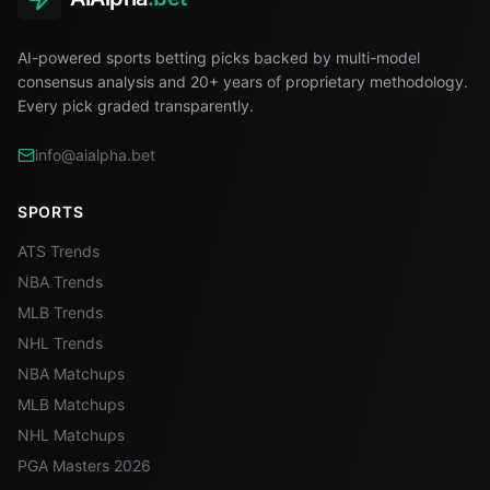
AI-powered sports betting picks backed by multi-model
consensus analysis and 20+ years of proprietary methodology.
Every pick graded transparently.
info@aialpha.bet
SPORTS
ATS Trends
NBA Trends
MLB Trends
NHL Trends
NBA Matchups
MLB Matchups
NHL Matchups
PGA Masters 2026