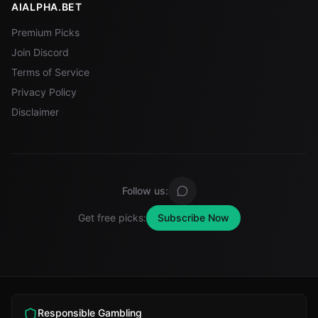
AIALPHA.BET
Premium Picks
Join Discord
Terms of Service
Privacy Policy
Disclaimer
Follow us:
Get free picks:
Subscribe Now
Responsible Gambling