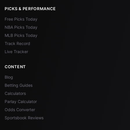
PICKS & PERFORMANCE
Free Picks Today
NBA Picks Today
MLB Picks Today
Track Record
Live Tracker
CONTENT
Blog
Betting Guides
Calculators
Parlay Calculator
Odds Converter
Sportsbook Reviews