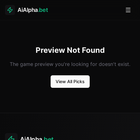
/preview/cfb-71-louisville-cardinals-vs-miami-hurricanes-
AiAlpha
.bet
Toggl
Preview Not Found
The game preview you're looking for doesn't exist.
View All Picks
AiAlpha
.bet