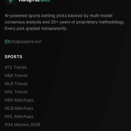
AI-powered sports betting picks backed by multi-model
consensus analysis and 20+ years of proprietary methodology.
Every pick graded transparently.
info@aialpha.bet
SPORTS
ATS Trends
NBA Trends
MLB Trends
NHL Trends
NBA Matchups
MLB Matchups
NHL Matchups
PGA Masters 2026