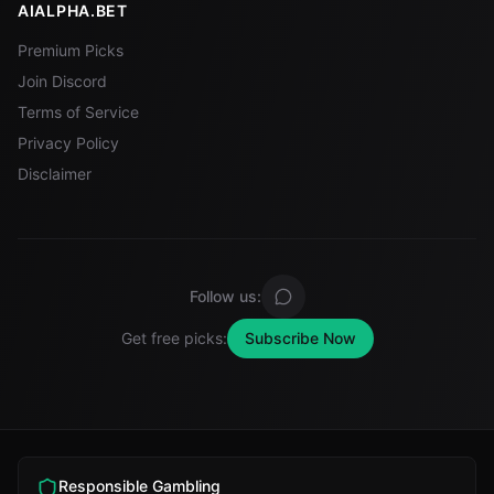
AIALPHA.BET
Premium Picks
Join Discord
Terms of Service
Privacy Policy
Disclaimer
Follow us:
Get free picks:
Subscribe Now
Responsible Gambling