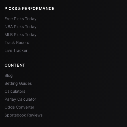
PICKS & PERFORMANCE
Free Picks Today
NBA Picks Today
MLB Picks Today
Track Record
Live Tracker
CONTENT
Blog
Betting Guides
Calculators
Parlay Calculator
Odds Converter
Sportsbook Reviews