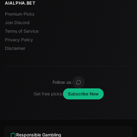
AIALPHA.BET
Premium Picks
Join Discord
Terms of Service
Privacy Policy
Disclaimer
Follow us:
Get free picks:
Subscribe Now
Responsible Gambling