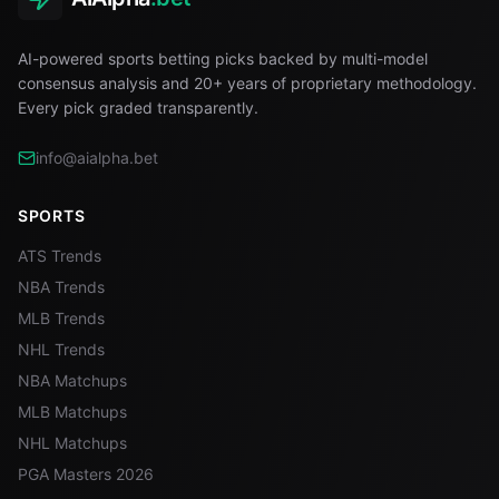
AI-powered sports betting picks backed by multi-model
consensus analysis and 20+ years of proprietary methodology.
Every pick graded transparently.
info@aialpha.bet
SPORTS
ATS Trends
NBA Trends
MLB Trends
NHL Trends
NBA Matchups
MLB Matchups
NHL Matchups
PGA Masters 2026