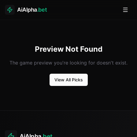
/preview/mlb-108-toronto-blue-jays-vs-seattle-mariners-p
AiAlpha
.bet
Toggl
Preview Not Found
The game preview you're looking for doesn't exist.
View All Picks
AiAlpha
.bet