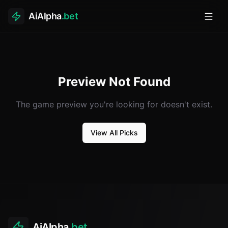
/preview/mlb-173-seattle-mariners-vs-toronto-blue-jays-p
AiAlpha
.bet
Toggl
Preview Not Found
The game preview you're looking for doesn't exist.
View All Picks
AiAlpha
.bet