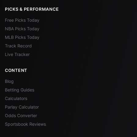
PICKS & PERFORMANCE
Free Picks Today
NBA Picks Today
MLB Picks Today
Track Record
Live Tracker
CONTENT
Blog
Betting Guides
Calculators
Parlay Calculator
Odds Converter
Sportsbook Reviews