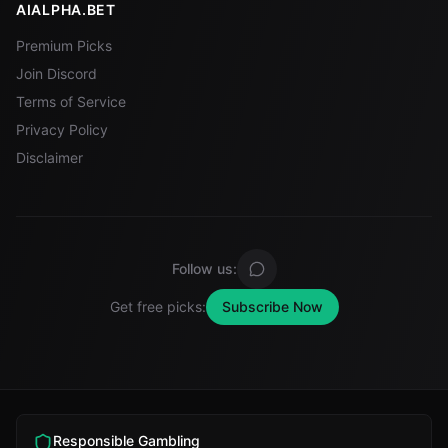
AIALPHA.BET
Premium Picks
Join Discord
Terms of Service
Privacy Policy
Disclaimer
Follow us:
Get free picks:
Subscribe Now
Responsible Gambling