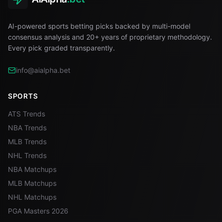
AI-powered sports betting picks backed by multi-model
consensus analysis and 20+ years of proprietary methodology.
Every pick graded transparently.
info@aialpha.bet
SPORTS
ATS Trends
NBA Trends
MLB Trends
NHL Trends
NBA Matchups
MLB Matchups
NHL Matchups
PGA Masters 2026