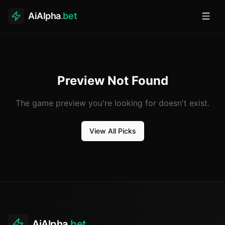
/preview/mlb-193-los-angeles-dodgers-vs-toronto-blue-ja
AiAlpha
.bet
Toggl
Preview Not Found
The game preview you're looking for doesn't exist.
View All Picks
AiAlpha
.bet