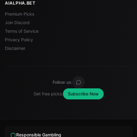
AIALPHA.BET
Premium Picks
Join Discord
Terms of Service
Privacy Policy
Disclaimer
Follow us:
Get free picks:
Subscribe Now
Responsible Gambling