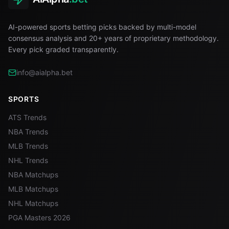
AI-powered sports betting picks backed by multi-model
consensus analysis and 20+ years of proprietary methodology.
Every pick graded transparently.
info@aialpha.bet
SPORTS
ATS Trends
NBA Trends
MLB Trends
NHL Trends
NBA Matchups
MLB Matchups
NHL Matchups
PGA Masters 2026