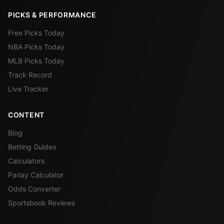
PICKS & PERFORMANCE
Free Picks Today
NBA Picks Today
MLB Picks Today
Track Record
Live Tracker
CONTENT
Blog
Betting Guides
Calculators
Parlay Calculator
Odds Converter
Sportsbook Reviews