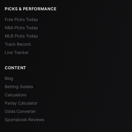
PICKS & PERFORMANCE
Free Picks Today
NBA Picks Today
MLB Picks Today
Track Record
Live Tracker
CONTENT
Blog
Betting Guides
Calculators
Parlay Calculator
Odds Converter
Sportsbook Reviews