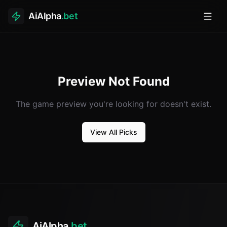
/preview/mlb-211-toronto-blue-jays-vs-los-angeles-dodge
AiAlpha
.bet
Toggl
Preview Not Found
The game preview you're looking for doesn't exist.
View All Picks
AiAlpha
.bet