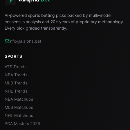
AI-powered sports betting picks backed by multi-model
consensus analysis and 20+ years of proprietary methodology.
Every pick graded transparently.
info@aialpha.bet
SPORTS
ATS Trends
NBA Trends
MLB Trends
NHL Trends
NBA Matchups
MLB Matchups
NHL Matchups
PGA Masters 2026