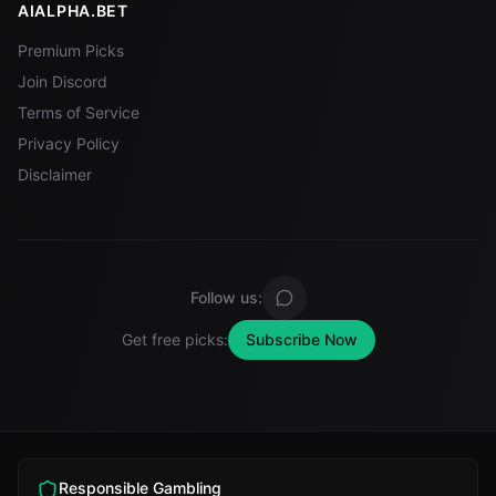
AIALPHA.BET
Premium Picks
Join Discord
Terms of Service
Privacy Policy
Disclaimer
Follow us:
Get free picks:
Subscribe Now
Responsible Gambling