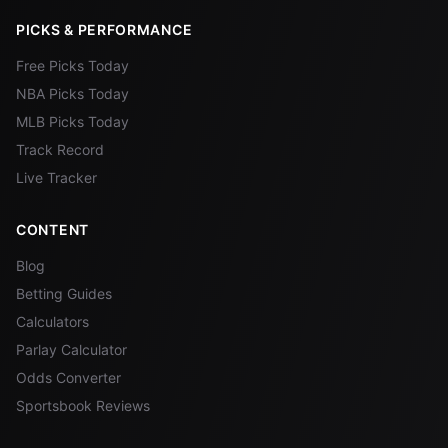
PICKS & PERFORMANCE
Free Picks Today
NBA Picks Today
MLB Picks Today
Track Record
Live Tracker
CONTENT
Blog
Betting Guides
Calculators
Parlay Calculator
Odds Converter
Sportsbook Reviews