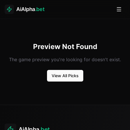
/preview/mlb-44-milwaukee-brewers-vs-chicago-cubs-pre
AiAlpha
.bet
Toggl
Preview Not Found
The game preview you're looking for doesn't exist.
View All Picks
AiAlpha
.bet