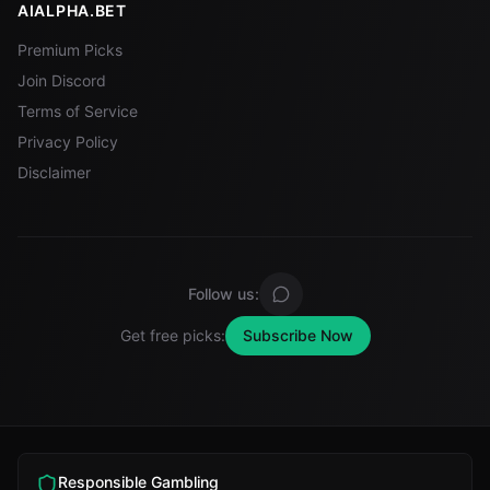
AIALPHA.BET
Premium Picks
Join Discord
Terms of Service
Privacy Policy
Disclaimer
Follow us:
Get free picks:
Subscribe Now
Responsible Gambling