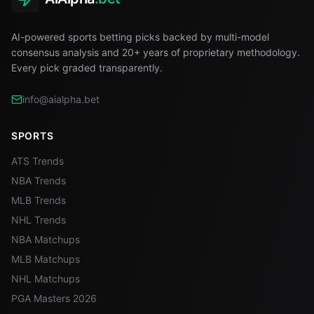
AI-powered sports betting picks backed by multi-model
consensus analysis and 20+ years of proprietary methodology.
Every pick graded transparently.
info@aialpha.bet
SPORTS
ATS Trends
NBA Trends
MLB Trends
NHL Trends
NBA Matchups
MLB Matchups
NHL Matchups
PGA Masters 2026