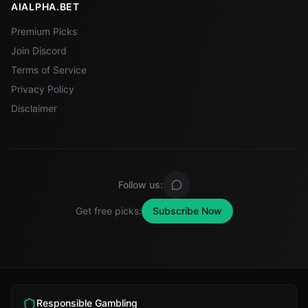
AIALPHA.BET
Premium Picks
Join Discord
Terms of Service
Privacy Policy
Disclaimer
Follow us:
Get free picks:
Subscribe Now
Responsible Gambling