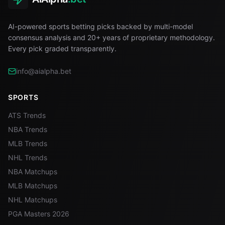
AI-powered sports betting picks backed by multi-model
consensus analysis and 20+ years of proprietary methodology.
Every pick graded transparently.
info@aialpha.bet
SPORTS
ATS Trends
NBA Trends
MLB Trends
NHL Trends
NBA Matchups
MLB Matchups
NHL Matchups
PGA Masters 2026