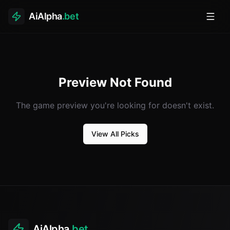
/preview/nfl-154-new-england-patriots-vs-tennessee-titan
AiAlpha
.bet
Toggl
Preview Not Found
The game preview you're looking for doesn't exist.
View All Picks
AiAlpha
.bet