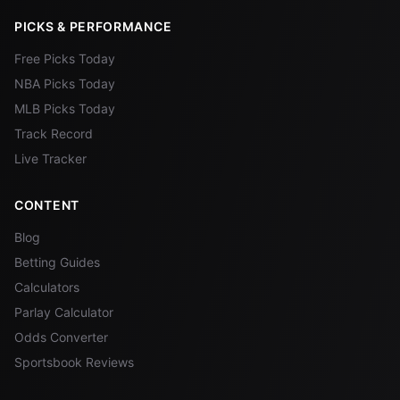
PICKS & PERFORMANCE
Free Picks Today
NBA Picks Today
MLB Picks Today
Track Record
Live Tracker
CONTENT
Blog
Betting Guides
Calculators
Parlay Calculator
Odds Converter
Sportsbook Reviews