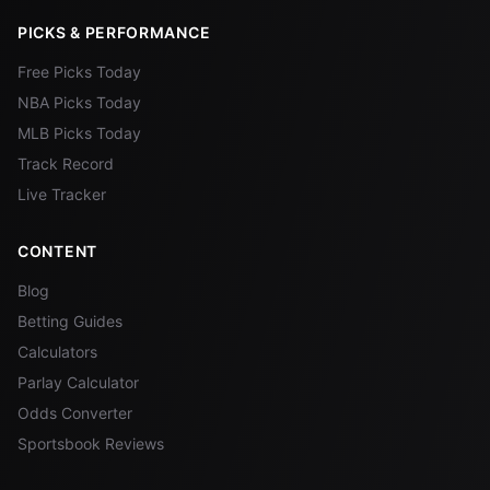
PICKS & PERFORMANCE
Free Picks Today
NBA Picks Today
MLB Picks Today
Track Record
Live Tracker
CONTENT
Blog
Betting Guides
Calculators
Parlay Calculator
Odds Converter
Sportsbook Reviews