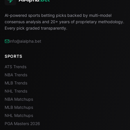
AI-powered sports betting picks backed by multi-model
consensus analysis and 20+ years of proprietary methodology.
Every pick graded transparently.
info@aialpha.bet
SPORTS
ATS Trends
NBA Trends
MLB Trends
NHL Trends
NBA Matchups
MLB Matchups
NHL Matchups
PGA Masters 2026