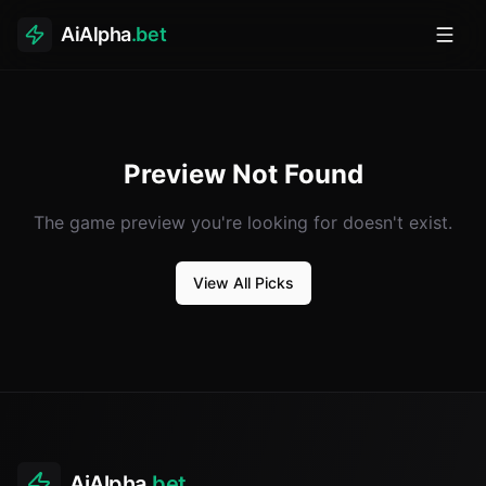
/preview/nfl-165-houston-texans-vs-seattle-seahawks-pre
AiAlpha
.bet
Toggl
Preview Not Found
The game preview you're looking for doesn't exist.
View All Picks
AiAlpha
.bet