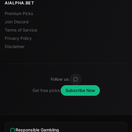
AIALPHA.BET
Premium Picks
Join Discord
Terms of Service
Privacy Policy
Disclaimer
Follow us:
Get free picks:
Subscribe Now
Responsible Gambling