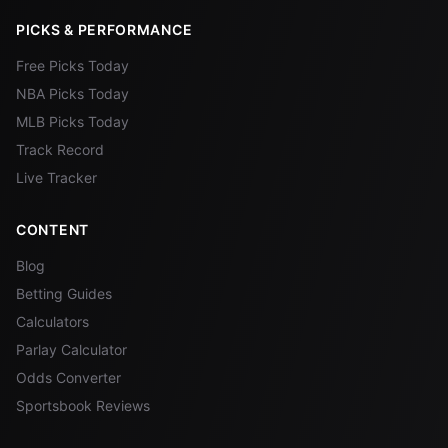
PICKS & PERFORMANCE
Free Picks Today
NBA Picks Today
MLB Picks Today
Track Record
Live Tracker
CONTENT
Blog
Betting Guides
Calculators
Parlay Calculator
Odds Converter
Sportsbook Reviews