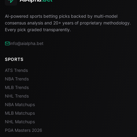
AI-powered sports betting picks backed by multi-model
consensus analysis and 20+ years of proprietary methodology.
Every pick graded transparently.
info@aialpha.bet
SPORTS
ATS Trends
NBA Trends
MLB Trends
NHL Trends
NBA Matchups
MLB Matchups
NHL Matchups
PGA Masters 2026