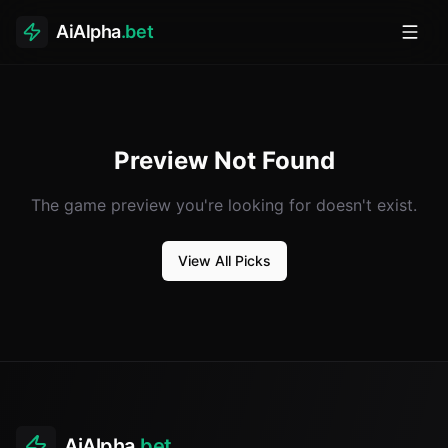
/preview/nfl-182-minnesota-vikings-vs-los-angeles-charge
AiAlpha
.bet
Toggl
Preview Not Found
The game preview you're looking for doesn't exist.
View All Picks
AiAlpha
.bet