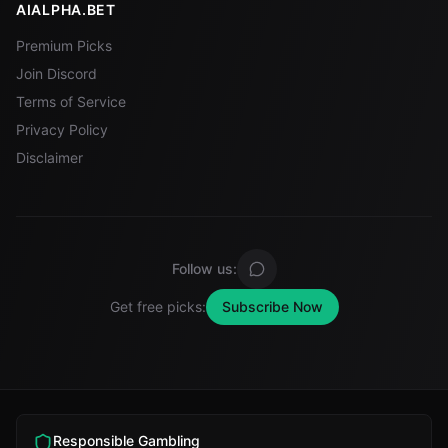
AIALPHA.BET
Premium Picks
Join Discord
Terms of Service
Privacy Policy
Disclaimer
Follow us:
Get free picks:
Subscribe Now
Responsible Gambling