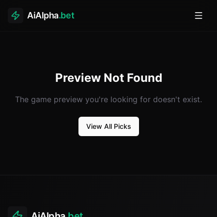
/preview/nfl-214-washington-commanders-vs-kansas-city-
AiAlpha
.bet
Toggl
Preview Not Found
The game preview you're looking for doesn't exist.
View All Picks
AiAlpha
.bet