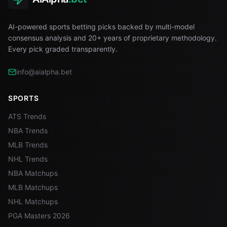
AI-powered sports betting picks backed by multi-model
consensus analysis and 20+ years of proprietary methodology.
Every pick graded transparently.
info@aialpha.bet
SPORTS
ATS Trends
NBA Trends
MLB Trends
NHL Trends
NBA Matchups
MLB Matchups
NHL Matchups
PGA Masters 2026