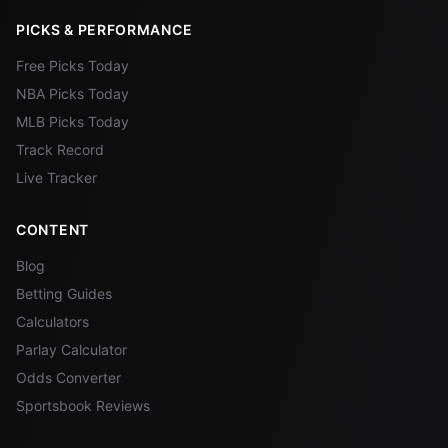
PICKS & PERFORMANCE
Free Picks Today
NBA Picks Today
MLB Picks Today
Track Record
Live Tracker
CONTENT
Blog
Betting Guides
Calculators
Parlay Calculator
Odds Converter
Sportsbook Reviews