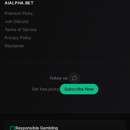
AIALPHA.BET
Premium Picks
Join Discord
Terms of Service
Privacy Policy
Disclaimer
Follow us:
Get free picks:
Subscribe Now
Responsible Gambling