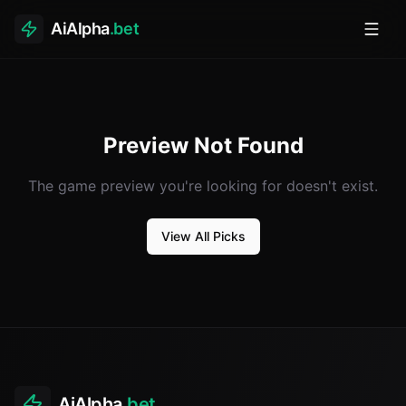
/preview/nfl-38-kansas-city-chiefs-vs-jacksonville-jaguar
AiAlpha
.bet
Toggl
Preview Not Found
The game preview you're looking for doesn't exist.
View All Picks
AiAlpha
.bet