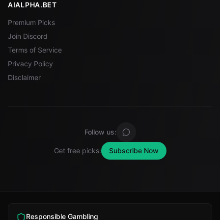
AIALPHA.BET
Premium Picks
Join Discord
Terms of Service
Privacy Policy
Disclaimer
Follow us:
Get free picks:
Subscribe Now
Responsible Gambling