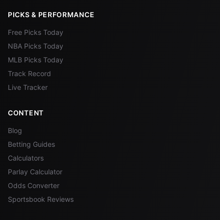
PICKS & PERFORMANCE
Free Picks Today
NBA Picks Today
MLB Picks Today
Track Record
Live Tracker
CONTENT
Blog
Betting Guides
Calculators
Parlay Calculator
Odds Converter
Sportsbook Reviews