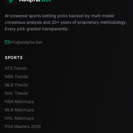
AI-powered sports betting picks backed by multi-model
consensus analysis and 20+ years of proprietary methodology.
Every pick graded transparently.
info@aialpha.bet
SPORTS
ATS Trends
NBA Trends
MLB Trends
NHL Trends
NBA Matchups
MLB Matchups
NHL Matchups
PGA Masters 2026