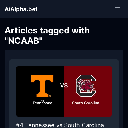
AiAlpha.bet
Articles tagged with
"
NCAAB
"
#4 Tennessee vs South Carolina