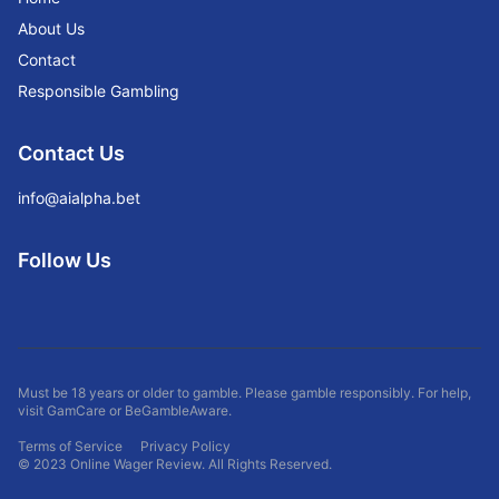
About Us
Contact
Responsible Gambling
Contact Us
info@aialpha.bet
Follow Us
Must be 18 years or older to gamble. Please gamble responsibly. For help,
visit
GamCare
or
BeGambleAware
.
Terms of Service
Privacy Policy
© 2023 Online Wager Review. All Rights Reserved.