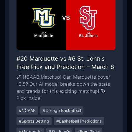
#20 Marquette vs #6 St. John's
Free Pick and Prediction – March 8
🏀 NCAAB Matchup! Can Marquette cover
-3.5? Our AI model breaks down the stats
and trends for this exciting matchup! 🎯
Pick inside!
#
NCAAB
#
College Basketball
#
Sports Betting
#
Basketball Predictions
#
Marquette
#
St. John's
#
Free Picks