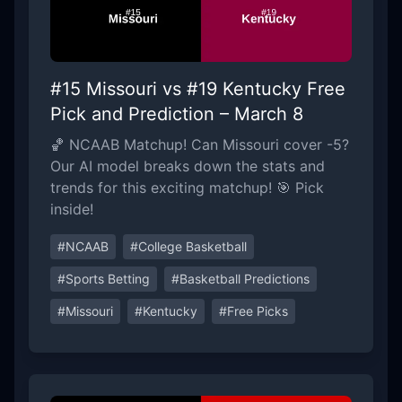
#15 Missouri vs #19 Kentucky Free
Pick and Prediction – March 8
🏀 NCAAB Matchup! Can Missouri cover -5?
Our AI model breaks down the stats and
trends for this exciting matchup! 🎯 Pick
inside!
#
NCAAB
#
College Basketball
#
Sports Betting
#
Basketball Predictions
#
Missouri
#
Kentucky
#
Free Picks