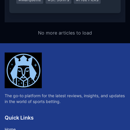
No more articles to load
The go-to platform for the latest reviews, insights, and updates
in the world of sports betting.
Quick Links
Home