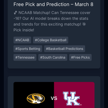
Free Pick and Prediction – March 8
🏀 NCAAB Matchup! Can Tennessee cover
-16? Our AI model breaks down the stats
and trends for this exciting matchup! 🎯
Pick inside!
#
NCAAB
#
College Basketball
#
Sports Betting
#
Basketball Predictions
#
Tennessee
#
South Carolina
#
Free Picks