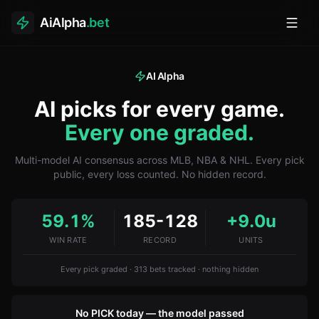
AiAlpha
.bet
Toggl
AI Alpha
AI picks for every game.
Every one graded.
Multi-model AI consensus across MLB, NBA & NHL. Every pick
public, every loss counted. No hidden record.
59.1
%
185
-
128
+9.0u
WIN RATE
RECORD
UNITS
Every pick graded ·
313
bets tracked · nothing hidden
No PICK today — the model passed