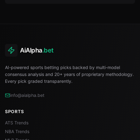
AiAlpha
.bet
AI-powered sports betting picks backed by multi-model
consensus analysis and 20+ years of proprietary methodology.
Every pick graded transparently.
info@aialpha.bet
SPORTS
ATS Trends
NBA Trends