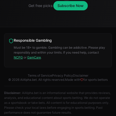
Get free picks:
Subscribe Now
Responsible Gambling
Must be 18+ to gamble. Gambling can be addictive. Please play
responsibly and within your limits. If you need help, contact
NCPG
or
GamCare
.
Terms of Service
Privacy Policy
Disclaimer
©
2026
AiAlpha.bet. All rights reserved.
Made with
for sports bettors
Disclaimer:
AiAlpha.bet is an informational website that provides reviews,
analysis, and educational content about sports betting. We do not operate
as a sportsbook or take bets. All content is for educational purposes only.
Please check your local laws before engaging in sports betting. Past
performance does not guarantee future results.