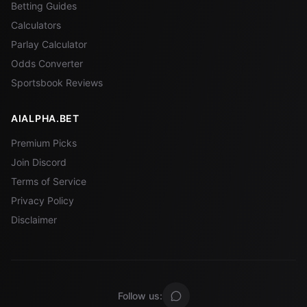
Betting Guides
Calculators
Parlay Calculator
Odds Converter
Sportsbook Reviews
AIALPHA.BET
Premium Picks
Join Discord
Terms of Service
Privacy Policy
Disclaimer
Follow us: