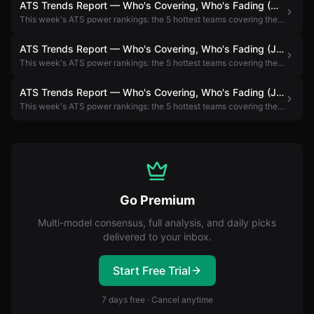
ATS Trends Report — Who's Covering, Who's Fading (August 3)
This week's ATS power rankings: the 5 hottest teams covering the
spread, the 5 coldest fades, and where the underdog value is hiding.
ATS Trends Report — Who's Covering, Who's Fading (July 27)
This week's ATS power rankings: the 5 hottest teams covering the
spread, the 5 coldest fades, and where the underdog value is hiding.
ATS Trends Report — Who's Covering, Who's Fading (July 20)
This week's ATS power rankings: the 5 hottest teams covering the
spread, the 5 coldest fades, and where the underdog value is hiding.
Go Premium
Multi-model consensus, full analysis, and daily picks
delivered to your inbox.
Start Free Trial
7 days free · Cancel anytime