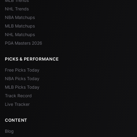
MLB Trends
NHL Trends
NBA Matchups
MLB Matchups
NHL Matchups
PGA Masters 2026
PICKS & PERFORMANCE
Free Picks Today
NBA Picks Today
MLB Picks Today
Track Record
Live Tracker
CONTENT
Blog