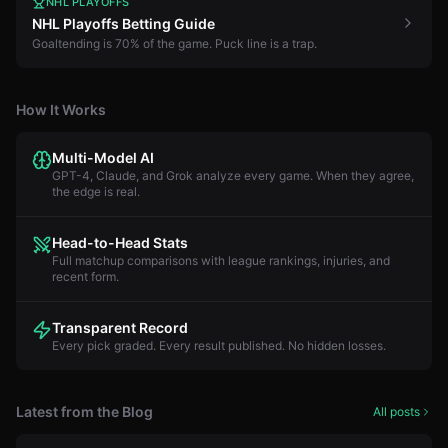
NHL PLAYOFFS
NHL Playoffs Betting Guide
Goaltending is 70% of the game. Puck line is a trap.
How It Works
Multi-Model AI
GPT-4, Claude, and Grok analyze every game. When they agree,
the edge is real.
Head-to-Head Stats
Full matchup comparisons with league rankings, injuries, and
recent form.
Transparent Record
Every pick graded. Every result published. No hidden losses.
Latest from the Blog
All posts