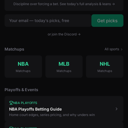
Discipline over forcing a bet. See today's full analysis & leans →
Get picks
or join the Discord →
Matchups
All sports
NBA
MLB
NHL
Matchups
Matchups
Matchups
Playoffs & Events
NBA PLAYOFFS
NBA Playoffs Betting Guide
Home court edges, series pricing, and why unders win