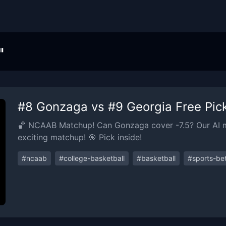
"
#8 Gonzaga vs #9 Georgia Free Pick
🏀 NCAAB Matchup! Can Gonzaga cover -7.5? Our AI mo
exciting matchup! 🎯 Pick inside!
#
ncaab
#
college-basketball
#
basketball
#
sports-bet