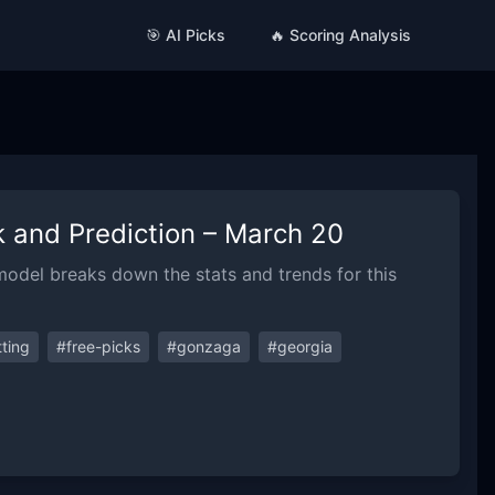
🎯 AI Picks
🔥 Scoring Analysis
 and Prediction – March 20
del breaks down the stats and trends for this
ting
#
free-picks
#
gonzaga
#
georgia