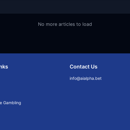
No more articles to load
inks
Contact Us
info@aialpha.bet
le Gambling