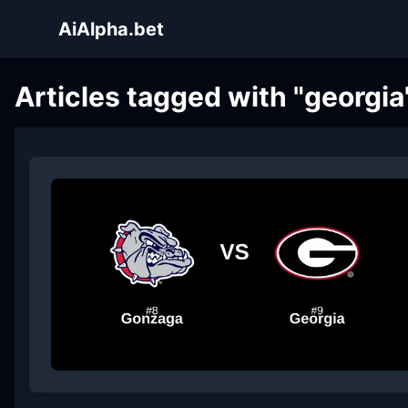
AiAlpha.bet
Articles tagged with "
georgia