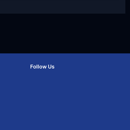
Follow Us