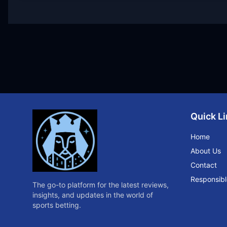
Quick L
Home
About Us
Contact
Responsib
The go-to platform for the latest reviews,
insights, and updates in the world of
sports betting.