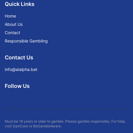
Quick Links
Home
About Us
Contact
Responsible Gambling
Contact Us
info@aialpha.bet
Follow Us
Must be 18 years or older to gamble. Please gamble responsibly. For help,
visit
GamCare
or
BeGambleAware
.