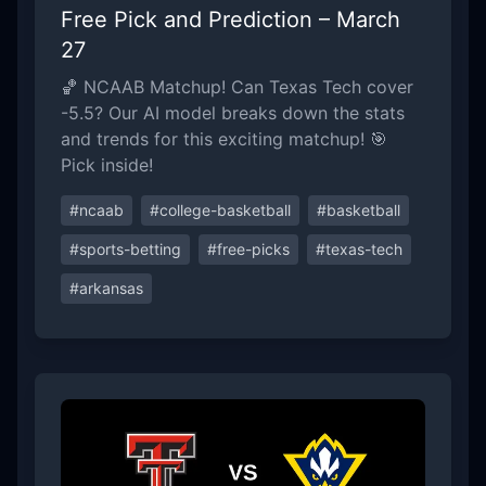
Free Pick and Prediction – March
27
🏀 NCAAB Matchup! Can Texas Tech cover
-5.5? Our AI model breaks down the stats
and trends for this exciting matchup! 🎯
Pick inside!
#
ncaab
#
college-basketball
#
basketball
#
sports-betting
#
free-picks
#
texas-tech
#
arkansas