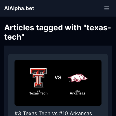
AiAlpha.bet
Articles tagged with "
texas-
tech
"
#3 Texas Tech vs #10 Arkansas