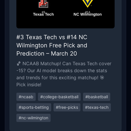
#3 Texas Tech vs #14 NC
Wilmington Free Pick and
Prediction – March 20
🏀 NCAAB Matchup! Can Texas Tech cover
-15? Our AI model breaks down the stats
and trends for this exciting matchup! 🎯
Pick inside!
#
ncaab
#
college-basketball
#
basketball
#
sports-betting
#
free-picks
#
texas-tech
#
nc-wilmington