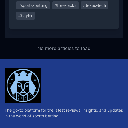
#
sports-betting
#
free-picks
#
texas-tech
#
baylor
No more articles to load
The go-to platform for the latest reviews, insights, and updates
in the world of sports betting.