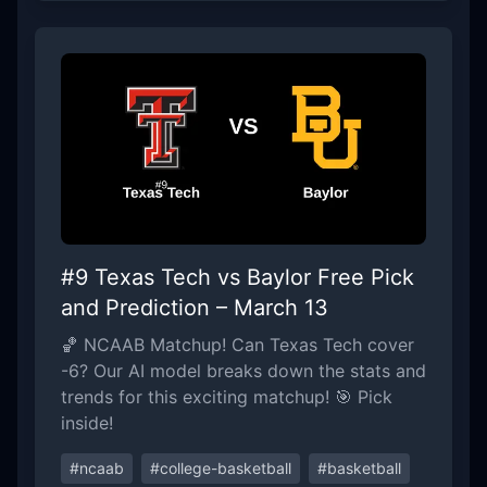
#9 Texas Tech vs Baylor Free Pick
and Prediction – March 13
🏀 NCAAB Matchup! Can Texas Tech cover
-6? Our AI model breaks down the stats and
trends for this exciting matchup! 🎯 Pick
inside!
#
ncaab
#
college-basketball
#
basketball