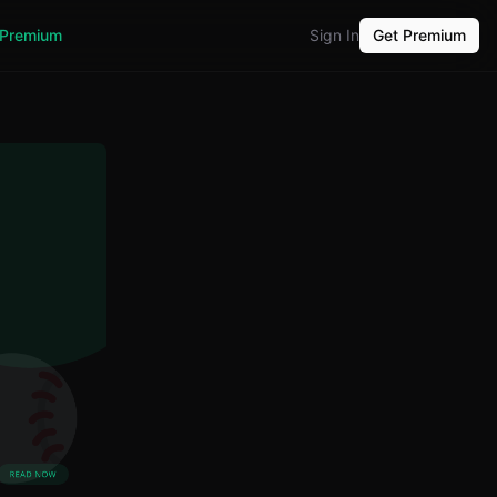
Premium
Sign In
Get Premium