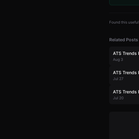
Found this useful
Related Posts
ATS Trends 
Aug 3
ATS Trends 
Jul 27
ATS Trends 
Jul 20