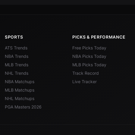
SPORTS
PICKS & PERFORMANCE
ATS Trends
Free Picks Today
NBA Trends
NBA Picks Today
MLB Trends
MLB Picks Today
NHL Trends
Track Record
NBA Matchups
Live Tracker
MLB Matchups
NHL Matchups
PGA Masters 2026