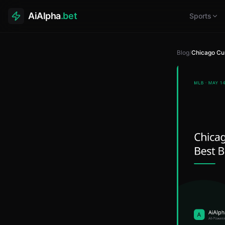
AiAlpha
.bet
Sports
Blog
/