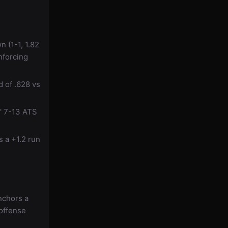
 (1-1, 1.82
nforcing
 of .628 vs
' 7-13 ATS
s a +1.2 run
nchors a
 offense