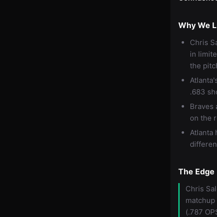
Why We Li
Chris Sa
in limit
the pit
Atlanta
.683 sh
Braves 
on the 
Atlanta 
differen
The Edge
Chris Sal
matchup 
(.787 OPS