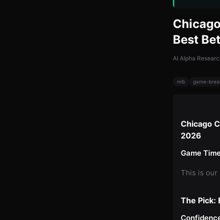
Chicago
Best Be
AI Alpha Researc
mlb
game-brea
Chicago C
2026
Game Time
This is our
The Pick:
Confidence