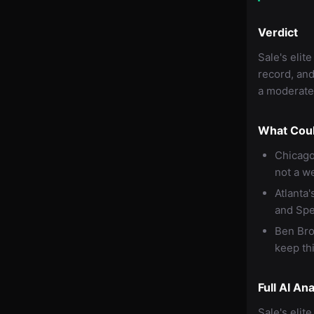
Verdict
Sale's elit
record, an
a moderate
What Cou
Chicago
not a w
Atlanta'
and Spe
Ben Bro
keep th
Full AI Ana
Sale's elit