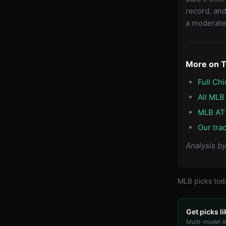
record, an
a moderate
More on 
Full Ch
All MLB
MLB AT
Our tra
Analysis b
MLB
picks to
Get picks li
Multi-model AI