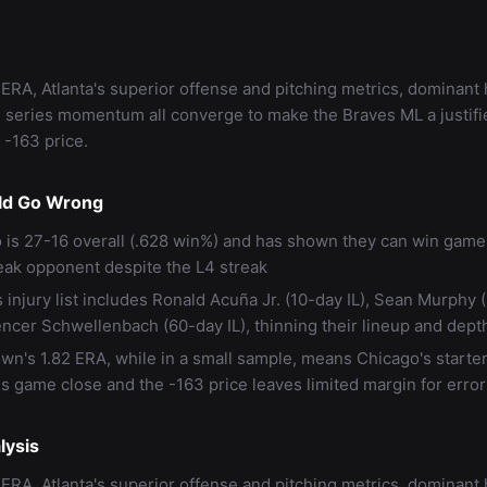
e ERA, Atlanta's superior offense and pitching metrics, dominan
d series momentum all converge to make the Braves ML a justifi
 -163 price.
ld Go Wrong
 is 27-16 overall (.628 win%) and has shown they can win games
eak opponent despite the L4 streak
s injury list includes Ronald Acuña Jr. (10-day IL), Sean Murphy (
ncer Schwellenbach (60-day IL), thinning their lineup and dept
wn's 1.82 ERA, while in a small sample, means Chicago's starte
is game close and the -163 price leaves limited margin for error
lysis
e ERA, Atlanta's superior offense and pitching metrics, dominan