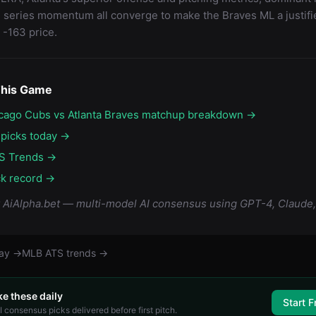
d series momentum all converge to make the Braves ML a justifi
 -163 price.
This Game
icago Cubs vs Atlanta Braves matchup breakdown →
 picks today →
S Trends →
ck record →
y AiAlpha.bet — multi-model AI consensus using GPT-4, Claude,
day →
MLB
ATS trends →
ke these daily
Start F
 consensus picks delivered before first pitch.