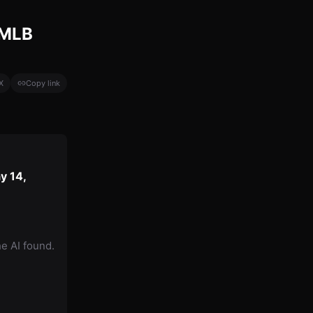
 MLB
X
Copy link
y 14,
he AI found.