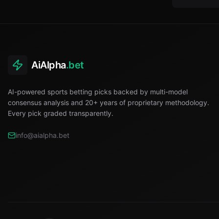
AiAlpha
.bet
AI-powered sports betting picks backed by multi-model
consensus analysis and 20+ years of proprietary methodology.
Every pick graded transparently.
info@aialpha.bet