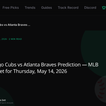
Free Picks
Trends
Guides
Track Record
Discord
Chicago Cubs vs Atlanta Braves Prediction — MLB Best Bet for Thursday, May 14, 2026