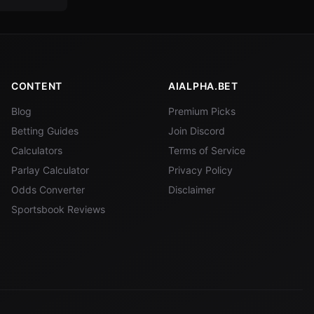
CONTENT
AIALPHA.BET
Blog
Premium Picks
Betting Guides
Join Discord
Calculators
Terms of Service
Parlay Calculator
Privacy Policy
Odds Converter
Disclaimer
Sportsbook Reviews