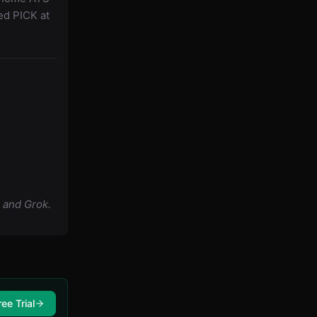
ed PICK at
 and Grok.
ree Trial