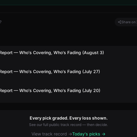
?
Share on 
Report — Who's Covering, Who's Fading (August 3)
Report — Who's Covering, Who's Fading (July 27)
Report — Who's Covering, Who's Fading (July 20)
Every pick graded. Every loss shown.
See our full public track record — then decide.
View track record →
Today's picks →