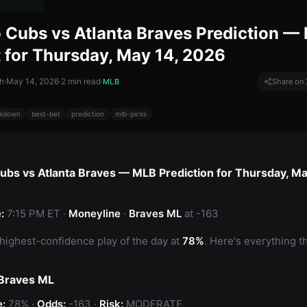
 Cubs vs Atlanta Braves Prediction —
t for Thursday, May 14, 2026
h
·
May 14, 2026
·
2
min read
·
MLB
Share on 
kdown
best-bet
prediction
mlb-picks
ubs vs Atlanta Braves — MLB Prediction for Thursday, Ma
:
7:15 PM ET ·
Moneyline
·
Braves ML
at -163
 highest-confidence play of the day at
78%
. Here's everything t
 Braves ML
:
78% ·
Odds:
-163 ·
Risk:
MODERATE