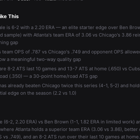
ke This
le is 6-2 with a 2.20 ERA — an elite starter edge over Ben Brown
ed sample) with Atlanta's team ERA of 3.06 vs Chicago's 3.86 rei
ching gap
's team OPS of .787 vs Chicago's .749 and opponent OPS allowed
ow a meaningful two-way quality gap
are 8-2 ATS last 10 games and 13-7 ATS at home (.650) vs Cubs
road (.350) — a 30-point home/road ATS gap
has already beaten Chicago twice this series (4-1, 5-2) and hold
tial edge on the season (2.2 vs 1.0)
e (6-2, 2.20 ERA) vs Ben Brown (1-1, 1.82 ERA in limited work) a
where Atlanta holds a superior team ERA (3.06 vs 3.86), better
 vs .749), and an 8-2 ATS run over their last 10 games at home.