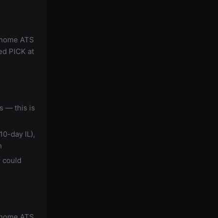
t home ATS
ed PICK at
 — this is
10-day IL),
h
r could
t home ATS