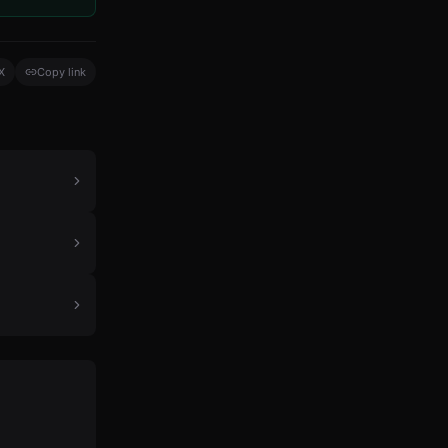
X
Copy link