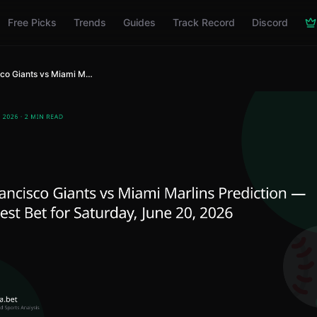
Free Picks
Trends
Guides
Track Record
Discord
San Francisco Giants vs Miami Marlins Prediction — MLB Best Bet for Saturday, June 20, 2026