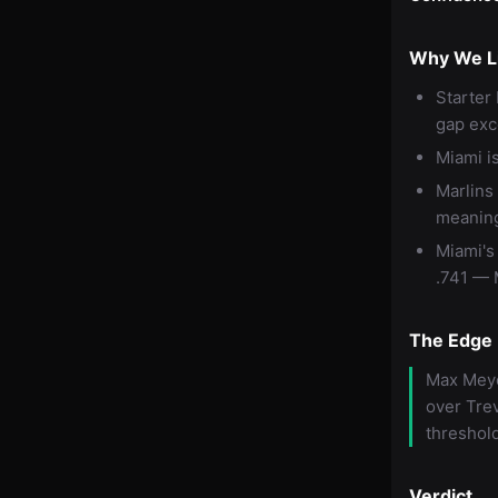
Why We Li
Starter
gap exc
Miami is
Marlins
meaning
Miami's
.741 — M
The Edge
Max Meye
over Trev
threshold
Verdict