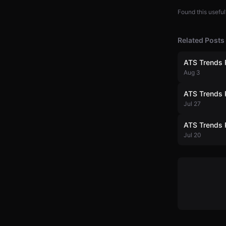
Found this useful
Related Posts
ATS Trends 
Aug 3
ATS Trends 
Jul 27
ATS Trends 
Jul 20