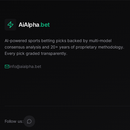
AiAlpha
.bet
AI-powered sports betting picks backed by multi-model
consensus analysis and 20+ years of proprietary methodology.
Every pick graded transparently.
info@aialpha.bet
Follow us: