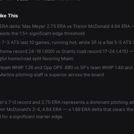
ke This
 ERA delta: Max Meyer 2.75 ERA vs Trevor McDonald 4.64 ERA 
eeds the 1.5+ significant edge threshold
 7-3 ATS last 10 games, running hot, while SF is a flat 5-5 ATS l
 home record 24-16 (.600) vs Giants road record 17-24 (.415) —
ful home/road split favoring Miami
 team WHIP 1.26 and Opp OPS .680 vs SF's team WHIP 1.40 an
arlins pitching staff is superior across the board
r's 7-0 record and 2.75 ERA represents a dominant pitching a
or McDonald's 2-4, 4.64 ERA — a 1.89 ERA delta that clears the
 for a significant starter edge.