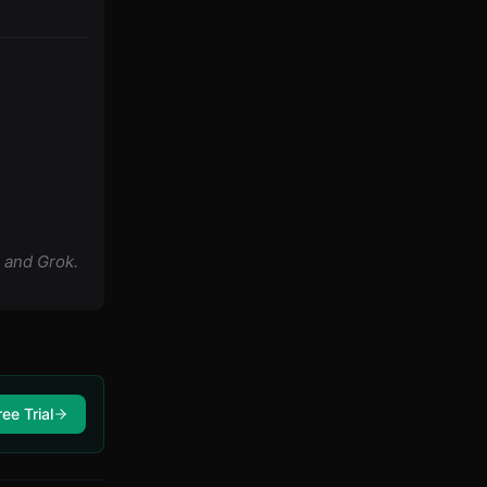
 and Grok.
ree Trial