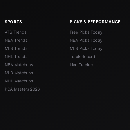
SPORTS
PICKS & PERFORMANCE
ATS Trends
Free Picks Today
NBA Trends
NBA Picks Today
MLB Trends
MLB Picks Today
NHL Trends
Track Record
NBA Matchups
Live Tracker
MLB Matchups
NHL Matchups
PGA Masters 2026