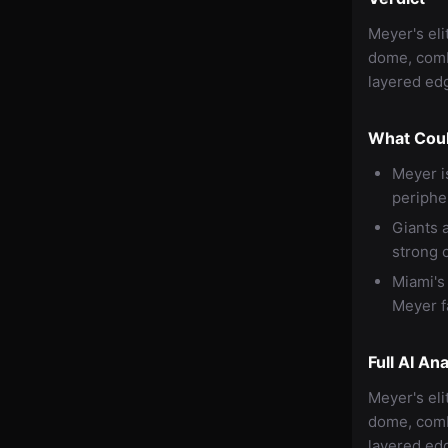
Meyer's eli
dome, comb
layered edg
What Cou
Meyer i
peripher
Giants 
strong 
Miami's
Meyer fa
Full AI Ana
Meyer's eli
dome, comb
layered edg