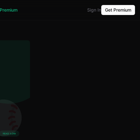
Premium
Sign In
Get Premium