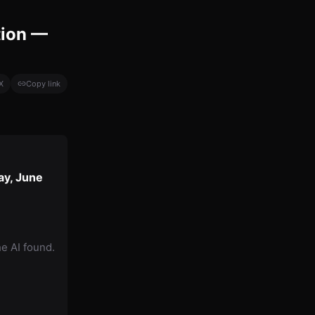
tion —
X
Copy link
ay, June
he AI found.