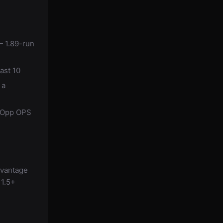
— 1.89-run
ast 10
 a
d Opp OPS
dvantage
 1.5+