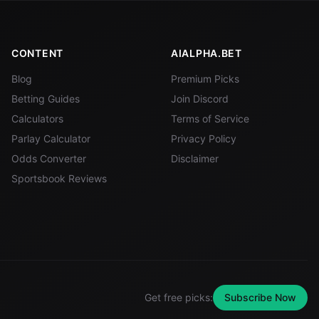
CONTENT
AIALPHA.BET
Blog
Premium Picks
Betting Guides
Join Discord
Calculators
Terms of Service
Parlay Calculator
Privacy Policy
Odds Converter
Disclaimer
Sportsbook Reviews
Get free picks:
Subscribe Now