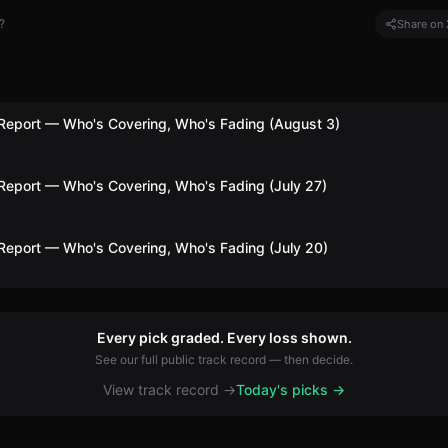
?
Share on 
Report — Who's Covering, Who's Fading (August 3)
Report — Who's Covering, Who's Fading (July 27)
Report — Who's Covering, Who's Fading (July 20)
Every pick graded. Every loss shown.
See our full public track record — then decide.
View track record →
Today's picks →