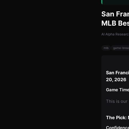
San Fra
MLB Bes
AI Alpha Researc
mlb
game-brea
San Franc
20, 2026
Game Time
This is our
The Pick:
Confidence