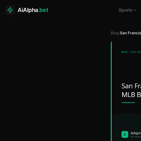
AiAlpha
.bet
Sports
Blog
/