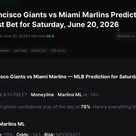
ncisco Giants vs Miami Marlins Predic
t Bet for Saturday, June 20, 2026
h
·
June 20, 2026
·
2
min read
·
MLB
Share on 
kdown
best-bet
prediction
mlb-picks
isco Giants vs Miami Marlins — MLB Prediction for Saturd
:
4:10 PM ET ·
Moneyline
·
Marlins ML
at -143
 highest-confidence play of the day at
78%
. Here's everything t
 Marlins ML
:
78% ·
Odds:
-143 ·
Risk:
MODERATE