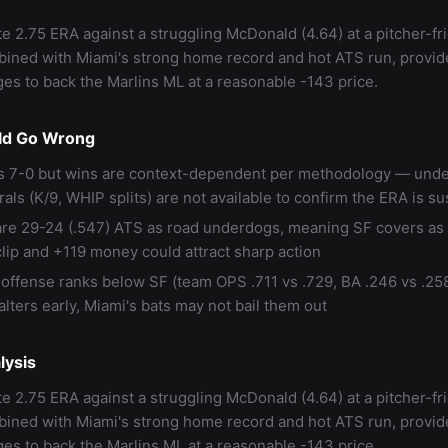
te 2.75 ERA against a struggling McDonald (4.64) at a pitcher-fr
ined with Miami's strong home record and hot ATS run, provi
es to back the Marlins ML at a reasonable -143 price.
ld Go Wrong
s 7-0 but wins are context-dependent per methodology — unde
als (K/9, WHIP splits) are not available to confirm the ERA is su
are 29-24 (.547) ATS as road underdogs, meaning SF covers as 
clip and +119 money could attract sharp action
 offense ranks below SF (team OPS .711 vs .729, BA .246 vs .258
lters early, Miami's bats may not bail them out
lysis
te 2.75 ERA against a struggling McDonald (4.64) at a pitcher-fr
ined with Miami's strong home record and hot ATS run, provi
es to back the Marlins ML at a reasonable -143 price.