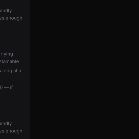
iendly
des enough
rlying
stainable
a dog at a
) — if
iendly
des enough