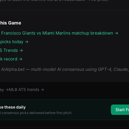
This Game
n Francisco Giants vs Miami Marlins matchup breakdown →
 picks today →
S Trends →
ck record →
y AiAlpha.bet — multi-model AI consensus using GPT-4, Claude,
day →
MLB
ATS trends →
ke these daily
Start F
 consensus picks delivered before first pitch.