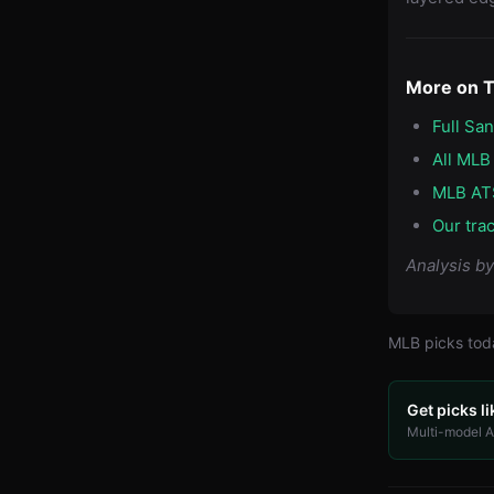
More on 
Full Sa
All MLB
MLB AT
Our tra
Analysis b
MLB
picks to
Get picks li
Multi-model AI