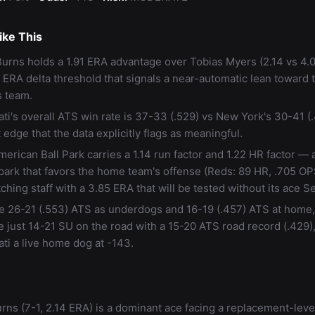
ke This
urns holds a 1.91 ERA advantage over Tobias Myers (2.14 vs 4.0
+ ERA delta threshold that signals a near-automatic lean toward 
s team.
ati's overall ATS win rate is 37-33 (.529) vs New York's 30-41 (
 edge that the data explicitly flags as meaningful.
erican Ball Park carries a 1.14 run factor and 1.22 HR factor — a
s park that favors the home team's offense (Reds: 89 HR, .705 OP
ching staff with a 3.85 ERA that will be tested without its ace S
e 26-21 (.553) ATS as underdogs and 16-19 (.457) ATS at home,
e just 14-21 SU on the road with a 15-20 ATS road record (.429)
ati a live home dog at -143.
ns (7-1, 2.14 ERA) is a dominant ace facing a replacement-level