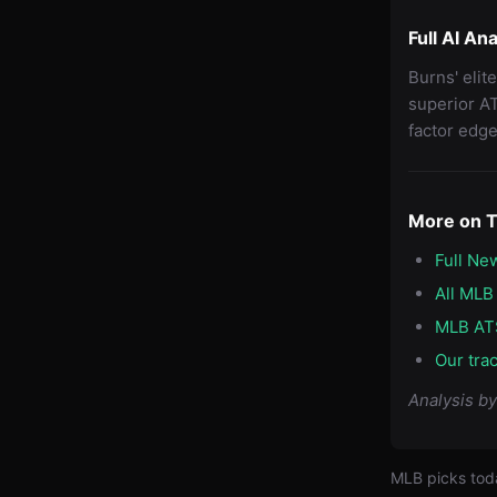
Full AI Ana
Burns' elit
superior AT
factor edge
More on 
Full Ne
All MLB
MLB AT
Our tra
Analysis b
MLB
picks to