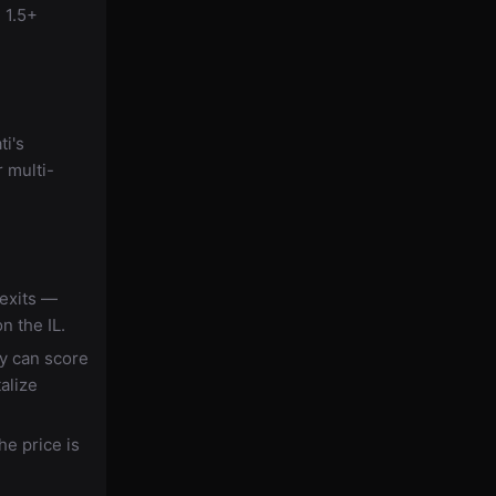
 1.5+
ti's
 multi-
 exits —
n the IL.
y can score
alize
he price is