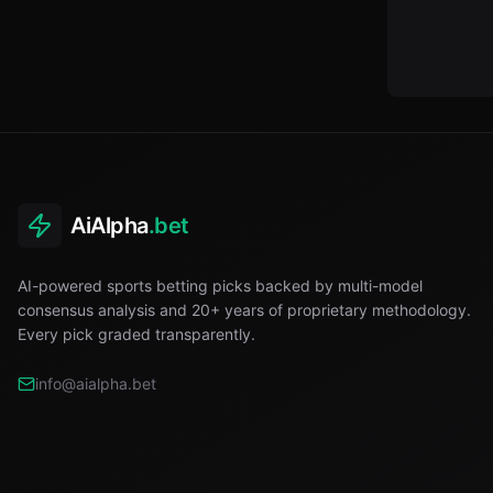
AiAlpha
.bet
AI-powered sports betting picks backed by multi-model
consensus analysis and 20+ years of proprietary methodology.
Every pick graded transparently.
info@aialpha.bet