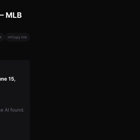
 — MLB
X
Copy link
ne 15,
he AI found.