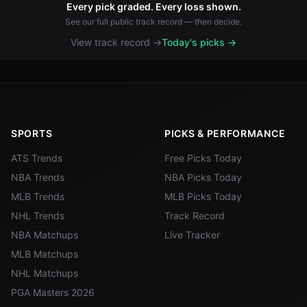
Every pick graded. Every loss shown.
See our full public track record — then decide.
View track record →
Today's picks →
SPORTS
PICKS & PERFORMANCE
ATS Trends
Free Picks Today
NBA Trends
NBA Picks Today
MLB Trends
MLB Picks Today
NHL Trends
Track Record
NBA Matchups
Live Tracker
MLB Matchups
NHL Matchups
PGA Masters 2026