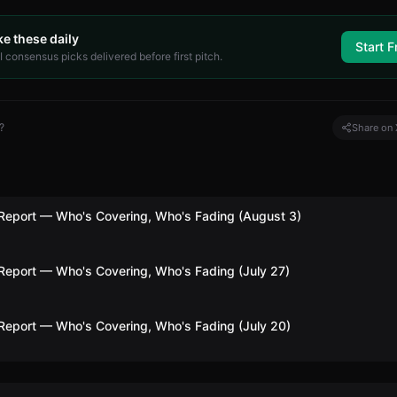
ke these daily
Start F
 consensus picks delivered before first pitch.
?
Share on 
Report — Who's Covering, Who's Fading (August 3)
Report — Who's Covering, Who's Fading (July 27)
Report — Who's Covering, Who's Fading (July 20)