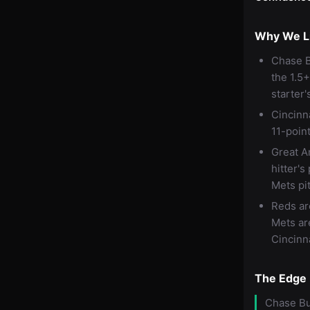
Why We Li
Chase B
the 1.5
starter'
Cincinn
11-point
Great Am
hitter'
Mets pit
Reds ar
Mets ar
Cincinn
The Edge
Chase Bur