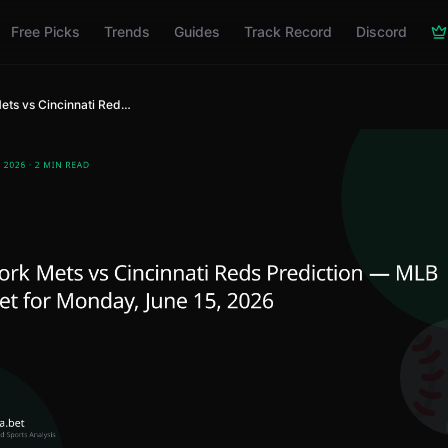
Free Picks
Trends
Guides
Track Record
Discord
New York Mets vs Cincinnati Reds Prediction — MLB Best Bet for Monday, June 15, 2026