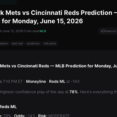
k Mets vs Cincinnati Reds Prediction
t for Monday, June 15, 2026
h
·
June 15, 2026
·
2
min read
·
MLB
Share on 
kdown
best-bet
prediction
mlb-picks
Mets vs Cincinnati Reds — MLB Prediction for Monday, Ju
:
7:10 PM ET ·
Moneyline
·
Reds ML
at -143
 highest-confidence play of the day at
78%
. Here's everything t
 Reds ML
:
78% ·
Odds:
-143 ·
Risk:
MODERATE