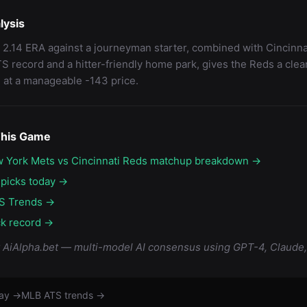
lysis
e 2.14 ERA against a journeyman starter, combined with Cincinna
S record and a hitter-friendly home park, gives the Reds a clear
 at a manageable -143 price.
This Game
w York Mets vs Cincinnati Reds matchup breakdown →
 picks today →
S Trends →
ck record →
y AiAlpha.bet — multi-model AI consensus using GPT-4, Claude,
day →
MLB
ATS trends →