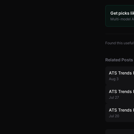
Get picks li
Multi-model AI
Found this useful
Related Posts
ATS Trends 
Aug 3
ATS Trends 
Jul 27
ATS Trends 
Jul 20