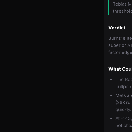
Tobias My
threshold
Verdict
Burns' elit
superior AT
factor edge
What Cou
The Red
bullpen
Mets ar
(288 run
quickly.
At -143
not che