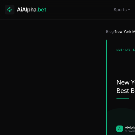
AiAlpha
.bet
Sports
Blog
/