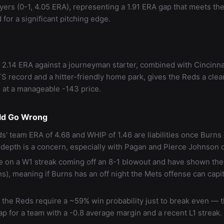
ers (0-1, 4.05 ERA), representing a 1.91 ERA gap that meets the
 for a significant pitching edge.
e 2.14 ERA against a journeyman starter, combined with Cincinna
S record and a hitter-friendly home park, gives the Reds a clear
 at a manageable -143 price.
ld Go Wrong
s' team ERA of 4.68 and WHIP of 1.46 are liabilities once Burns
 depth is a concern, especially with Pagan and Pierce Johnson o
e on a W1 streak coming off an 8-1 blowout and have shown the
s), meaning if Burns has an off night the Mets offense can capit
, the Reds require a ~59% win probability just to break even — t
ap for a team with a -0.8 average margin and a recent L1 streak.