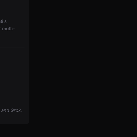
ti's
 multi-
 and Grok.