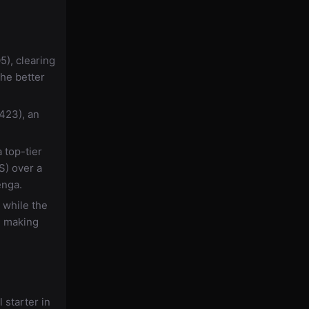
5), clearing
the better
.423), an
 top-tier
S) over a
enga.
 while the
, making
 starter in