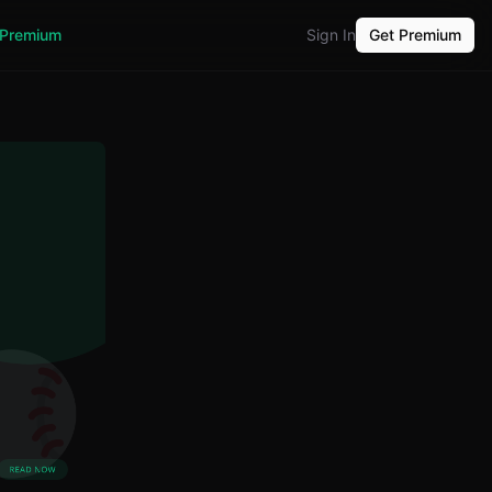
Premium
Sign In
Get Premium