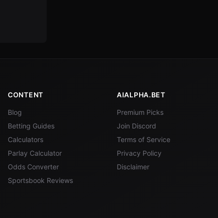
CONTENT
AIALPHA.BET
Blog
Premium Picks
Betting Guides
Join Discord
Calculators
Terms of Service
Parlay Calculator
Privacy Policy
Odds Converter
Disclaimer
Sportsbook Reviews