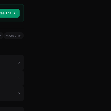
ree Trial
X
Copy link