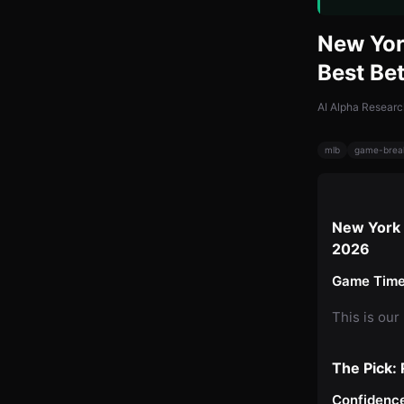
New Yor
Best Be
AI Alpha Researc
mlb
game-brea
New York 
2026
Game Time
This is our
The Pick:
Confidence