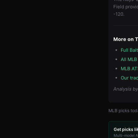
Field provi
-120.
More on 
Full Ba
All MLB
MLB AT
Our tra
Analysis b
MLB
picks to
Get picks li
Multi-model AI