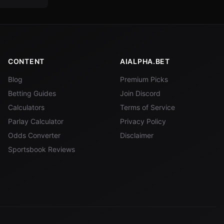
CONTENT
AIALPHA.BET
Blog
Premium Picks
Betting Guides
Join Discord
Calculators
Terms of Service
Parlay Calculator
Privacy Policy
Odds Converter
Disclaimer
Sportsbook Reviews