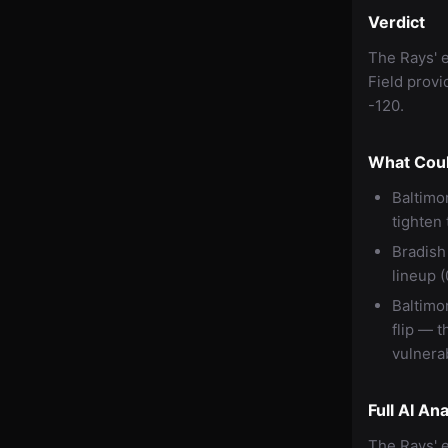
Verdict
The Rays' 
Field provi
-120.
What Cou
Baltimo
tighten
Bradish 
lineup 
Baltimo
flip — 
vulnerab
Full AI Ana
The Rays' 