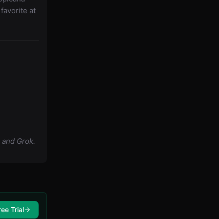
favorite at
 and Grok.
ree Trial