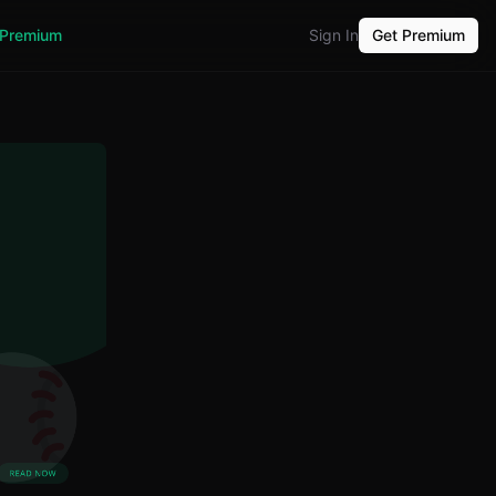
Premium
Sign In
Get Premium