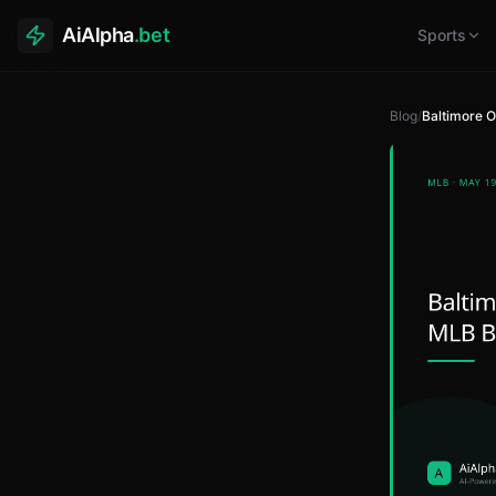
AiAlpha
.bet
Sports
Blog
/