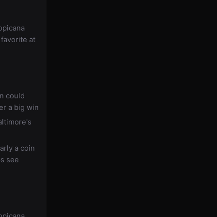
opicana
favorite at
n could
er a big win
altimore's
arly a coin
ps see
opicana