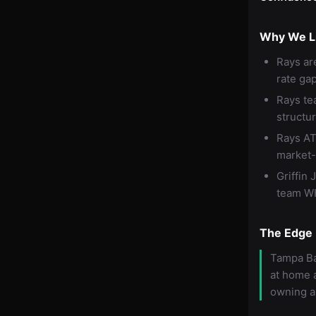
Why We Li
Rays ar
rate ga
Rays te
structur
Rays AT
market-
Griffin 
team WHI
The Edge
Tampa Bay
at home a
owning a