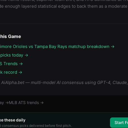
de enough layered statistical edges to back them as a moderate 
This Game
ltimore Orioles vs Tampa Bay Rays matchup breakdown →
 picks today →
S Trends →
ck record →
y AiAlpha.bet — multi-model AI consensus using GPT-4, Claude,
day →
MLB
ATS trends →
ke these daily
Start F
 consensus picks delivered before first pitch.