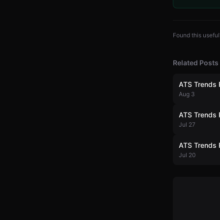
Found this useful
Related Posts
ATS Trends 
Aug 3
ATS Trends 
Jul 27
ATS Trends 
Jul 20