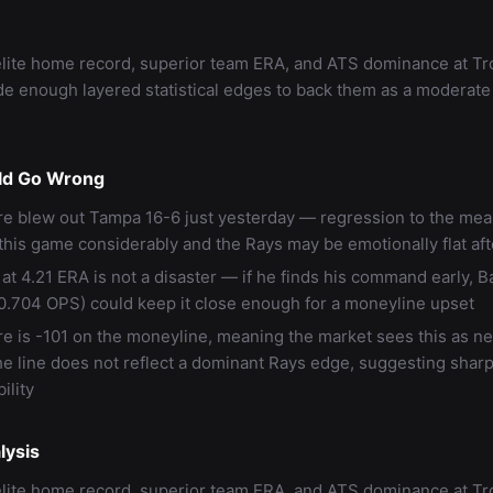
elite home record, superior team ERA, and ATS dominance at Tr
de enough layered statistical edges to back them as a moderate 
ld Go Wrong
re blew out Tampa 16-6 just yesterday — regression to the mea
 this game considerably and the Rays may be emotionally flat aft
at 4.21 ERA is not a disaster — if he finds his command early, B
(0.704 OPS) could keep it close enough for a moneyline upset
re is -101 on the moneyline, meaning the market sees this as ne
the line does not reflect a dominant Rays edge, suggesting shar
ility
lysis
elite home record, superior team ERA, and ATS dominance at Tr