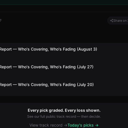
?
Share on 
Report — Who's Covering, Who's Fading (August 3)
Report — Who's Covering, Who's Fading (July 27)
Report — Who's Covering, Who's Fading (July 20)
Every pick graded. Every loss shown.
See our full public track record — then decide.
View track record →
Today's picks →