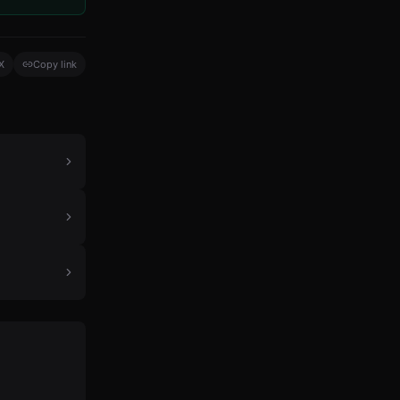
X
Copy link