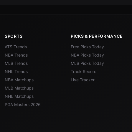
SPORTS
PICKS & PERFORMANCE
ATS Trends
Free Picks Today
NBA Trends
NBA Picks Today
MLB Trends
MLB Picks Today
NHL Trends
Track Record
NBA Matchups
Live Tracker
MLB Matchups
NHL Matchups
PGA Masters 2026