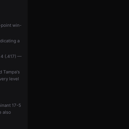
-point win-
dicating a
14 (.417) —
nd Tampa's
very level
minant 17-5
e also