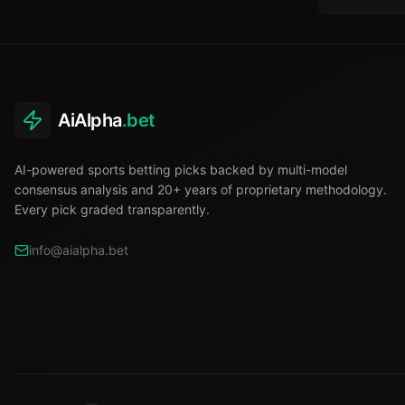
AiAlpha
.bet
AI-powered sports betting picks backed by multi-model
consensus analysis and 20+ years of proprietary methodology.
Every pick graded transparently.
info@aialpha.bet