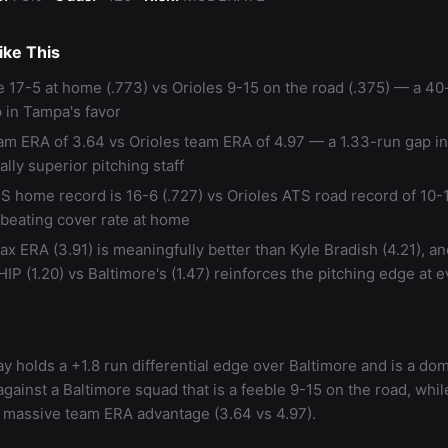
ke This
e 17-5 at home (.773) vs Orioles 9-15 on the road (.375) — a 40
p in Tampa's favor
am ERA of 3.64 vs Orioles team ERA of 4.97 — a 1.33-run gap in
ally superior pitching staff
S home record is 16-6 (.727) vs Orioles ATS road record of 10-
beating cover rate at home
Jax ERA (3.91) is meaningfully better than Kyle Bradish (4.21), a
P (1.20) vs Baltimore's (1.47) reinforces the pitching edge at e
 holds a +1.8 run differential edge over Baltimore and is a do
gainst a Baltimore squad that is a feeble 9-15 on the road, whil
 massive team ERA advantage (3.64 vs 4.97).