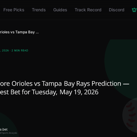
Free Picks
Trends
Guides
Track Record
Discord
Baltimore Orioles vs Tampa Bay Rays Prediction — MLB Best Bet for Tuesday, May 19, 2026