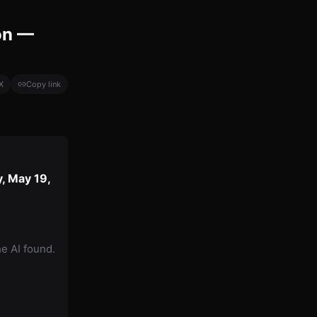
on —
X
Copy link
, May 19,
he AI found.