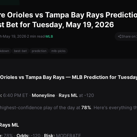
re Orioles vs Tampa Bay Rays Predicti
t Bet for Tuesday, May 19, 2026
h
·
May 19, 2026
·
2
min read
·
MLB
Share on 
kdown
best-bet
prediction
mlb-picks
 Orioles vs Tampa Bay Rays — MLB Prediction for Tuesday
:
6:40 PM ET ·
Moneyline
·
Rays ML
at -120
 highest-confidence play of the day at
78%
. Here's everything t
 Rays ML
:
78% ·
Odds:
-120 ·
Risk:
MODERATE