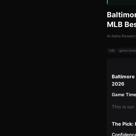
Baltimo
MLB Bes
AI Alpha Researc
mlb
game-brea
Baltimore
2026
Game Time
This is our
The Pick:
Confidence