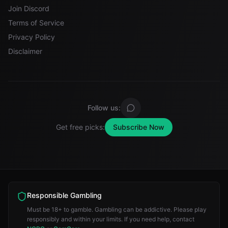
Join Discord
Terms of Service
Privacy Policy
Disclaimer
Follow us:
Get free picks:
Subscribe Now
Responsible Gambling
Must be 18+ to gamble. Gambling can be addictive. Please play
responsibly and within your limits. If you need help, contact