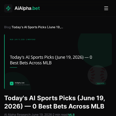
AiAlpha
.bet
Toggl
Blog
/
Today's AI Sports Picks (June 19, 2026) — 0 Best Bets Across MLB
Today's AI Sports Picks (June 19,
2026) — 0 Best Bets Across MLB
AI Alpha Research
·
June 19, 2026
·
2
min read
·
MLB