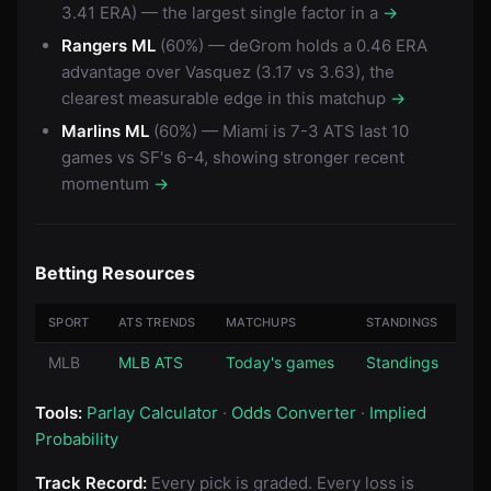
3.41 ERA) — the largest single factor in a
→
Rangers ML
(60%) — deGrom holds a 0.46 ERA
advantage over Vasquez (3.17 vs 3.63), the
clearest measurable edge in this matchup
→
Marlins ML
(60%) — Miami is 7-3 ATS last 10
games vs SF's 6-4, showing stronger recent
momentum
→
Betting Resources
SPORT
ATS TRENDS
MATCHUPS
STANDINGS
MLB
MLB ATS
Today's games
Standings
Tools:
Parlay Calculator
·
Odds Converter
·
Implied
Probability
Track Record:
Every pick is graded. Every loss is