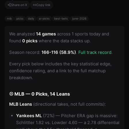
Share on X
Copy link
mlb
picks
daily
ai-picks
best-bets
june-2026
We analyzed
14 games
across 1 sports today and
found
0 picks
where the data stacks up.
Season record:
166-116 (58.9%)
.
Full track record
.
Every pick below includes the key statistical edge,
confidence rating, and a link to the full matchup
breakdown.
⚾ MLB — 0 Picks, 14 Leans
MLB Leans
(directional takes, not full commits):
Yankees ML
(72%) — Pitcher ERA gap is massive:
Schlittler 1.82 vs. Lowder 4.60 — a 2.78 differential