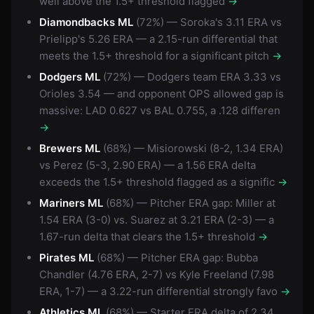
well above the 1.5+ threshold flagged
→
Diamondbacks ML
(72%) — Soroka's 3.11 ERA vs
Prielipp's 5.26 ERA — a 2.15-run differential that
meets the 1.5+ threshold for a significant pitch
→
Dodgers ML
(72%) — Dodgers team ERA 3.33 vs
Orioles 3.54 — and opponent OPS allowed gap is
massive: LAD 0.627 vs BAL 0.755, a .128 differen
→
Brewers ML
(68%) — Misiorowski (8-2, 1.34 ERA)
vs Perez (5-3, 2.90 ERA) — a 1.56 ERA delta
exceeds the 1.5+ threshold flagged as a signific
→
Mariners ML
(68%) — Pitcher ERA gap: Miller at
1.54 ERA (3-0) vs. Suarez at 3.21 ERA (2-3) — a
1.67-run delta that clears the 1.5+ threshold
→
Pirates ML
(68%) — Pitcher ERA gap: Bubba
Chandler (4.76 ERA, 2-7) vs Kyle Freeland (7.98
ERA, 1-7) — a 3.22-run differential strongly favo
→
Athletics ML
(68%) — Starter ERA delta of 2.34