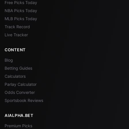
Free Picks Today
NBA Picks Today
MLB Picks Today
Track Record
Live Tracker
CONTENT
Blog
Betting Guides
Calculators
Parlay Calculator
Odds Converter
Sportsbook Reviews
AIALPHA.BET
Premium Picks