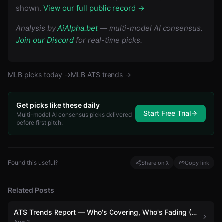
shown.
View our full public record →
Analysis by
AiAlpha.bet
— multi-model AI consensus.
Join our Discord
for real-time picks.
MLB
picks today →
MLB
ATS trends →
Get picks like these daily
Start Free Trial
Multi-model AI consensus picks delivered
before first pitch.
Found this useful?
Share on X
Copy link
Related Posts
ATS Trends Report — Who's Covering, Who's Fading (August 3)
Aug 3