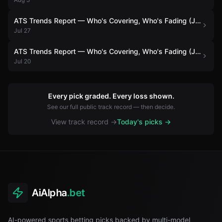
ATS Trends Report — Who's Covering, Who's Fading (July 27)
Jul 27
ATS Trends Report — Who's Covering, Who's Fading (July 20)
Jul 20
Every pick graded. Every loss shown.
See our full public track record — then decide.
View track record →
Today's picks →
AiAlpha
.bet
AI-powered sports betting picks backed by multi-model