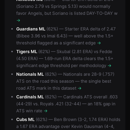
(Soriano 2.79 vs Springs 5.13) would normally
favor Angels, but Soriano is listed DAY-TO-DAY w
→
Guardians ML
(62%) — Starter ERA delta of 2.47
(Bibee 3.96 vs Imai 6.43) — well above the 1.5+
threshold flagged as a significant edge
→
Tigers ML
(62%) — Skubal (2.81 ERA) vs Fedde
(4.50 ERA) — 1.69-run ERA delta clears the 1.5+
significant edge threshold per methodology
→
Nationals ML
(62%) — Nationals are 28-9 (.757)
ATS on the road this season — the single best
road ATS mark in this dataset
→
Cardinals ML
(62%) — Cardinals ATS overall .603
(44-29) vs. Royals .421 (32-44) — an 18% gap in
ATS win rate
→
Cubs ML
(62%) — Ben Brown (3-2, 1.74 ERA) holds
a 1.67 ERA advantage over Kevin Gausman (4-4,