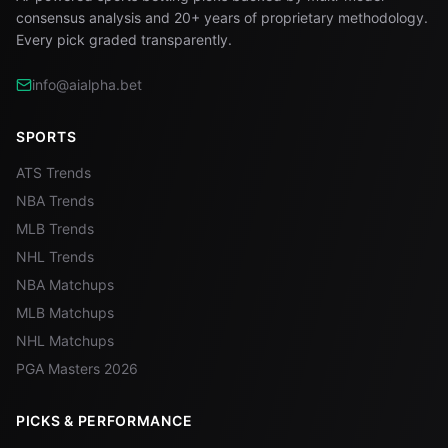
consensus analysis and 20+ years of proprietary methodology.
Every pick graded transparently.
info@aialpha.bet
SPORTS
ATS Trends
NBA Trends
MLB Trends
NHL Trends
NBA Matchups
MLB Matchups
NHL Matchups
PGA Masters 2026
PICKS & PERFORMANCE