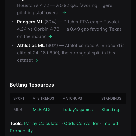
Houston's 4.72 — a 0.92 gap favoring Tigers
pitching staff overall
→
Rangers ML
(60%) — Pitcher ERA edge: Eovaldi
4.24 vs Corbin 4.73 — a 0.49 gap favoring Texas
on the mound
→
Athletics ML
(60%) — Athletics road ATS record is
elite at 24-16 (.600), the strongest split in this
dataset
→
Betting Resources
SPORT
ATS TRENDS
MATCHUPS
STANDINGS
MLB
MLB ATS
Today's games
Standings
Tools:
Parlay Calculator
·
Odds Converter
·
Implied
Probability