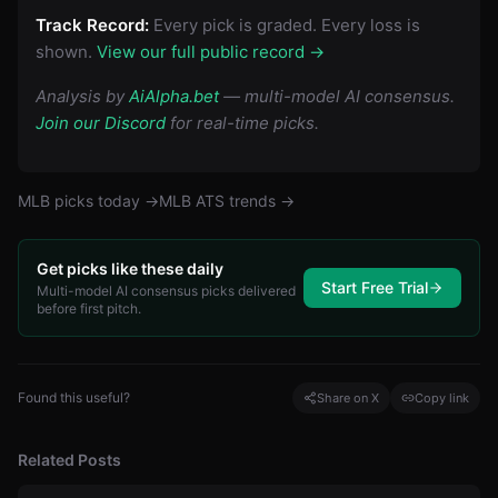
Track Record:
Every pick is graded. Every loss is
shown.
View our full public record →
Analysis by
AiAlpha.bet
— multi-model AI consensus.
Join our Discord
for real-time picks.
MLB
picks today →
MLB
ATS trends →
Get picks like these daily
Start Free Trial
Multi-model AI consensus picks delivered
before first pitch.
Found this useful?
Share on X
Copy link
Related Posts