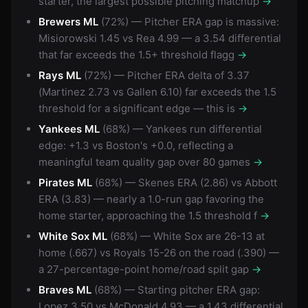
starter, the largest possible pitching matchup
→
Brewers ML
(72%) — Pitcher ERA gap is massive:
Misiorowski 1.45 vs Rea 4.99 — a 3.54 differential
that far exceeds the 1.5+ threshold flagg
→
Rays ML
(72%) — Pitcher ERA delta of 3.37
(Martinez 2.73 vs Gallen 6.10) far exceeds the 1.5
threshold for a significant edge — this is
→
Yankees ML
(68%) — Yankees run differential
edge: +1.3 vs Boston's +0.0, reflecting a
meaningful team quality gap over 80 games
→
Pirates ML
(68%) — Skenes ERA (2.86) vs Abbott
ERA (3.83) — nearly a 1.0-run gap favoring the
home starter, approaching the 1.5 threshold f
→
White Sox ML
(68%) — White Sox are 26-13 at
home (.667) vs Royals 15-26 on the road (.390) —
a 27-percentage-point home/road split gap
→
Braves ML
(68%) — Starting pitcher ERA gap:
Lopez 3.50 vs McDonald 4.93 — a 1.43 differential