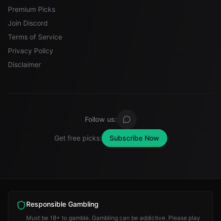
Premium Picks
Join Discord
Terms of Service
Privacy Policy
Disclaimer
Follow us:
Get free picks:
Subscribe Now
Responsible Gambling
Must be 18+ to gamble. Gambling can be addictive. Please play