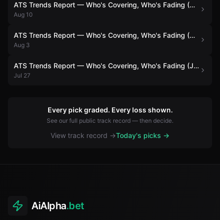
ATS Trends Report — Who's Covering, Who's Fading (August 10)
Aug 10
ATS Trends Report — Who's Covering, Who's Fading (August 3)
Aug 3
ATS Trends Report — Who's Covering, Who's Fading (July 27)
Jul 27
Every pick graded. Every loss shown.
See our full public track record — then decide.
View track record →
Today's picks →
AiAlpha
.bet