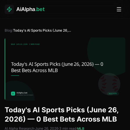
AiAlpha
.bet
Toggl
Blog
/
Today's AI Sports Picks (June 26, 2026) — 0 Best Bets Across MLB
Today's AI Sports Picks (June 26,
2026) — 0 Best Bets Across MLB
AI Alpha Research
·
June 26, 2026
·
3
min read
·
MLB