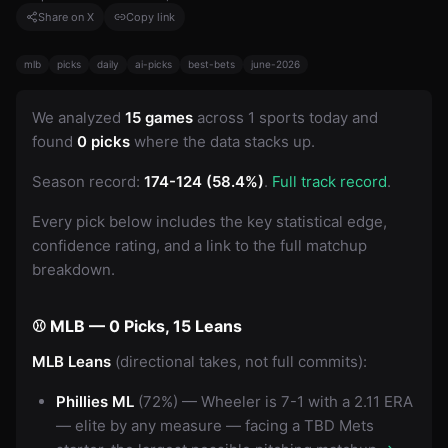
Share on X
Copy link
mlb
picks
daily
ai-picks
best-bets
june-2026
We analyzed
15 games
across 1 sports today and
found
0 picks
where the data stacks up.
Season record:
174-124 (58.4%)
.
Full track record
.
Every pick below includes the key statistical edge,
confidence rating, and a link to the full matchup
breakdown.
⚾ MLB — 0 Picks, 15 Leans
MLB Leans
(directional takes, not full commits):
Phillies ML
(72%) — Wheeler is 7-1 with a 2.11 ERA
— elite by any measure — facing a TBD Mets