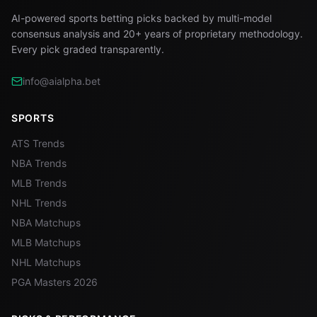
AI-powered sports betting picks backed by multi-model
consensus analysis and 20+ years of proprietary methodology.
Every pick graded transparently.
info@aialpha.bet
SPORTS
ATS Trends
NBA Trends
MLB Trends
NHL Trends
NBA Matchups
MLB Matchups
NHL Matchups
PGA Masters 2026