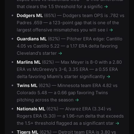
that clears the 1.5 threshold for a signific
→
Dodgers ML
(65%) — Dodgers team OPS is .782 vs
Padres .659 — a 123-point gap that is one of the
largest offensive mismatches you will see i
→
Guardians ML
(62%) — Pitcher ERA edge: Cantillo
4.05 vs Castillo 5.22 — a 1.17 ERA delta favoring
Cleveland's starter
→
Marlins ML
(62%) — Max Meyer is 8-0 with a 2.80
ERA vs McGreevy's 3-6, 3.35 ERA — a 0.55 ERA
delta favoring Miami's starter significantly
→
Twins ML
(62%) — Minnesota team ERA 4.82 vs
Colorado 5.48 — a 0.66 gap favoring Twins
pitching across the season
→
Nationals ML
(62%) — Alvarez ERA (3.34) vs
Rogers ERA (5.30) — a 1.96-run delta that exceeds
the 1.5+ threshold flagged as a significant star
→
Tigers ML
(62%) — Detroit team ERA is 3.80 vs