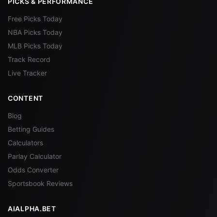
PICKS & PERFORMANCE
Free Picks Today
NBA Picks Today
MLB Picks Today
Track Record
Live Tracker
CONTENT
Blog
Betting Guides
Calculators
Parlay Calculator
Odds Converter
Sportsbook Reviews
AIALPHA.BET