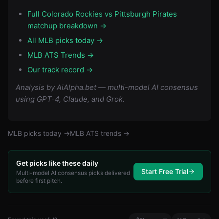
Full Colorado Rockies vs Pittsburgh Pirates
matchup breakdown →
All MLB picks today →
MLB ATS Trends →
Our track record →
Analysis by AiAlpha.bet — multi-model AI consensus
using GPT-4, Claude, and Grok.
MLB
picks today →
MLB
ATS trends →
Get picks like these daily
Start Free Trial
Multi-model AI consensus picks delivered
before first pitch.