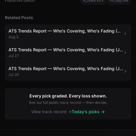
Found this useful?
Share on X
Copy link
Related Posts
ATS Trends Report — Who's Covering, Who's Fading (August 3)
Aug 3
ATS Trends Report — Who's Covering, Who's Fading (July 27)
Jul 27
ATS Trends Report — Who's Covering, Who's Fading (July 20)
Jul 20
Every pick graded. Every loss shown.
See our full public track record — then decide.
View track record →
Today's picks →