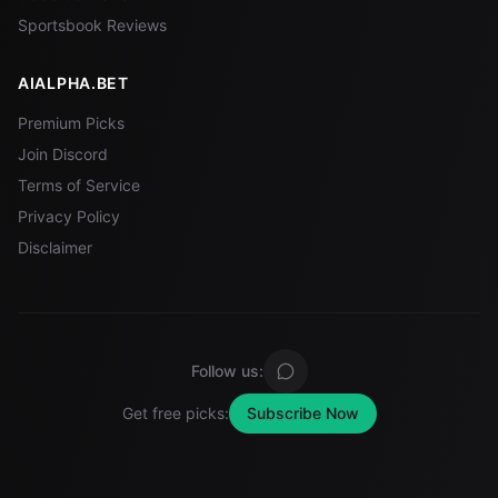
Sportsbook Reviews
AIALPHA.BET
Premium Picks
Join Discord
Terms of Service
Privacy Policy
Disclaimer
Follow us:
Get free picks:
Subscribe Now