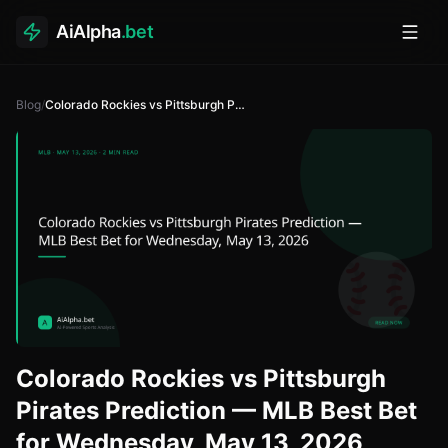
AiAlpha
.bet
Toggl
Blog
/
Colorado Rockies vs Pittsburgh Pirates Prediction — MLB Best Bet for Wednesday, May 13, 2026
Colorado Rockies vs Pittsburgh
Pirates Prediction — MLB Best Bet
for Wednesday, May 13, 2026