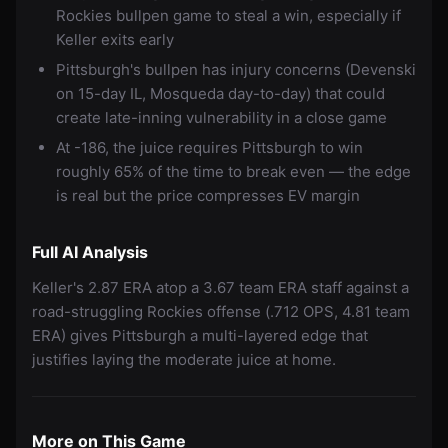
Rockies bullpen game to steal a win, especially if
Keller exits early
Pittsburgh's bullpen has injury concerns (Devenski
on 15-day IL, Mosqueda day-to-day) that could
create late-inning vulnerability in a close game
At -186, the juice requires Pittsburgh to win
roughly 65% of the time to break even — the edge
is real but the price compresses EV margin
Full AI Analysis
Keller's 2.87 ERA atop a 3.67 team ERA staff against a
road-struggling Rockies offense (.712 OPS, 4.81 team
ERA) gives Pittsburgh a multi-layered edge that
justifies laying the moderate juice at home.
More on This Game