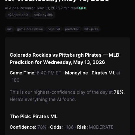
AI Alpha Research
·
May 13, 2026
·
2
min read
·
MLB
Share on X
Copy link
mlb
game-breakdown
best-bet
prediction
mlb-picks
Colorado Rockies vs Pittsburgh Pirates — MLB
Prediction for Wednesday, May 13, 2026
Game Time:
6:40 PM ET ·
Moneyline
·
Pirates ML
at
-186
This is our highest-confidence play of the day at
78%
.
Here's everything the AI found.
The Pick: Pirates ML
Confidence:
78% ·
Odds:
-186 ·
Risk:
MODERATE