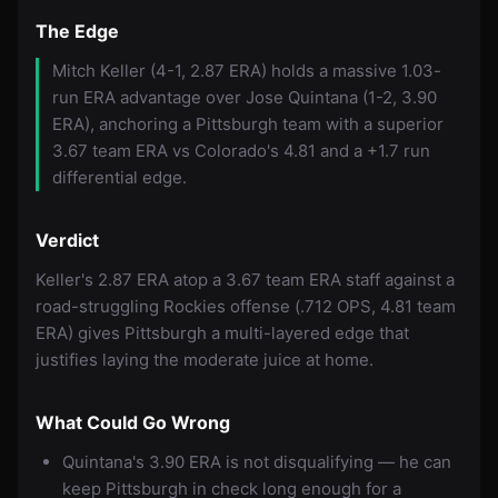
The Edge
Mitch Keller (4-1, 2.87 ERA) holds a massive 1.03-
run ERA advantage over Jose Quintana (1-2, 3.90
ERA), anchoring a Pittsburgh team with a superior
3.67 team ERA vs Colorado's 4.81 and a +1.7 run
differential edge.
Verdict
Keller's 2.87 ERA atop a 3.67 team ERA staff against a
road-struggling Rockies offense (.712 OPS, 4.81 team
ERA) gives Pittsburgh a multi-layered edge that
justifies laying the moderate juice at home.
What Could Go Wrong
Quintana's 3.90 ERA is not disqualifying — he can
keep Pittsburgh in check long enough for a