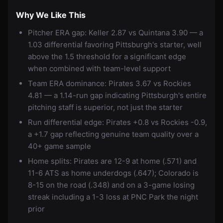
Why We Like This
Pitcher ERA gap: Keller 2.87 vs Quintana 3.90 — a
1.03 differential favoring Pittsburgh's starter, well
above the 1.5 threshold for a significant edge
when combined with team-level support
Team ERA dominance: Pirates 3.67 vs Rockies
4.81 — a 1.14-run gap indicating Pittsburgh's entire
pitching staff is superior, not just the starter
Run differential edge: Pirates +0.8 vs Rockies -0.9,
a +1.7 gap reflecting genuine team quality over a
40+ game sample
Home splits: Pirates are 12-9 at home (.571) and
11-6 ATS as home underdogs (.647); Colorado is
8-15 on the road (.348) and on a 3-game losing
streak including a 1-3 loss at PNC Park the night
prior