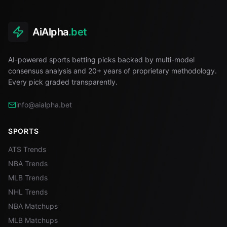
AiAlpha
.bet
AI-powered sports betting picks backed by multi-model
consensus analysis and 20+ years of proprietary methodology.
Every pick graded transparently.
info@aialpha.bet
SPORTS
ATS Trends
NBA Trends
MLB Trends
NHL Trends
NBA Matchups
MLB Matchups