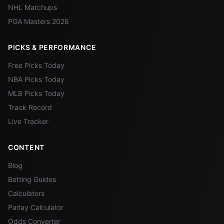
NHL Matchups
PGA Masters 2026
PICKS & PERFORMANCE
Free Picks Today
NBA Picks Today
MLB Picks Today
Track Record
Live Tracker
CONTENT
Blog
Betting Guides
Calculators
Parlay Calculator
Odds Converter