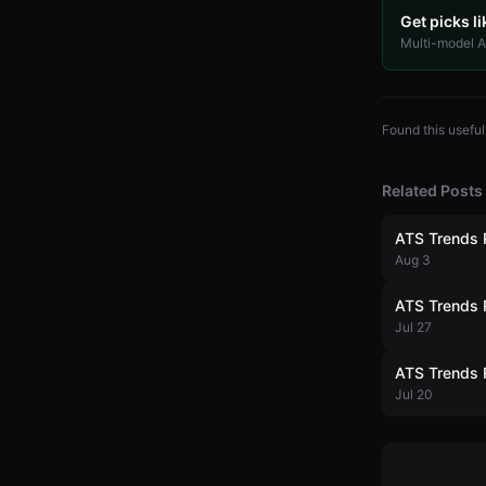
Get picks li
Multi-model AI
Found this useful
Related Posts
ATS Trends 
Aug 3
ATS Trends 
Jul 27
ATS Trends 
Jul 20