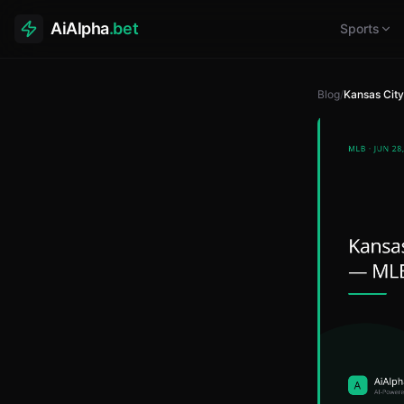
AiAlpha
.bet
Sports
Blog
/