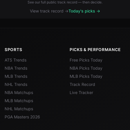
See our full public track record — then decide.
View track record →
Today's picks →
SPORTS
PICKS & PERFORMANCE
ATS Trends
Free Picks Today
NBA Trends
NBA Picks Today
MLB Trends
MLB Picks Today
NHL Trends
Track Record
NBA Matchups
Live Tracker
MLB Matchups
NHL Matchups
PGA Masters 2026