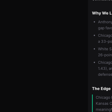
Why We Li
Anthony
gap fav
Chicago
a 33-po
White S
26-poin
Chicago
1.43), a
defens
The Edge
Chicago 
Kansas Ci
meaningfu