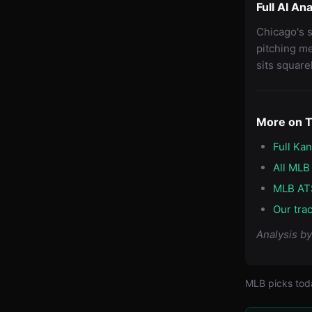
Full AI Ana
Chicago's s
pitching me
sits square
More on 
Full Ka
All MLB
MLB AT
Our tra
Analysis b
MLB
picks to