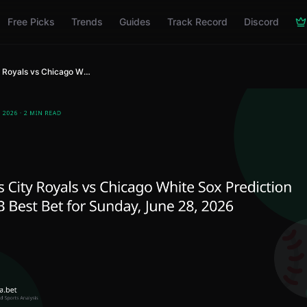
Free Picks
Trends
Guides
Track Record
Discord
Kansas City Royals vs Chicago White Sox Prediction — MLB Best Bet for Sunday, June 28, 2026