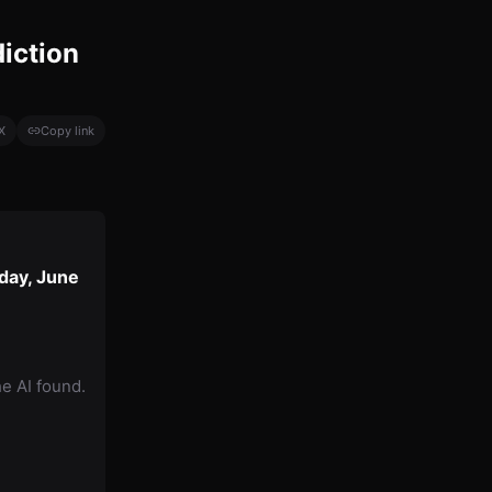
iction
X
Copy link
day, June
he AI found.