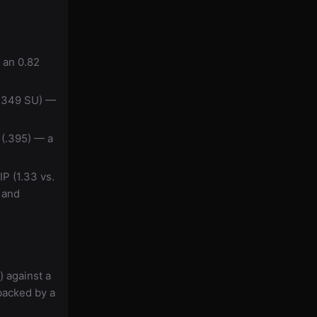
 an 0.82
(.349 SU) —
 (.395) — a
P (1.33 vs.
 and
 against a
backed by a