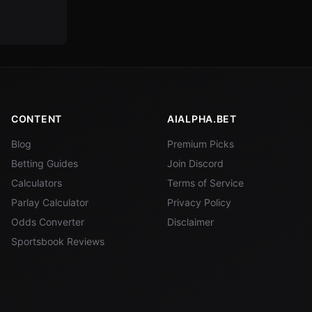
CONTENT
AIALPHA.BET
Blog
Premium Picks
Betting Guides
Join Discord
Calculators
Terms of Service
Parlay Calculator
Privacy Policy
Odds Converter
Disclaimer
Sportsbook Reviews