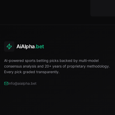
AiAlpha
.bet
AI-powered sports betting picks backed by multi-model
consensus analysis and 20+ years of proprietary methodology.
Every pick graded transparently.
info@aialpha.bet