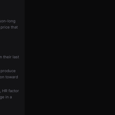
ason-long
price that
 their last
 produce
ion toward
, HR factor
ge in a