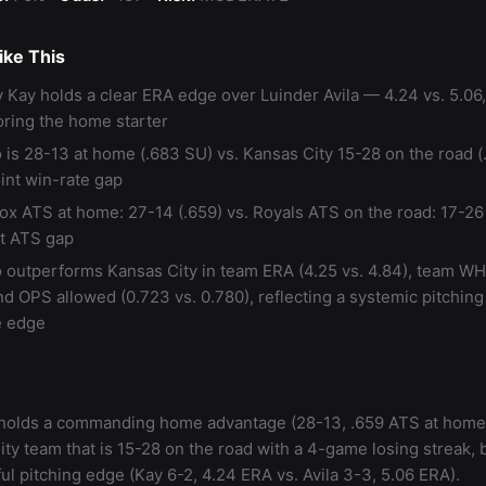
ke This
 Kay holds a clear ERA edge over Luinder Avila — 4.24 vs. 5.06,
oring the home starter
 is 28-13 at home (.683 SU) vs. Kansas City 15-28 on the road 
int win-rate gap
ox ATS at home: 27-14 (.659) vs. Royals ATS on the road: 17-26
t ATS gap
 outperforms Kansas City in team ERA (4.25 vs. 4.84), team WHI
nd OPS allowed (0.723 vs. 0.780), reflecting a systemic pitching
e edge
holds a commanding home advantage (28-13, .659 ATS at home)
ty team that is 15-28 on the road with a 4-game losing streak, 
l pitching edge (Kay 6-2, 4.24 ERA vs. Avila 3-3, 5.06 ERA).