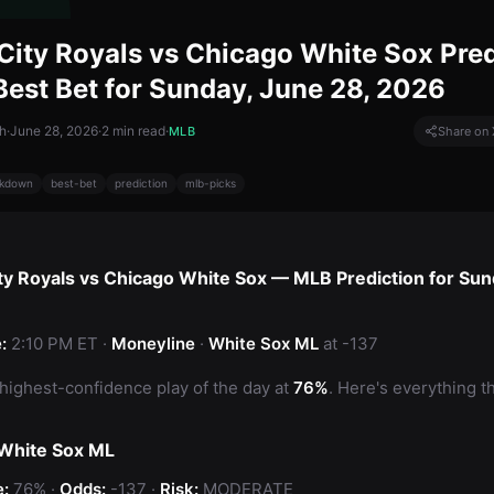
City Royals vs Chicago White Sox Pred
est Bet for Sunday, June 28, 2026
h
·
June 28, 2026
·
2
min read
·
MLB
Share on 
kdown
best-bet
prediction
mlb-picks
ty Royals vs Chicago White Sox — MLB Prediction for Sun
:
2:10 PM ET ·
Moneyline
·
White Sox ML
at -137
 highest-confidence play of the day at
76%
. Here's everything t
 White Sox ML
:
76% ·
Odds:
-137 ·
Risk:
MODERATE