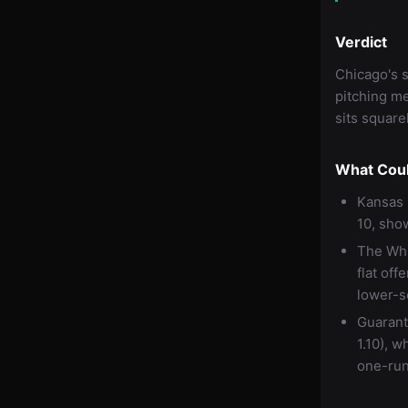
Verdict
Chicago's s
pitching me
sits square
What Cou
Kansas 
10, sho
The Whi
flat of
lower-s
Guarante
1.10), w
one-ru