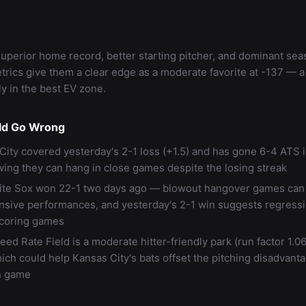
uperior home record, better starting pitcher, and dominant se
trics give them a clear edge as a moderate favorite at -137 — a 
ly in the best EV zone.
ld Go Wrong
City covered yesterday's 2-1 loss (+1.5) and has gone 6-4 ATS in
wing they can hang in close games despite the losing streak
te Sox won 22-1 two days ago — blowout hangover games can
fensive performances, and yesterday's 2-1 win suggests regress
coring games
ed Rate Field is a moderate hitter-friendly park (run factor 1.06
hich could help Kansas City's bats offset the pitching disadvanta
n game