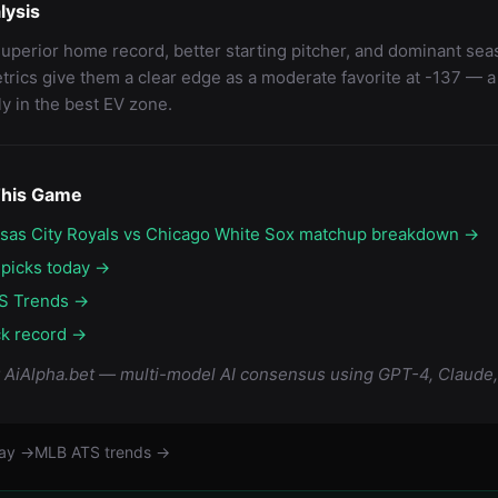
lysis
uperior home record, better starting pitcher, and dominant se
trics give them a clear edge as a moderate favorite at -137 — a 
ly in the best EV zone.
This Game
nsas City Royals vs Chicago White Sox matchup breakdown →
 picks today →
S Trends →
ck record →
y AiAlpha.bet — multi-model AI consensus using GPT-4, Claude,
day →
MLB
ATS trends →