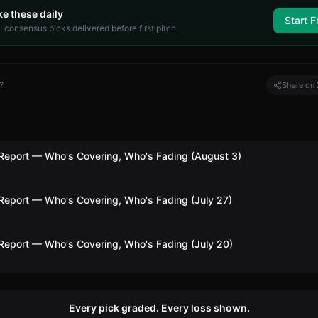
ke these daily
Start F
 consensus picks delivered before first pitch.
?
Share on 
Report — Who's Covering, Who's Fading (August 3)
Report — Who's Covering, Who's Fading (July 27)
Report — Who's Covering, Who's Fading (July 20)
Every pick graded. Every loss shown.