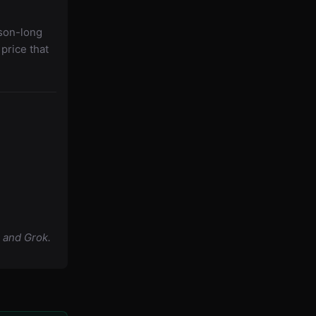
ason-long
price that
 and Grok.