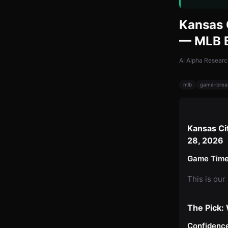
Kansas 
— MLB B
AI Alpha Researc
mlb
game-brea
Kansas Ci
28, 2026
Game Time
This is our
The Pick:
Confidence