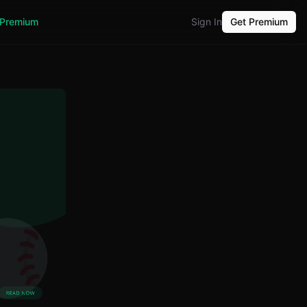
Premium
Sign In
Get Premium