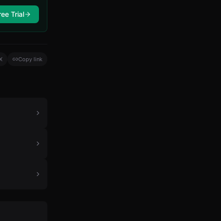
ree Trial
X
Copy link