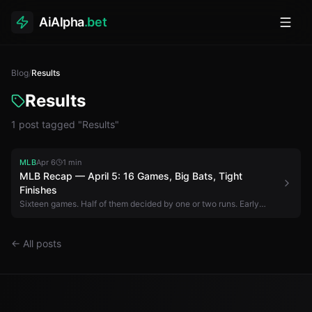
AiAlpha
.bet
Toggl
Blog
/
Results
Results
1
post
tagged "
Results
"
MLB
Apr 6
1
min
MLB Recap — April 5: 16 Games, Big Bats, Tight
Finishes
Sixteen games. Half of them decided by one or two runs. Early
April baseball is chaotic, and today delivered. Here's what stood
out. The Headlines Oakland 12, H
← All posts