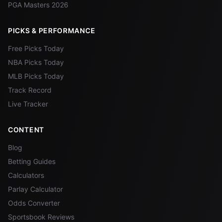
PGA Masters 2026
PICKS & PERFORMANCE
Free Picks Today
NBA Picks Today
MLB Picks Today
Track Record
Live Tracker
CONTENT
Blog
Betting Guides
Calculators
Parlay Calculator
Odds Converter
Sportsbook Reviews