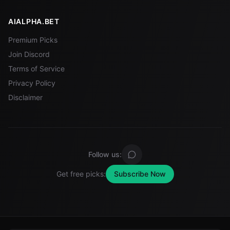
AIALPHA.BET
Premium Picks
Join Discord
Terms of Service
Privacy Policy
Disclaimer
Follow us:
Get free picks:
Subscribe Now