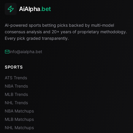
AiAlpha
.bet
AI-powered sports betting picks backed by multi-model
consensus analysis and 20+ years of proprietary methodology.
Every pick graded transparently.
info@aialpha.bet
SPORTS
ATS Trends
NBA Trends
MLB Trends
NHL Trends
NBA Matchups
MLB Matchups
NHL Matchups