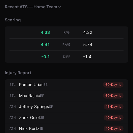
Recent ATS — Home Team
Scoring
4.33
4.32
R/G
4.41
5.74
RA/G
-0.1
-1.4
DIFF
Injury Report
Ramon Urias
STL
3B
60-Day-IL
Max Rajcic
STL
RP
60-Day-IL
Jeffrey Springs
ATH
SP
15-Day-IL
Zack Gelof
ATH
3B
10-Day-IL
Nick Kurtz
ATH
1B
10-Day-IL