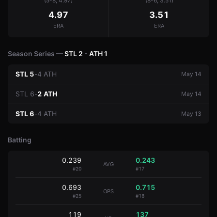
(5-8, 4.97)
(8-6, 3.51)
4.97
3.51
ERA
ERA
Season Series —
STL
2
-
ATH
1
STL
5
-
4
ATH
May 14
STL
6
-
2
ATH
May 14
STL
6
-
4
ATH
May 13
Batting
0.239
0.243
AVG
#
20
#
17
0.693
0.715
OPS
#
25
#
18
119
137