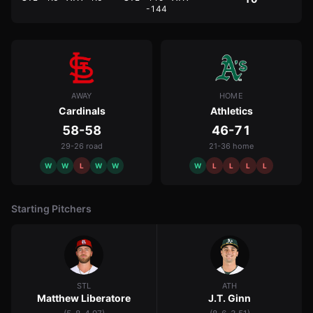
-144
AWAY
HOME
Cardinals
Athletics
58-58
46-71
29-26 road
21-36 home
W
W
L
W
W
W
L
L
L
L
Starting Pitchers
STL
ATH
Matthew Liberatore
J.T. Ginn