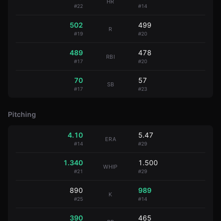
HR
#
22
#
14
502
499
R
#
19
#
20
489
478
RBI
#
17
#
20
70
57
SB
#
17
#
23
Pitching
4.10
5.47
ERA
#
14
#
29
1.340
1.500
WHIP
#
21
#
29
890
989
K
#
25
#
14
390
465