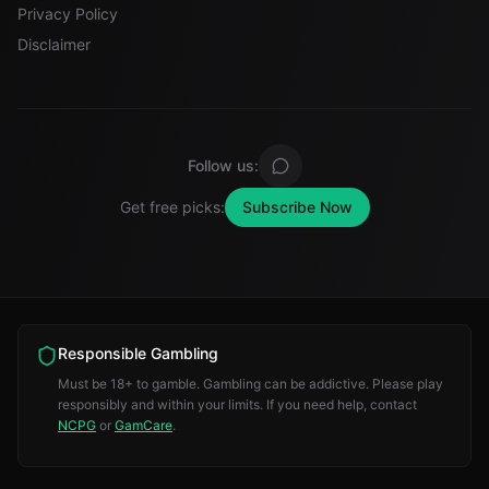
Privacy Policy
Disclaimer
Follow us:
Get free picks:
Subscribe Now
Responsible Gambling
Must be 18+ to gamble. Gambling can be addictive. Please play
responsibly and within your limits. If you need help, contact
NCPG
or
GamCare
.