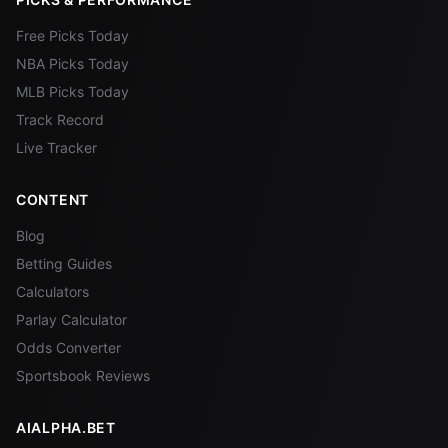
Free Picks Today
NBA Picks Today
MLB Picks Today
Track Record
Live Tracker
CONTENT
Blog
Betting Guides
Calculators
Parlay Calculator
Odds Converter
Sportsbook Reviews
AIALPHA.BET