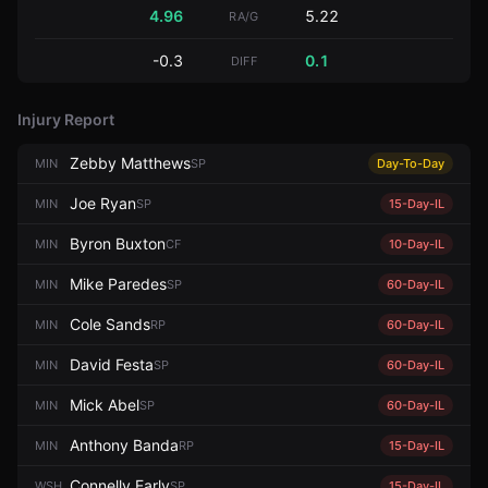
4.96
5.22
RA/G
-0.3
0.1
DIFF
Injury Report
Zebby Matthews
MIN
SP
Day-To-Day
Joe Ryan
MIN
SP
15-Day-IL
Byron Buxton
MIN
CF
10-Day-IL
Mike Paredes
MIN
SP
60-Day-IL
Cole Sands
MIN
RP
60-Day-IL
David Festa
MIN
SP
60-Day-IL
Mick Abel
MIN
SP
60-Day-IL
Anthony Banda
MIN
RP
15-Day-IL
Connelly Early
WSH
SP
15-Day-IL