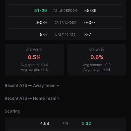
51-29
55-39
AS UNDERDOG
0-0-9
0-0-7
OVER/UNDER
5-5
3-7
LAST 10 ATS
ATS WIN%
ATS WIN%
0.5%
0.6%
Avg spread:
+
0.6
Avg spread:
+
0.9
Avg margin:
-0.3
Avg margin:
+
0.1
Recent ATS — Away Team
Recent ATS — Home Team
Scoring
4.68
5.32
R/G