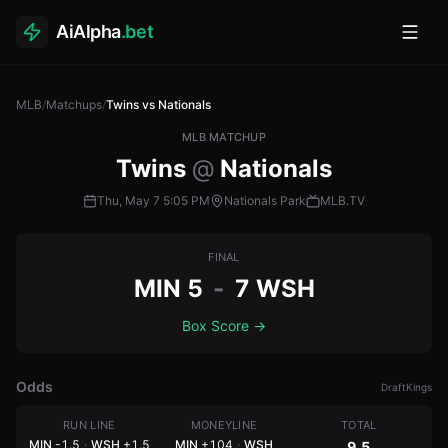
AiAlpha
.bet
Toggl
MLB
/
Matchups
/
Twins vs Nationals
MLB MATCHUP
Twins
@
Nationals
Thu, May 7
5:05 PM
Nationals Park
MLB.TV
FINAL
MIN
5
-
7
WSH
Box Score
→
Odds
DraftKings
RUN LINE
MONEYLINE
TOTAL
MIN
-1.5
·
WSH
+1.5
MIN
+104
·
WSH
9.5