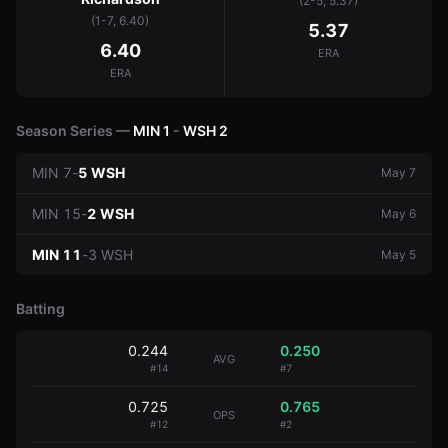
(2-5, 5.37)
(1-7, 6.40)
5.37
6.40
ERA
ERA
Season Series —
MIN
1
-
WSH
2
MIN
7
-
5
WSH
May 7
MIN
15
-
2
WSH
May 6
MIN
11
-
3
WSH
May 5
Batting
0.244
0.250
AVG
#
14
#
7
0.725
0.765
OPS
#
12
#
2