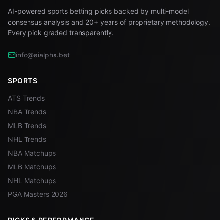
AI-powered sports betting picks backed by multi-model
consensus analysis and 20+ years of proprietary methodology.
Every pick graded transparently.
info@aialpha.bet
SPORTS
ATS Trends
NBA Trends
MLB Trends
NHL Trends
NBA Matchups
MLB Matchups
NHL Matchups
PGA Masters 2026
PICKS & PERFORMANCE