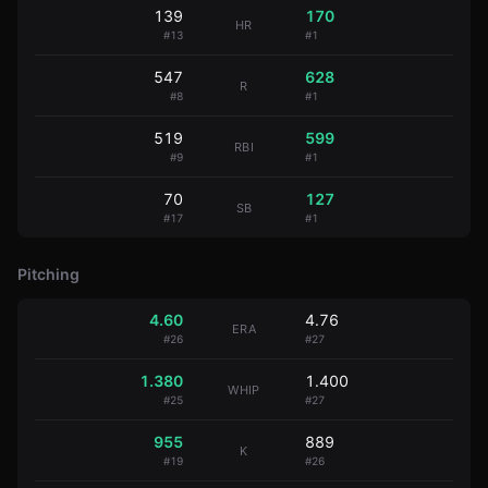
139
170
HR
#
13
#
1
547
628
R
#
8
#
1
519
599
RBI
#
9
#
1
70
127
SB
#
17
#
1
Pitching
4.60
4.76
ERA
#
26
#
27
1.380
1.400
WHIP
#
25
#
27
955
889
K
#
19
#
26