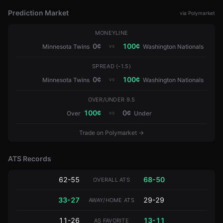
Prediction Market
via Polymarket
MONEYLINE
0
¢
100
¢
vs
Minnesota Twins
Washington Nationals
SPREAD (-1.5)
0
¢
100
¢
vs
Minnesota Twins
Washington Nationals
OVER/UNDER 9.5
100
¢
0
¢
vs
Over
Under
Trade on Polymarket →
ATS Records
62-55
68-50
OVERALL ATS
33-27
29-29
AWAY/HOME ATS
11-26
13-11
AS FAVORITE