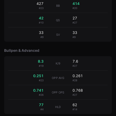
427
414
BB
#
23
#
20
42
27
QS
#
10
#
27
33
33
SV
#
9
#
9
Bullpen & Advanced
8.3
7.6
K/9
#
19
#
27
0.251
0.261
OPP AVG
#
23
#
28
0.741
0.768
OPP OPS
#
26
#
27
77
62
HLD
#
4
#
14