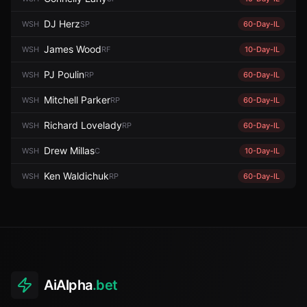
DJ Herz
WSH
SP
60-Day-IL
James Wood
WSH
RF
10-Day-IL
PJ Poulin
WSH
RP
60-Day-IL
Mitchell Parker
WSH
RP
60-Day-IL
Richard Lovelady
WSH
RP
60-Day-IL
Drew Millas
WSH
C
10-Day-IL
Ken Waldichuk
WSH
RP
60-Day-IL
AiAlpha
.bet