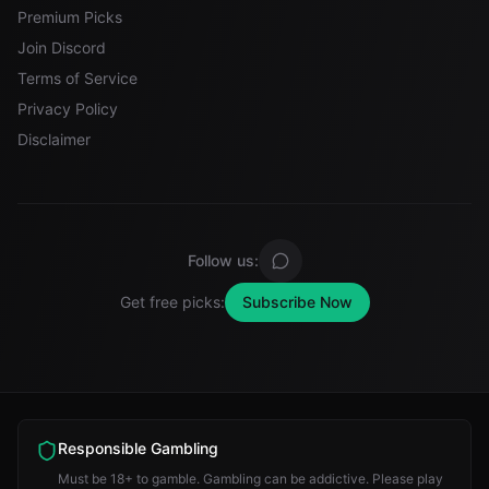
Premium Picks
Join Discord
Terms of Service
Privacy Policy
Disclaimer
Follow us:
Get free picks:
Subscribe Now
Responsible Gambling
Must be 18+ to gamble. Gambling can be addictive. Please play