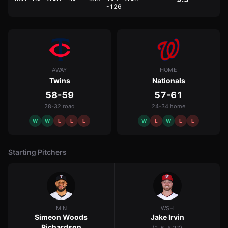
-126
AWAY
HOME
Twins
Nationals
58-59
57-61
28-32 road
24-34 home
W
W
L
L
L
W
L
W
L
L
Starting Pitchers
MIN
WSH
Simeon Woods
Jake Irvin
Richardson