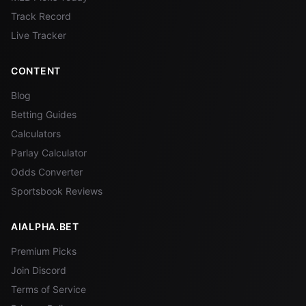
Track Record
Live Tracker
CONTENT
Blog
Betting Guides
Calculators
Parlay Calculator
Odds Converter
Sportsbook Reviews
AIALPHA.BET
Premium Picks
Join Discord
Terms of Service