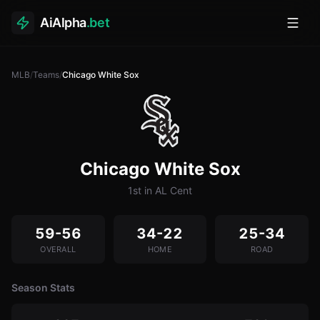
AiAlpha
.bet
Toggl
MLB
/
Teams
/
Chicago White Sox
Chicago White Sox
1st in AL Cent
59-56
34-22
25-34
OVERALL
HOME
ROAD
Season Stats