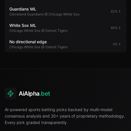
Guardians ML
62
%
Cleveland Guardians @ Chicago White Sox
White Sox ML
60
%
Chicago White Sox @ Detroit Tigers
No directional edge
0
%
Chicago White Sox @ Detroit Tigers
AiAlpha
.bet
AI-powered sports betting picks backed by multi-model
consensus analysis and 20+ years of proprietary methodology.
Every pick graded transparently.