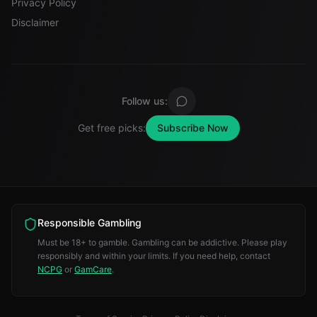
Privacy Policy
Disclaimer
Follow us:
Get free picks:
Subscribe Now
Responsible Gambling
Must be 18+ to gamble. Gambling can be addictive. Please play
responsibly and within your limits. If you need help, contact
NCPG
or
GamCare
.