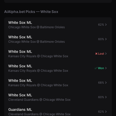
AiAlpha.bet Picks —
White Sox
White Sox ML
62
%
Chicago White Sox @ Baltimore Orioles
White Sox ML
60
%
Chicago White Sox @ Baltimore Orioles
White Sox ML
❌ Lost
Kansas City Royals @ Chicago White Sox
White Sox ML
✅ Won
Kansas City Royals @ Chicago White Sox
White Sox ML
68
%
Kansas City Royals @ Chicago White Sox
White Sox ML
60
%
Cleveland Guardians @ Chicago White Sox
Guardians ML
62
%
Cleveland Guardians @ Chicago White Sox