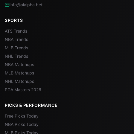
info@aialpha.bet
SPORTS
ATS Trends
NBA Trends
MLB Trends
NHL Trends
NBA Matchups
MLB Matchups
NHL Matchups
PGA Masters 2026
PICKS & PERFORMANCE
Free Picks Today
NBA Picks Today
MLB Picks Today