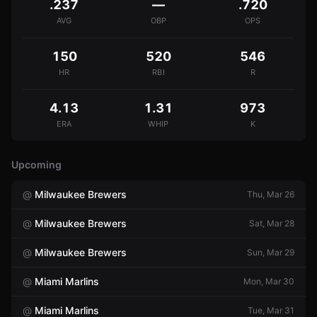
.237
—
.720
AVG
OBP
OPS
150
520
546
HR
RBI
R
4.13
1.31
973
ERA
WHIP
K
Upcoming
@
Milwaukee Brewers
Thu, Mar 26
@
Milwaukee Brewers
Sat, Mar 28
@
Milwaukee Brewers
Sun, Mar 29
@
Miami Marlins
Mon, Mar 30
@
Miami Marlins
Tue, Mar 31