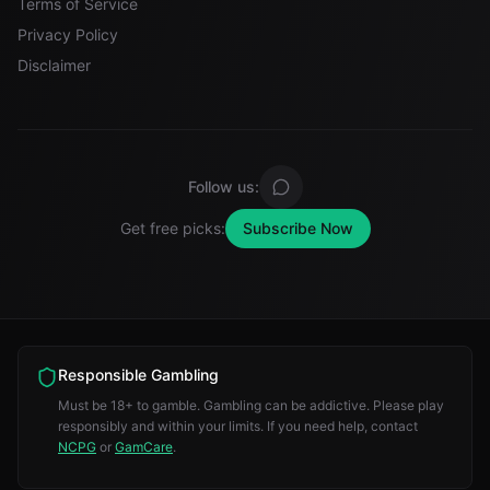
Terms of Service
Privacy Policy
Disclaimer
Follow us:
Get free picks:
Subscribe Now
Responsible Gambling
Must be 18+ to gamble. Gambling can be addictive. Please play
responsibly and within your limits. If you need help, contact
NCPG
or
GamCare
.