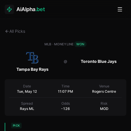
AiAlpha
.bet
Toggl
All Picks
MLB
·
MONEYLINE
WON
Toronto Blue Jays
@
Tampa Bay Rays
Date
Time
Venue
Tue, May 12
11:07 PM
Rogers Centre
Spread
Odds
Risk
Rays ML
-126
MOD
PICK