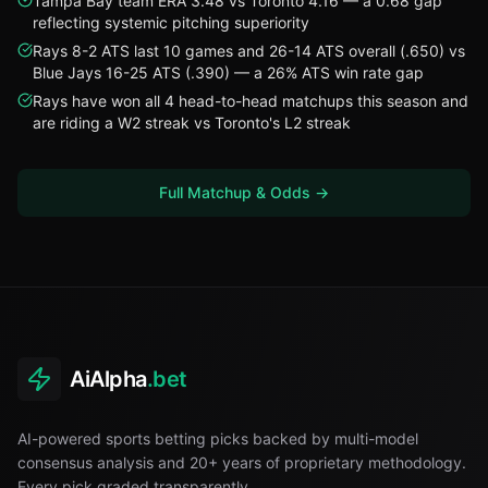
Tampa Bay team ERA 3.48 vs Toronto 4.16 — a 0.68 gap
reflecting systemic pitching superiority
Rays 8-2 ATS last 10 games and 26-14 ATS overall (.650) vs
Blue Jays 16-25 ATS (.390) — a 26% ATS win rate gap
Rays have won all 4 head-to-head matchups this season and
are riding a W2 streak vs Toronto's L2 streak
Full Matchup & Odds →
AiAlpha
.bet
AI-powered sports betting picks backed by multi-model
consensus analysis and 20+ years of proprietary methodology.
Every pick graded transparently.