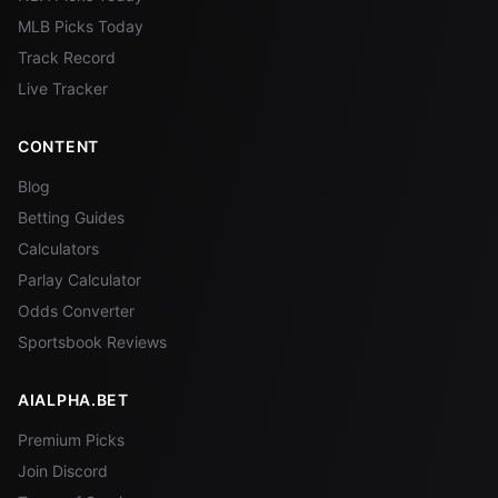
MLB Picks Today
Track Record
Live Tracker
CONTENT
Blog
Betting Guides
Calculators
Parlay Calculator
Odds Converter
Sportsbook Reviews
AIALPHA.BET
Premium Picks
Join Discord