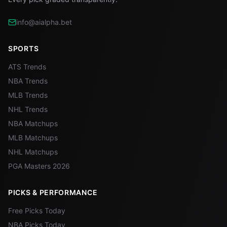
info@aialpha.bet
SPORTS
ATS Trends
NBA Trends
MLB Trends
NHL Trends
NBA Matchups
MLB Matchups
NHL Matchups
PGA Masters 2026
PICKS & PERFORMANCE
Free Picks Today
NBA Picks Today