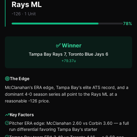
Rays ML
-126
·
1
Unit
78
%
✅ Winner
Tampa Bay Rays 7, Toronto Blue Jays 6
+
79.37
u
The Edge
McClanahan's ERA edge, Tampa Bay's elite ATS record, and a
dominant 4-0 season series all point to the Rays ML at a
reasonable -126 price.
Key Factors
Pitcher ERA edge: McClanahan 2.60 vs Corbin 3.60 — a full
run differential favoring Tampa Bay's starter