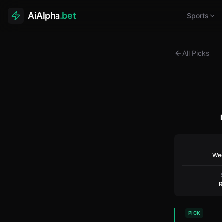
AiAlpha
.bet
Sports
All Picks
We
R
PICK