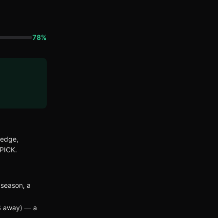
78
%
 edge,
 PICK.
 season, a
TS away) — a