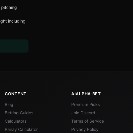
 pitching
ight including
CONTENT
AIALPHA.BET
Blog
Premium Picks
Betting Guides
Join Discord
Calculators
Terms of Service
Parlay Calculator
Privacy Policy