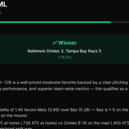
ML
t
✅ Winner
Baltimore Orioles 3, Tampa Bay Rays 5
+
79.37
u
 -126 is a well-priced moderate favorite backed by a clear pitching
performance, and superior team-wide metrics — this qualifies as a
delta of 1.40 favors Matz (3.86) over Baz (5.26) — Baz is 1-5 on the
ty on the mound
-5 at home (.739 ATS at home) vs Orioles 9-16 on the road (.400 A
me/road split gap