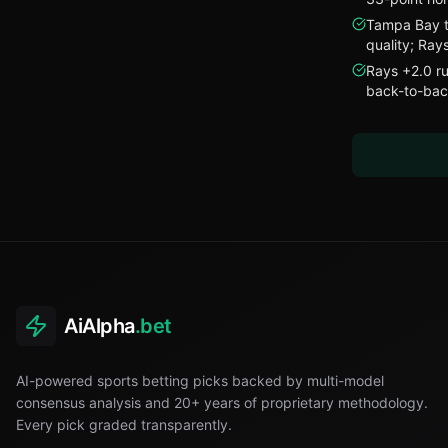
Tampa Bay t
quality; Ray
Rays +2.0 ru
back-to-back
AiAlpha
.bet
AI-powered sports betting picks backed by multi-model
consensus analysis and 20+ years of proprietary methodology.
Every pick graded transparently.