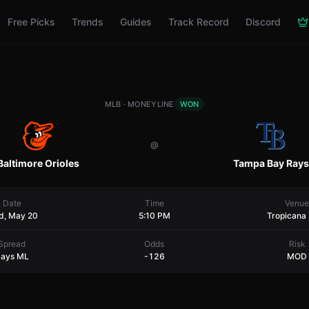
Free Picks
Trends
Guides
Track Record
Discord
MLB
·
MONEYLINE
WON
@
Baltimore Orioles
Tampa Bay Rays
Date
Time
Venu
d, May 20
5:10 PM
Tropicana 
Spread
Odds
Risk
ays ML
-126
MOD