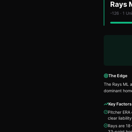
Rays 
-126
·
1
Uni
The Edge
The Rays ML at
dominant home 
Key Factors
Pitcher ERA 
clear liabili
Rays are 18
33-point ho