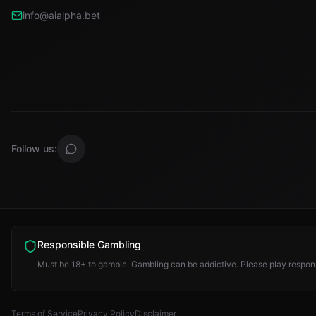
info@aialpha.bet
Follow us:
Responsible Gambling
Must be 18+ to gamble. Gambling can be addictive. Please play responsi
Terms of Service
Privacy Policy
Disclaimer