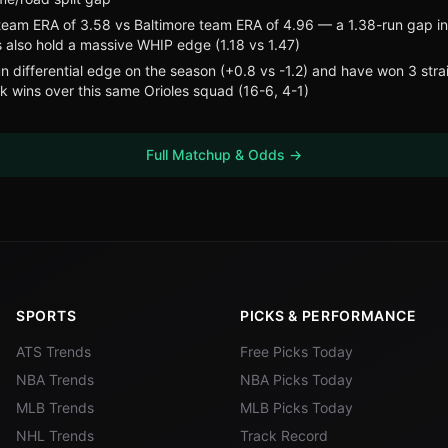
eam ERA of 3.58 vs Baltimore team ERA of 4.96 — a 1.38-run gap in
s also hold a massive WHIP edge (1.18 vs 1.47)
n differential edge on the season (+0.8 vs -1.2) and have won 3 stra
 wins over this same Orioles squad (16-6, 4-1)
Full Matchup & Odds →
SPORTS
PICKS & PERFORMANCE
ATS Trends
Free Picks Today
NBA Trends
NBA Picks Today
MLB Trends
MLB Picks Today
NHL Trends
Track Record