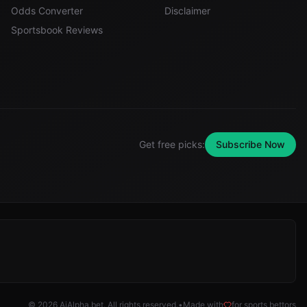
Odds Converter
Disclaimer
Sportsbook Reviews
Get free picks:
Subscribe Now
©
2026
AiAlpha.bet. All rights reserved.
•
Made with
for sports bettors