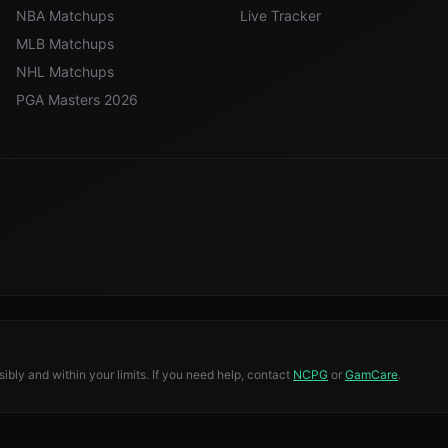
NBA Matchups
Live Tracker
MLB Matchups
NHL Matchups
PGA Masters 2026
bly and within your limits. If you need help, contact
NCPG
or
GamCare
.