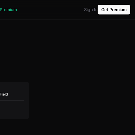
Premium
Sign In
Get Premium
e
Field