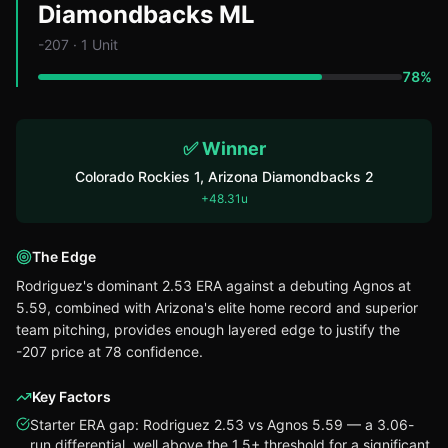
Diamondbacks ML
-207
·
1
Unit
78
%
✅ Winner
Colorado Rockies 1, Arizona Diamondbacks 2
+
48.31
u
The Edge
Rodriguez's dominant 2.53 ERA against a debuting Agnos at
5.59, combined with Arizona's elite home record and superior
team pitching, provides enough layered edge to justify the
-207 price at 78 confidence.
Key Factors
Starter ERA gap: Rodriguez 2.53 vs Agnos 5.59 — a 3.06-
run differential, well above the 1.5+ threshold for a significant