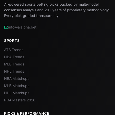
AI-powered sports betting picks backed by multi-model
consensus analysis and 20+ years of proprietary methodology.
Every pick graded transparently.
info@aialpha.bet
SPORTS
ATS Trends
NBA Trends
MLB Trends
NHL Trends
NBA Matchups
MLB Matchups
NHL Matchups
PGA Masters 2026
PICKS & PERFORMANCE