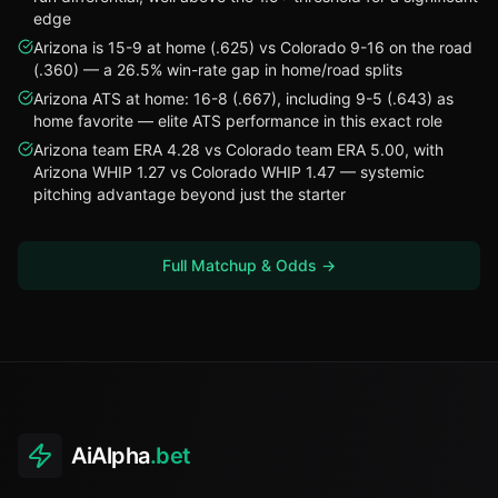
edge
Arizona is 15-9 at home (.625) vs Colorado 9-16 on the road
(.360) — a 26.5% win-rate gap in home/road splits
Arizona ATS at home: 16-8 (.667), including 9-5 (.643) as
home favorite — elite ATS performance in this exact role
Arizona team ERA 4.28 vs Colorado team ERA 5.00, with
Arizona WHIP 1.27 vs Colorado WHIP 1.47 — systemic
pitching advantage beyond just the starter
Full Matchup & Odds →
AiAlpha
.bet