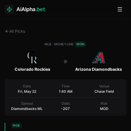
AiAlpha
.bet
Toggl
All Picks
MLB
·
MONEYLINE
WON
@
Colorado Rockies
Arizona Diamondbacks
Date
Time
Venue
Fri, May 22
1:40 AM
Chase Field
Spread
Odds
Risk
Diamondbacks ML
-207
MOD
PICK