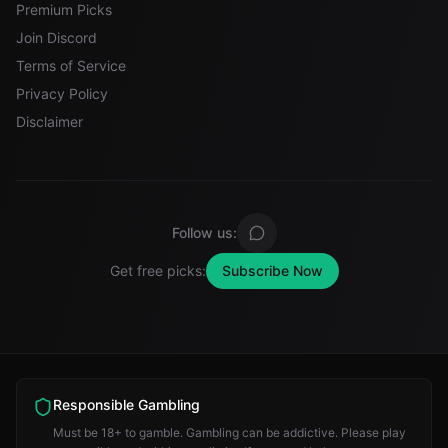
Premium Picks
Join Discord
Terms of Service
Privacy Policy
Disclaimer
Follow us:
Get free picks:
Subscribe Now
Responsible Gambling
Must be 18+ to gamble. Gambling can be addictive. Please play