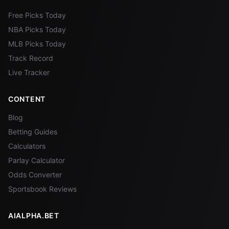
Free Picks Today
NBA Picks Today
MLB Picks Today
Track Record
Live Tracker
CONTENT
Blog
Betting Guides
Calculators
Parlay Calculator
Odds Converter
Sportsbook Reviews
AIALPHA.BET