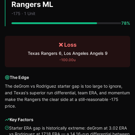
Rangers ML
-175
·
1
Unit
78
%
❌ Loss
Texas Rangers 6, Los Angeles Angels 9
-100.00
u
The Edge
The deGrom vs Rodriguez starter gap is too large to ignore,
and Texas's superior run differential, team ERA, and momentum
make the Rangers the clear side at a still-reasonable -175
price.
Key Factors
Starter ERA gap is historically extreme: deGrom at 3.02 ERA
vs Rodriguez at 17.18 ERA — a 14.16-run differential between