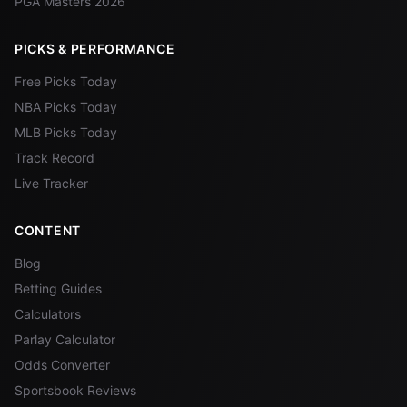
PGA Masters 2026
PICKS & PERFORMANCE
Free Picks Today
NBA Picks Today
MLB Picks Today
Track Record
Live Tracker
CONTENT
Blog
Betting Guides
Calculators
Parlay Calculator
Odds Converter
Sportsbook Reviews