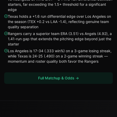
starters, far exceeding the 1.5+ threshold for a significant
edge
Texas holds a +1.6 run differential edge over Los Angeles on
the season (TEX +0.2 vs LAA -1.4), reflecting genuine team
quality separation
Rangers carry a superior team ERA (3.51) vs Angels (4.92), a
1.41-run gap that extends the pitching edge beyond just the
starter
Los Angeles is 17-34 (.333 win%) on a 3-game losing streak,
while Texas is 24-25 (.490) on a 2-game winning streak —
momentum and roster quality both favor the Rangers
Full Matchup & Odds →