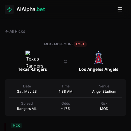
AiAlpha
.bet
Toggl
All Picks
MLB
·
MONEYLINE
LOST
@
Texas Rangers
Los Angeles Angels
Date
Time
Venue
Sat, May 23
1:38 AM
Angel Stadium
Spread
Odds
Risk
Rangers ML
-175
MOD
PICK