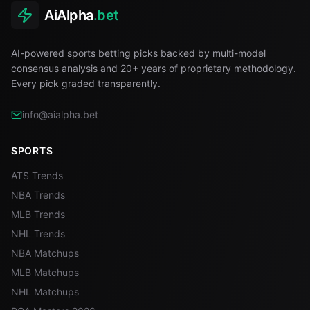
AiAlpha
.bet
AI-powered sports betting picks backed by multi-model
consensus analysis and 20+ years of proprietary methodology.
Every pick graded transparently.
info@aialpha.bet
SPORTS
ATS Trends
NBA Trends
MLB Trends
NHL Trends
NBA Matchups
MLB Matchups
NHL Matchups