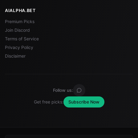
AIALPHA.BET
Premium Picks
Join Discord
Terms of Service
Privacy Policy
Disclaimer
Follow us:
Get free picks:
Subscribe Now