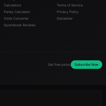
Calculators
Terms of Service
Parlay Calculator
Privacy Policy
Odds Converter
Disclaimer
Sportsbook Reviews
Get free picks:
Subscribe Now