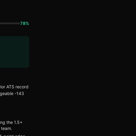
78
%
rior ATS record
ageable -143
ing the 1.5+
s team.