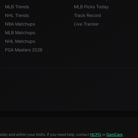
MLB Trends
MLB Picks Today
NHL Trends
Track Record
NBA Matchups
Live Tracker
MLB Matchups
NHL Matchups
PGA Masters 2026
bly and within your limits. If you need help, contact
NCPG
or
GamCare
.