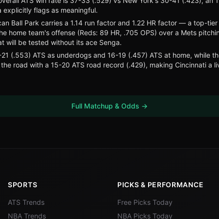
 overall ATS win rate is 37-33 (.529) vs New York's 30-41 (.423), an 
 explicitly flags as meaningful.
an Ball Park carries a 1.14 run factor and 1.22 HR factor — a top-tier 
the home team's offense (Reds: 89 HR, .705 OPS) over a Mets pitchin
t will be tested without its ace Senga.
21 (.553) ATS as underdogs and 16-19 (.457) ATS at home, while the
the road with a 15-20 ATS road record (.429), making Cincinnati a 
Full Matchup & Odds →
SPORTS
PICKS & PERFORMANCE
ATS Trends
Free Picks Today
NBA Trends
NBA Picks Today