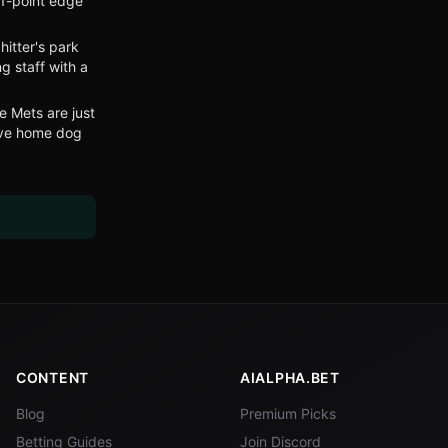
11-point edge
hitter's park
g staff with a
 Mets are just
live home dog
CONTENT
AIALPHA.BET
Blog
Premium Picks
Betting Guides
Join Discord