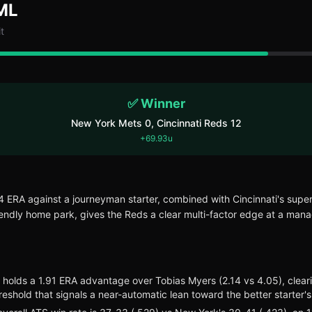
ML
t
✅ Winner
New York Mets 0, Cincinnati Reds 12
+
69.93
u
.14 ERA against a journeyman starter, combined with Cincinnati's supe
riendly home park, gives the Reds a clear multi-factor edge at a man
holds a 1.91 ERA advantage over Tobias Myers (2.14 vs 4.05), clear
reshold that signals a near-automatic lean toward the better starter'