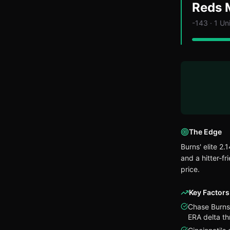
Reds 
-143
·
1
Uni
The Edge
Burns' elite 2
and a hitter-f
price.
Key Factors
Chase Burns 
ERA delta th