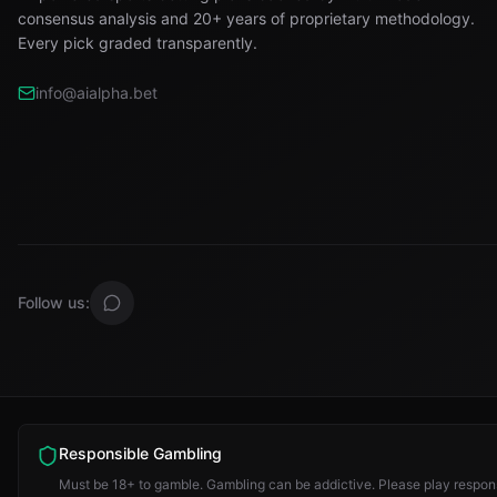
consensus analysis and 20+ years of proprietary methodology.
Every pick graded transparently.
info@aialpha.bet
Follow us:
Responsible Gambling
Must be 18+ to gamble. Gambling can be addictive. Please play responsi