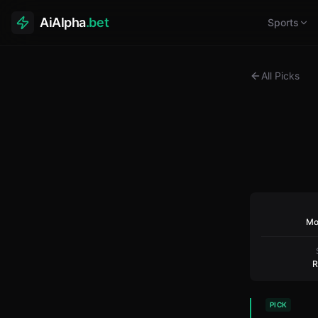
AiAlpha
.bet
Sports
All Picks
Mo
R
PICK