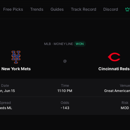
Free Picks
Trends
Guides
Track Record
Discord
MLB
·
MONEYLINE
WON
@
New York Mets
Cincinnati Reds
Date
Time
Venu
n, Jun 15
11:10 PM
Great American
Spread
Odds
Risk
eds ML
-143
MOD