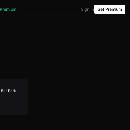
Premium
Sign In
Get Premium
e
 Ball Park