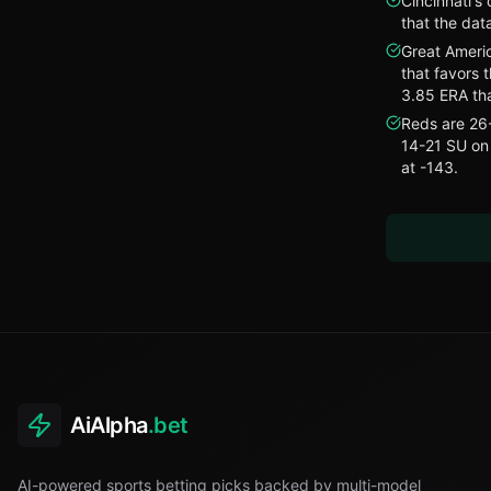
Cincinnati's
that the data
Great Americ
that favors 
3.85 ERA tha
Reds are 26-
14-21 SU on 
at -143.
AiAlpha
.bet
AI-powered sports betting picks backed by multi-model