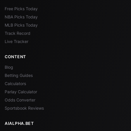
Free Picks Today
NBA Picks Today
MLB Picks Today
Track Record
Live Tracker
CONTENT
Blog
Betting Guides
Calculators
Parlay Calculator
Odds Converter
Sportsbook Reviews
AIALPHA.BET