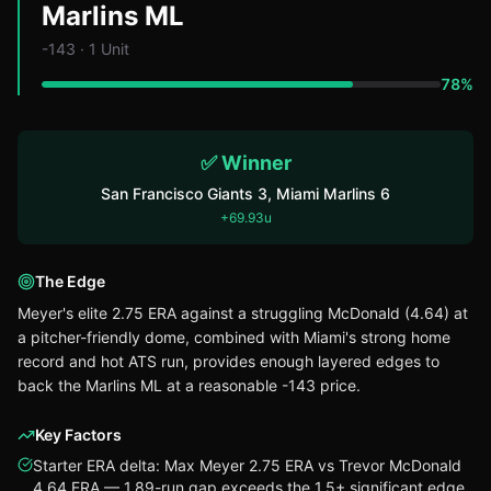
Marlins ML
-143
·
1
Unit
78
%
✅ Winner
San Francisco Giants 3, Miami Marlins 6
+
69.93
u
The Edge
Meyer's elite 2.75 ERA against a struggling McDonald (4.64) at
a pitcher-friendly dome, combined with Miami's strong home
record and hot ATS run, provides enough layered edges to
back the Marlins ML at a reasonable -143 price.
Key Factors
Starter ERA delta: Max Meyer 2.75 ERA vs Trevor McDonald
4.64 ERA — 1.89-run gap exceeds the 1.5+ significant edge