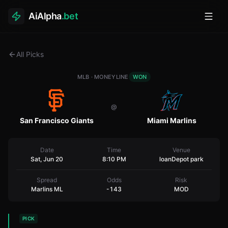
AiAlpha
.bet
Toggl
All Picks
MLB
·
MONEYLINE
WON
@
San Francisco Giants
Miami Marlins
Date
Time
Venue
Sat, Jun 20
8:10 PM
loanDepot park
Spread
Odds
Risk
Marlins ML
-143
MOD
PICK