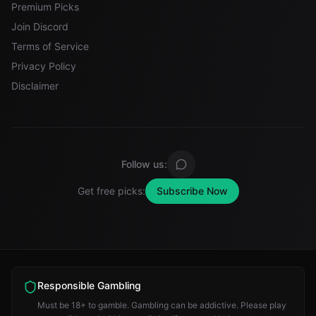
Premium Picks
Join Discord
Terms of Service
Privacy Policy
Disclaimer
Follow us:
Get free picks:
Subscribe Now
Responsible Gambling
Must be 18+ to gamble. Gambling can be addictive. Please play