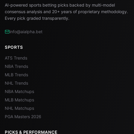
AI-powered sports betting picks backed by multi-model
consensus analysis and 20+ years of proprietary methodology.
Every pick graded transparently.
info@aialpha.bet
SPORTS
ATS Trends
NBA Trends
MLB Trends
NHL Trends
NBA Matchups
MLB Matchups
NHL Matchups
PGA Masters 2026
PICKS & PERFORMANCE