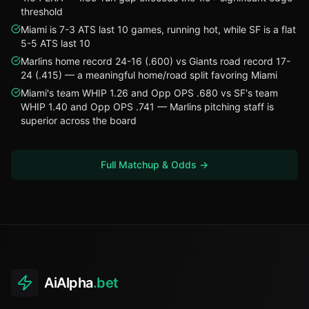
threshold
Miami is 7-3 ATS last 10 games, running hot, while SF is a flat
5-5 ATS last 10
Marlins home record 24-16 (.600) vs Giants road record 17-
24 (.415) — a meaningful home/road split favoring Miami
Miami's team WHIP 1.26 and Opp OPS .680 vs SF's team
WHIP 1.40 and Opp OPS .741 — Marlins pitching staff is
superior across the board
Full Matchup & Odds →
AiAlpha
.bet