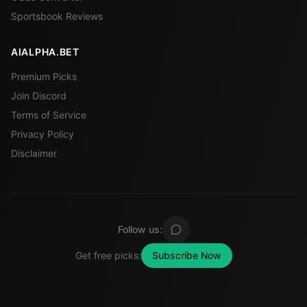
Sportsbook Reviews
AIALPHA.BET
Premium Picks
Join Discord
Terms of Service
Privacy Policy
Disclaimer
Follow us:
Get free picks:
Subscribe Now