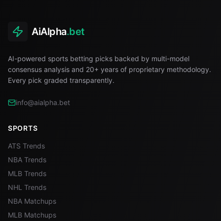
AiAlpha
.bet
AI-powered sports betting picks backed by multi-model
consensus analysis and 20+ years of proprietary methodology.
Every pick graded transparently.
info@aialpha.bet
SPORTS
ATS Trends
NBA Trends
MLB Trends
NHL Trends
NBA Matchups
MLB Matchups