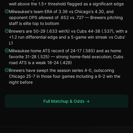
well above the 1.5+ threshold flagged as a significant edge
Milwaukee's team ERA of 3.36 vs Chicago's 4.30, and
opponent OPS allowed of .652 vs .727 — Brewers pitching
staff is elite top to bottom
Brewers are 50-29 (.633 win%) vs Cubs 44-38 (.537), with a
+1.2 run differential edge and a 5-game win streak vs Cubs'
L1
Milwaukee home ATS record of 24-17 (.585) and as home
favorite 31-28 (.525) — strong home-field execution; Cubs
road ATS is a weak 18-24 (.429)
Brewers have swept the season series 4-0, outscoring
Chicago 25-7 in those four games including a 6-2 win the
night before
Full Matchup & Odds →