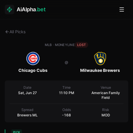
AiAlpha
.bet
Toggl
All Picks
MLB
·
MONEYLINE
LOST
@
Chicago Cubs
Milwaukee Brewers
Date
Time
Venue
Sat, Jun 27
11:10 PM
American Family
Field
Spread
Odds
Risk
Brewers ML
-168
MOD
PICK