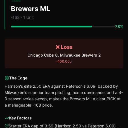
Brewers ML
-168
·
1
Unit
78
%
❌ Loss
Chicago Cubs 8, Milwaukee Brewers 2
-100.00
u
The Edge
Harrison's elite 2.50 ERA against Peterson's 6.09, backed by
Milwaukee's superior team pitching, home dominance, and a 4-
0 season series sweep, makes the Brewers ML a clear PICK at
a manageable -168 price.
Key Factors
Starter ERA gap of 3.59 (Harrison 2.50 vs Peterson 6.09) —