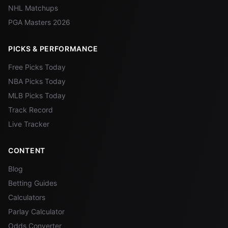
NHL Matchups
PGA Masters 2026
PICKS & PERFORMANCE
Free Picks Today
NBA Picks Today
MLB Picks Today
Track Record
Live Tracker
CONTENT
Blog
Betting Guides
Calculators
Parlay Calculator
Odds Converter